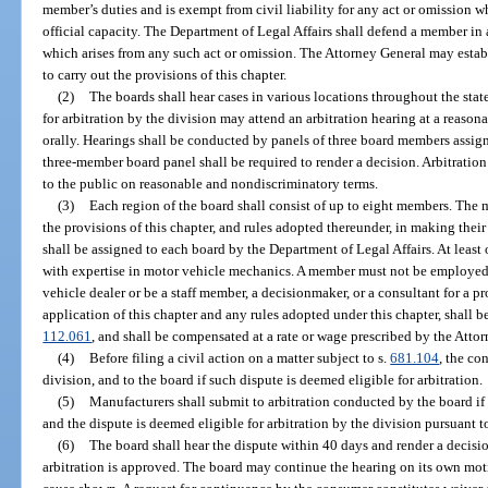
member’s duties and is exempt from civil liability for any act or omission 
official capacity. The Department of Legal Affairs shall defend a member in
which arises from any such act or omission. The Attorney General may estab
to carry out the provisions of this chapter.
(2)
The boards shall hear cases in various locations throughout the st
for arbitration by the division may attend an arbitration hearing at a reaso
orally. Hearings shall be conducted by panels of three board members assign
three-member board panel shall be required to render a decision. Arbitratio
to the public on reasonable and nondiscriminatory terms.
(3)
Each region of the board shall consist of up to eight members. The 
the provisions of this chapter, and rules adopted thereunder, in making their
shall be assigned to each board by the Department of Legal Affairs. At leas
with expertise in motor vehicle mechanics. A member must not be employed 
vehicle dealer or be a staff member, a decisionmaker, or a consultant for a 
application of this chapter and any rules adopted under this chapter, shall b
112.061
, and shall be compensated at a rate or wage prescribed by the Atto
(4)
Before filing a civil action on a matter subject to s.
681.104
, the co
division, and to the board if such dispute is deemed eligible for arbitration.
(5)
Manufacturers shall submit to arbitration conducted by the board if
and the dispute is deemed eligible for arbitration by the division pursuant t
(6)
The board shall hear the dispute within 40 days and render a decisio
arbitration is approved. The board may continue the hearing on its own moti