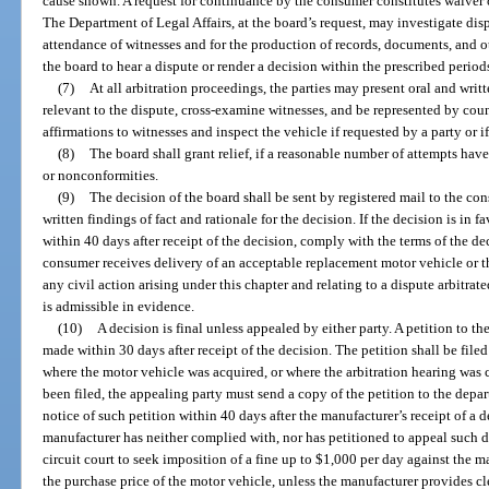
cause shown. A request for continuance by the consumer constitutes waiver of
The Department of Legal Affairs, at the board’s request, may investigate dis
attendance of witnesses and for the production of records, documents, and o
the board to hear a dispute or render a decision within the prescribed period
(7)
At all arbitration proceedings, the parties may present oral and wri
relevant to the dispute, cross-examine witnesses, and be represented by cou
affirmations to witnesses and inspect the vehicle if requested by a party or 
(8)
The board shall grant relief, if a reasonable number of attempts ha
or nonconformities.
(9)
The decision of the board shall be sent by registered mail to the co
written findings of fact and rationale for the decision. If the decision is in 
within 40 days after receipt of the decision, comply with the terms of the d
consumer receives delivery of an acceptable replacement motor vehicle or the
any civil action arising under this chapter and relating to a dispute arbitra
is admissible in evidence.
(10)
A decision is final unless appealed by either party. A petition to th
made within 30 days after receipt of the decision. The petition shall be file
where the motor vehicle was acquired, or where the arbitration hearing was 
been filed, the appealing party must send a copy of the petition to the depa
notice of such petition within 40 days after the manufacturer’s receipt of a 
manufacturer has neither complied with, nor has petitioned to appeal such 
circuit court to seek imposition of a fine up to $1,000 per day against the m
the purchase price of the motor vehicle, unless the manufacturer provides c