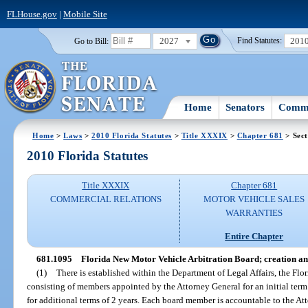
FLHouse.gov
|
Mobile Site
2027
201
Go to Bill:
Find Statutes:
Home
Senators
Commi
Home
>
Laws
>
2010 Florida Statutes
>
Title XXXIX
>
Chapter 681
> Sect
2010 Florida Statutes
Title XXXIX
Chapter 681
COMMERCIAL RELATIONS
MOTOR VEHICLE SALES
WARRANTIES
Entire Chapter
681.1095
Florida New Motor Vehicle Arbitration Board; creation an
(1)
There is established within the Department of Legal Affairs, the Fl
consisting of members appointed by the Attorney General for an initial ter
for additional terms of 2 years. Each board member is accountable to the At