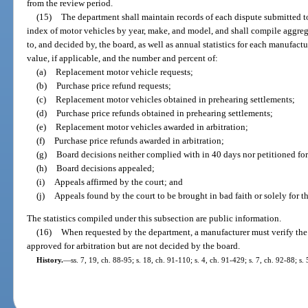
from the review period.
(15)
The department shall maintain records of each dispute submitted t
index of motor vehicles by year, make, and model, and shall compile aggregat
to, and decided by, the board, as well as annual statistics for each manufactur
value, if applicable, and the number and percent of:
(a)
Replacement motor vehicle requests;
(b)
Purchase price refund requests;
(c)
Replacement motor vehicles obtained in prehearing settlements;
(d)
Purchase price refunds obtained in prehearing settlements;
(e)
Replacement motor vehicles awarded in arbitration;
(f)
Purchase price refunds awarded in arbitration;
(g)
Board decisions neither complied with in 40 days nor petitioned fo
(h)
Board decisions appealed;
(i)
Appeals affirmed by the court; and
(j)
Appeals found by the court to be brought in bad faith or solely for t
The statistics compiled under this subsection are public information.
(16)
When requested by the department, a manufacturer must verify the s
approved for arbitration but are not decided by the board.
History.
—
ss. 7, 19, ch. 88-95; s. 18, ch. 91-110; s. 4, ch. 91-429; s. 7, ch. 92-88; s.