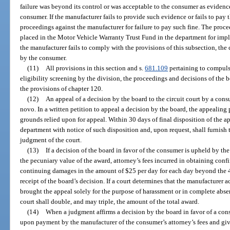
failure was beyond its control or was acceptable to the consumer as evidenc
consumer. If the manufacturer fails to provide such evidence or fails to pay t
proceedings against the manufacturer for failure to pay such fine. The proce
placed in the Motor Vehicle Warranty Trust Fund in the department for impl
the manufacturer fails to comply with the provisions of this subsection, the
by the consumer.
(11)
All provisions in this section and s.
681.109
pertaining to compulso
eligibility screening by the division, the proceedings and decisions of the 
the provisions of chapter 120.
(12)
An appeal of a decision by the board to the circuit court by a cons
novo. In a written petition to appeal a decision by the board, the appealing 
grounds relied upon for appeal. Within 30 days of final disposition of the ap
department with notice of such disposition and, upon request, shall furnish 
judgment of the court.
(13)
If a decision of the board in favor of the consumer is upheld by th
the pecuniary value of the award, attorney’s fees incurred in obtaining confi
continuing damages in the amount of $25 per day for each day beyond the 
receipt of the board’s decision. If a court determines that the manufacturer a
brought the appeal solely for the purpose of harassment or in complete absenc
court shall double, and may triple, the amount of the total award.
(14)
When a judgment affirms a decision by the board in favor of a co
upon payment by the manufacturer of the consumer’s attorney’s fees and givi