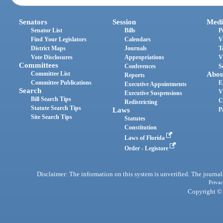
Senators
Session
Medi
Senator List
Bills
P
Find Your Legislators
Calendars
V
District Maps
Journals
T
Vote Disclosures
Appropriations
V
Committees
Conferences
S
Committee List
Abou
Reports
Committee Publications
E
Executive Appointments
Search
V
Executive Suspensions
Bill Search Tips
C
Redistricting
Statute Search Tips
Laws
P
Site Search Tips
Statutes
Constitution
Laws of Florida
Order - Legistore
Disclaimer: The information on this system is unverified. The journals
Privac
Copyright © 