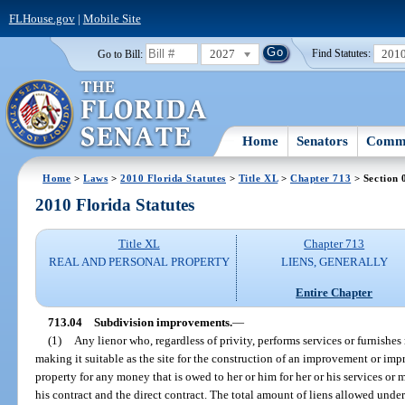
FLHouse.gov
|
Mobile Site
2027
201
Go to Bill:
Find Statutes:
Home
Senators
Commi
Home
>
Laws
>
2010 Florida Statutes
>
Title XL
>
Chapter 713
> Section 
2010 Florida Statutes
Title XL
Chapter 713
REAL AND PERSONAL PROPERTY
LIENS, GENERALLY
Entire Chapter
713.04
Subdivision improvements.
—
(1)
Any lienor who, regardless of privity, performs services or furnishes 
making it suitable as the site for the construction of an improvement or impr
property for any money that is owed to her or him for her or his services or 
his contract and the direct contract. The total amount of liens allowed unde