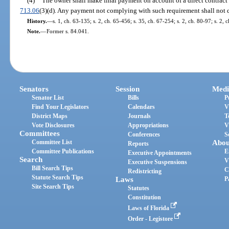
(4)
The owner shall make final payment on account of a direct contract o
713.06
(3)(d). Any payment not complying with such requirement shall not q
History.
—
s. 1, ch. 63-135; s. 2, ch. 65-456; s. 35, ch. 67-254; s. 2, ch. 80-97; s. 2,
Note.
—
Former s. 84.041.
Senators
Session
Medi
Senator List
Bills
P
Find Your Legislators
Calendars
V
District Maps
Journals
T
Vote Disclosures
Appropriations
V
Committees
Conferences
S
Committee List
Abou
Reports
Committee Publications
E
Executive Appointments
Search
V
Executive Suspensions
Bill Search Tips
C
Redistricting
Statute Search Tips
Laws
P
Site Search Tips
Statutes
Constitution
Laws of Florida
Order - Legistore