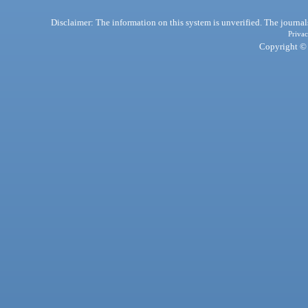
Disclaimer: The information on this system is unverified. The journals
Privac
Copyright © 