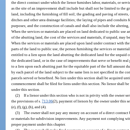
the direct contract under which the lienor furnishes labor, materials, or ser
as the site of an improvement shall include but shall not be limited to the gr
land, including the furnishing of fill soil; the grading and paving of streets
ditches and other area drainage facilities; the laying of pipes and conduits f
purposes; and the construction of canals and shall also include the altering, 
When the services or materials are placed on land dedicated to public use a
of the abutting land, the cost of the services and materials, if unpaid, may be
When the services or materials are placed upon land under contract with th
parts of the land to public use, the person furnishing the services or materi
entitled to a lien upon the land abutting the dedicated land for the unpaid 
the dedicated land, or in the case of improvements that serve or benefit rea
to a lien upon each abutting part for the equitable part of the full amount du
by each parcel of the land subject to the same lien is not specified in the co
parcels served or benefited. No lien under this section shall be acquired unti
commencement shall be filed for liens under this section. No lienor shall be 
under this section.
(2)
If a lienor under this section who is not in privity with the owner s
the provisions of s.
713.06
(2), payment of lienors by the owner under this s
(e), (f), (g), (h), and (4).
(3)
The owner shall not pay any money on account of a direct contract b
or materials for subdivision improvements. Any payment not complying with
proper payment under this chapter.