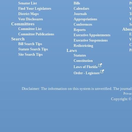
Senator List
Bills
P
Find Your Legislators
Calendars
V
District Maps
Journals
T
Vote Disclosures
Appropriations
V
Committees
Conferences
S
Committee List
Abou
Reports
Committee Publications
E
Executive Appointments
Search
V
Executive Suspensions
Bill Search Tips
C
Redistricting
Statute Search Tips
Laws
P
Site Search Tips
Statutes
Constitution
Laws of Florida
Order - Legistore
Disclaimer: The information on this system is unverified. The journals
Privac
Copyright © 