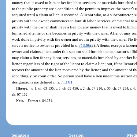
money that is owed to him or her for labor, services, or materials furnished
to the public property are a condition of the permit to improve the owner’s r
acquired until a claim of lien is recorded. A lienor who, as a subcontractor, 
privity with the owner, commences to furnish labor, services, or material t
privity with the owner shall have a lien for any money that is owed to him or 
furnished after he or she becomes in privity with the owner. A lienor may rec
work done in privity with the owner and not in privity with the owner. No li
serve a notice to owner as provided in s.
713.06
(2). A lienor, except a labor
owner and claims a lien under this section shall furnish the contractor’s affi
may claim a lien for any labor, services, or materials furnished by another li
lienor, regardless of the right of the lienor to claim a lien; but, if the lienor 
recover the amount of the lien recovered by the lienor, and the amount of th
accordingly by court order. No person shall have a lien under this section exc
designations are defined in s.
713.01
.
History.
—
s. 1, ch. 63-135; s. 3, ch. 65-456; s. 2, ch. 67-210; s. 35, ch. 67-254; s. 4,
ch. 97-102.
Note.
—
Former s. 84.051.
Senators
Session
Medi