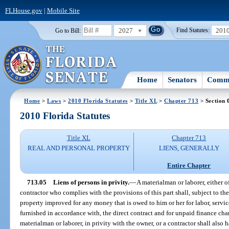
FLHouse.gov
|
Mobile Site
2027
201
Go to Bill:
Find Statutes:
Home
Senators
Commi
Home
>
Laws
>
2010 Florida Statutes
>
Title XL
>
Chapter 713
> Section 
2010 Florida Statutes
Title XL
Chapter 713
REAL AND PERSONAL PROPERTY
LIENS, GENERALLY
Entire Chapter
713.05
Liens of persons in privity.
—
A materialman or laborer, either o
contractor who complies with the provisions of this part shall, subject to the
property improved for any money that is owed to him or her for labor, service
furnished in accordance with, the direct contract and for unpaid finance char
materialman or laborer, in privity with the owner, or a contractor shall also 