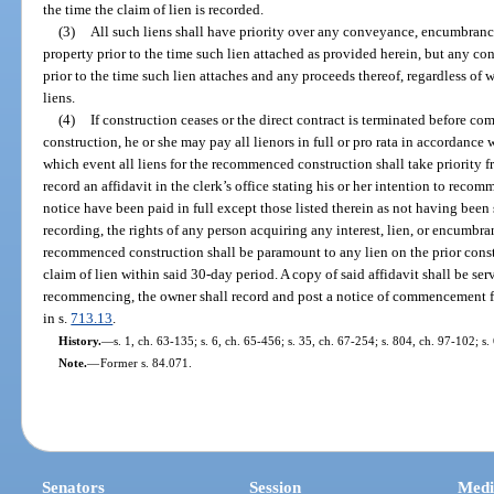
the time the claim of lien is recorded.
(3)
All such liens shall have priority over any conveyance, encumbranc
property prior to the time such lien attached as provided herein, but any
prior to the time such lien attaches and any proceeds thereof, regardless of 
liens.
(4)
If construction ceases or the direct contract is terminated before 
construction, he or she may pay all lienors in full or pro rata in accordance 
which event all liens for the recommenced construction shall take priorit
record an affidavit in the clerk’s office stating his or her intention to reco
notice have been paid in full except those listed therein as not having been
recording, the rights of any person acquiring any interest, lien, or encumbra
recommenced construction shall be paramount to any lien on the prior constr
claim of lien within said 30-day period. A copy of said affidavit shall be se
recommencing, the owner shall record and post a notice of commencement f
in s.
713.13
.
History.
—
s. 1, ch. 63-135; s. 6, ch. 65-456; s. 35, ch. 67-254; s. 804, ch. 97-102; s
Note.
—
Former s. 84.071.
Senators
Session
Medi