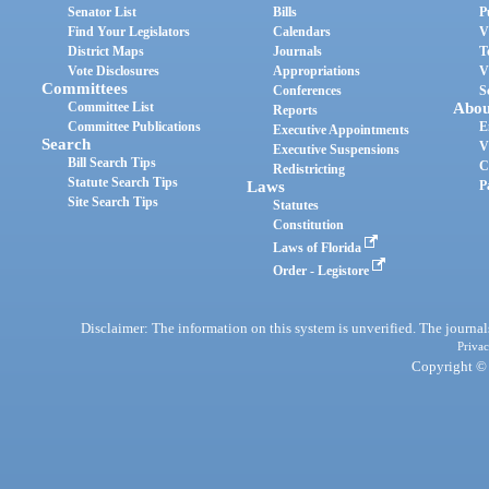
Senator List
Bills
P
Find Your Legislators
Calendars
V
District Maps
Journals
T
Vote Disclosures
Appropriations
V
Committees
Conferences
S
Committee List
Abou
Reports
Committee Publications
E
Executive Appointments
Search
V
Executive Suspensions
Bill Search Tips
C
Redistricting
Statute Search Tips
Laws
P
Site Search Tips
Statutes
Constitution
Laws of Florida
Order - Legistore
Disclaimer: The information on this system is unverified. The journals
Privac
Copyright © 