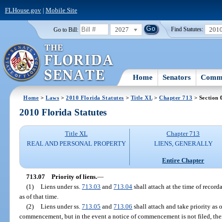
FLHouse.gov
|
Mobile Site
2027
201
Go to Bill:
Find Statutes:
Home
Senators
Commi
Home
>
Laws
>
2010 Florida Statutes
>
Title XL
>
Chapter 713
> Section 
2010 Florida Statutes
Title XL
Chapter 713
REAL AND PERSONAL PROPERTY
LIENS, GENERALLY
Entire Chapter
713.07
Priority of liens.
—
(1)
Liens under ss.
713.03
and
713.04
shall attach at the time of recorda
as of that time.
(2)
Liens under ss.
713.05
and
713.06
shall attach and take priority as o
commencement, but in the event a notice of commencement is not filed, then 