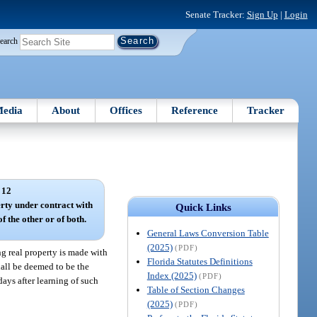
Senate Tracker:
Sign Up
|
Login
earch
edia
About
Offices
Reference
Tracker
 12
rty under contract with
Quick Links
f the other or of both.
General Laws Conversion Table
(2025)
(PDF)
g real property is made with
Florida Statutes Definitions
hall be deemed to be the
Index (2025)
(PDF)
 days after learning of such
Table of Section Changes
(2025)
(PDF)