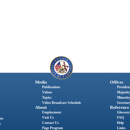
Media
Offices
Publications
President
Videos
Majority
Topics
Minority
Video Broadcast Schedule
Secretary
About
Reference
Employment
Glossary
Visit Us
FAQ
nts
Contact Us
Help
s
Page Program
Links