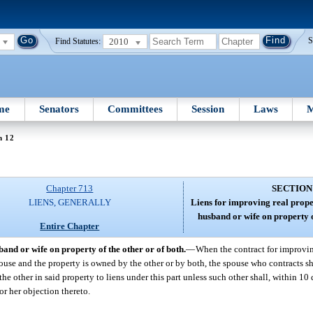
2010
S
Find Statutes:
me
Senators
Committees
Session
Laws
M
n 12
Chapter 713
SECTION
LIENS, GENERALLY
Liens for improving real prope
husband or wife on property o
Entire Chapter
and or wife on property of the other or of both.
—
When the contract for improvin
pouse and the property is owned by the other or by both, the spouse who contracts s
of the other in said property to liens under this part unless such other shall, within 10
 or her objection thereto.