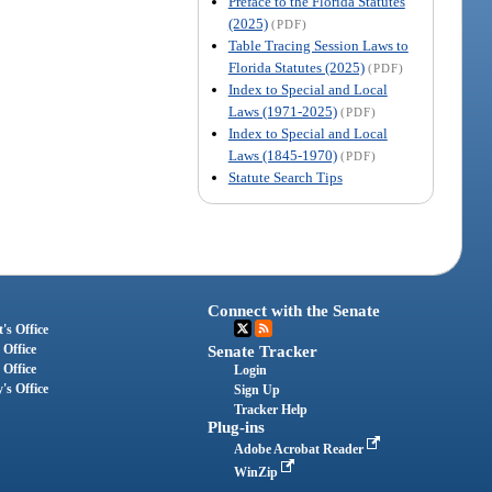
Preface to the Florida Statutes
(2025)
(PDF)
Table Tracing Session Laws to
Florida Statutes (2025)
(PDF)
Index to Special and Local
Laws (1971-2025)
(PDF)
Index to Special and Local
Laws (1845-1970)
(PDF)
Statute Search Tips
Connect with the Senate
's Office
 Office
Senate Tracker
 Office
Login
's Office
Sign Up
Tracker Help
Plug-ins
Adobe Acrobat Reader
WinZip