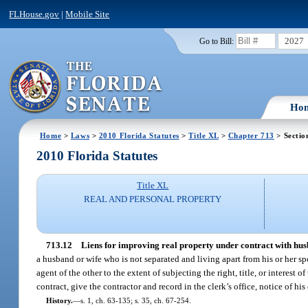
FLHouse.gov
|
Mobile Site
2027
Go to Bill:
Ho
Home
>
Laws
>
2010 Florida Statutes
>
Title XL
>
Chapter 713
> Sectio
2010 Florida Statutes
Title XL
REAL AND PERSONAL PROPERTY
713.12
Liens for improving real property under contract with husb
a husband or wife who is not separated and living apart from his or her s
agent of the other to the extent of subjecting the right, title, or interest 
contract, give the contractor and record in the clerk’s office, notice of his
History.
—
s. 1, ch. 63-135; s. 35, ch. 67-254.