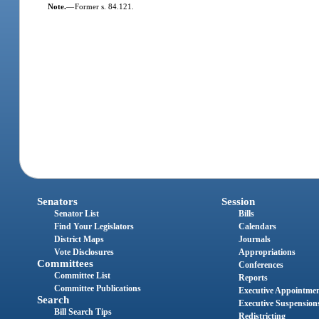
Note.
—
Former s. 84.121.
Senators
Session
Senator List
Bills
Find Your Legislators
Calendars
District Maps
Journals
Vote Disclosures
Appropriations
Committees
Conferences
Committee List
Reports
Committee Publications
Executive Appointme
Search
Executive Suspension
Bill Search Tips
Redistricting