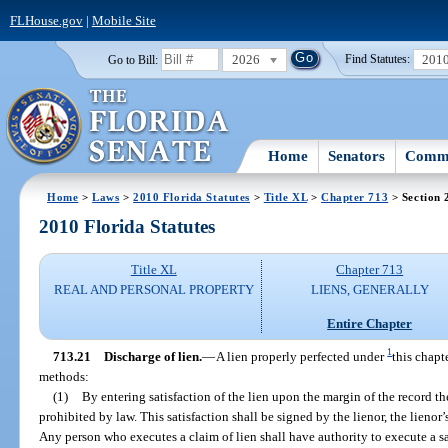
FLHouse.gov
|
Mobile Site
2026
201
Go to Bill:
Find Statutes:
Home
Senators
Commi
Home
>
Laws
>
2010 Florida Statutes
>
Title XL
>
Chapter 713
> Section 
2010 Florida Statutes
Title XL
Chapter 713
REAL AND PERSONAL PROPERTY
LIENS, GENERALLY
Entire Chapter
1
713.21
Discharge of lien.
—
A lien properly perfected under
this chapt
methods:
(1)
By entering satisfaction of the lien upon the margin of the record th
prohibited by law. This satisfaction shall be signed by the lienor, the lienor’
Any person who executes a claim of lien shall have authority to execute a sa