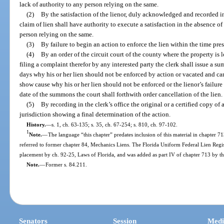
lack of authority to any person relying on the same.
(2)
By the satisfaction of the lienor, duly acknowledged and recorded in
claim of lien shall have authority to execute a satisfaction in the absence of
person relying on the same.
(3)
By failure to begin an action to enforce the lien within the time pres
(4)
By an order of the circuit court of the county where the property is 
filing a complaint therefor by any interested party the clerk shall issue a 
days why his or her lien should not be enforced by action or vacated and can
show cause why his or her lien should not be enforced or the lienor’s failur
date of the summons the court shall forthwith order cancellation of the lien.
(5)
By recording in the clerk’s office the original or a certified copy o
jurisdiction showing a final determination of the action.
History.
—
s. 1, ch. 63-135; s. 35, ch. 67-254; s. 810, ch. 97-102.
1
Note.
—
The language “this chapter” predates inclusion of this material in chapter 713
referred to former chapter 84, Mechanics Liens. The Florida Uniform Federal Lien Regist
placement by ch. 92-25, Laws of Florida, and was added as part IV of chapter 713 by th
Note.
—
Former s. 84.211.
Senators
Session
Medi