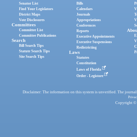
Senator List
Bills
P
Find Your Legislators
Calendars
V
District Maps
Journals
T
Vote Disclosures
Appropriations
V
Committees
Conferences
S
Committee List
Abou
Reports
Committee Publications
E
Executive Appointments
Search
V
Executive Suspensions
Bill Search Tips
C
Redistricting
Statute Search Tips
Laws
P
Site Search Tips
Statutes
Constitution
Laws of Florida
Order - Legistore
Disclaimer: The information on this system is unverified. The journals
Privac
Copyright © 