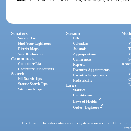
History.
—
s. 1, ch. 76-222; s. 1, ch. 77-174; s. 8, ch. 78-340; s. 3, ch. 90-151; s. 85
Senators
Session
Medi
Senator List
Bills
P
Find Your Legislators
Calendars
V
District Maps
Journals
T
Vote Disclosures
Appropriations
V
Committees
Conferences
S
Committee List
Abou
Reports
Committee Publications
E
Executive Appointments
Search
V
Executive Suspensions
Bill Search Tips
C
Redistricting
Statute Search Tips
Laws
P
Site Search Tips
Statutes
Constitution
Laws of Florida
Order - Legistore
Disclaimer: The information on this system is unverified. The journals
Privac