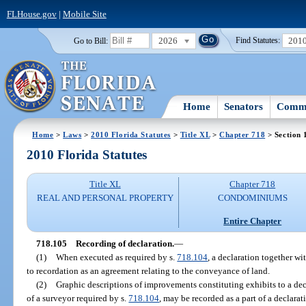
FLHouse.gov
|
Mobile Site
2026
201
Go to Bill:
Find Statutes:
Home
Senators
Commi
Home
>
Laws
>
2010 Florida Statutes
>
Title XL
>
Chapter 718
> Section 
2010 Florida Statutes
Title XL
Chapter 718
REAL AND PERSONAL PROPERTY
CONDOMINIUMS
Entire Chapter
718.105
Recording of declaration.
—
(1)
When executed as required by s.
718.104
, a declaration together wi
to recordation as an agreement relating to the conveyance of land.
(2)
Graphic descriptions of improvements constituting exhibits to a de
of a surveyor required by s.
718.104
, may be recorded as a part of a declara