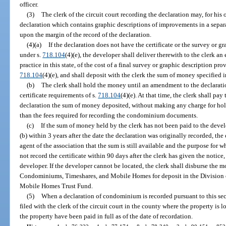
officer.
(3)
The clerk of the circuit court recording the declaration may, for his 
declaration which contains graphic descriptions of improvements in a separat
upon the margin of the record of the declaration.
(4)(a)
If the declaration does not have the certificate or the survey or 
under s.
718.104
(4)(e), the developer shall deliver therewith to the clerk a
practice in this state, of the cost of a final survey or graphic description pro
718.104
(4)(e), and shall deposit with the clerk the sum of money specified i
(b)
The clerk shall hold the money until an amendment to the declaratio
certificate requirements of s.
718.104
(4)(e). At that time, the clerk shall p
declaration the sum of money deposited, without making any charge for hold
than the fees required for recording the condominium documents.
(c)
If the sum of money held by the clerk has not been paid to the deve
(b) within 3 years after the date the declaration was originally recorded, the 
agent of the association that the sum is still available and the purpose for w
not record the certificate within 90 days after the clerk has given the notic
developer. If the developer cannot be located, the clerk shall disburse the m
Condominiums, Timeshares, and Mobile Homes for deposit in the Division
Mobile Homes Trust Fund.
(5)
When a declaration of condominium is recorded pursuant to this sectio
filed with the clerk of the circuit court in the county where the property is
the property have been paid in full as of the date of recordation.