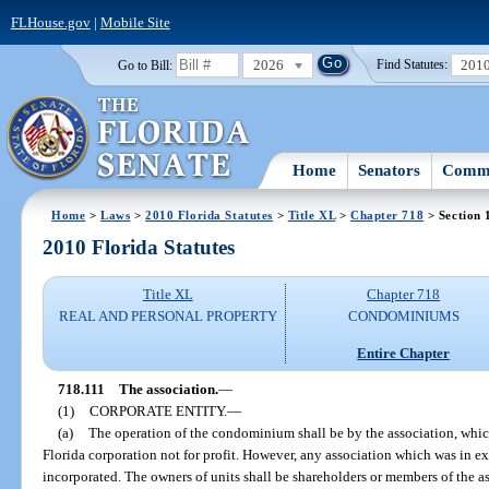
FLHouse.gov
|
Mobile Site
2026
201
Go to Bill:
Find Statutes:
Home
Senators
Commi
Home
>
Laws
>
2010 Florida Statutes
>
Title XL
>
Chapter 718
> Section 
2010 Florida Statutes
Title XL
Chapter 718
REAL AND PERSONAL PROPERTY
CONDOMINIUMS
Entire Chapter
718.111
The association.
—
(1)
CORPORATE ENTITY.
—
(a)
The operation of the condominium shall be by the association, which
Florida corporation not for profit. However, any association which was in e
incorporated. The owners of units shall be shareholders or members of the as