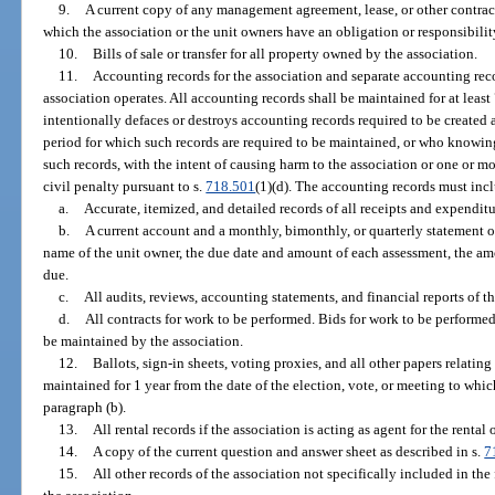
9.
A current copy of any management agreement, lease, or other contract
which the association or the unit owners have an obligation or responsibilit
10.
Bills of sale or transfer for all property owned by the association.
11.
Accounting records for the association and separate accounting re
association operates. All accounting records shall be maintained for at lea
intentionally defaces or destroys accounting records required to be created
period for which such records are required to be maintained, or who knowingl
such records, with the intent of causing harm to the association or one or mo
civil penalty pursuant to s.
718.501
(1)(d). The accounting records must incl
a.
Accurate, itemized, and detailed records of all receipts and expenditu
b.
A current account and a monthly, bimonthly, or quarterly statement o
name of the unit owner, the due date and amount of each assessment, the a
due.
c.
All audits, reviews, accounting statements, and financial reports of 
d.
All contracts for work to be performed. Bids for work to be performed
be maintained by the association.
12.
Ballots, sign-in sheets, voting proxies, and all other papers relati
maintained for 1 year from the date of the election, vote, or meeting to wh
paragraph (b).
13.
All rental records if the association is acting as agent for the renta
14.
A copy of the current question and answer sheet as described in s.
7
15.
All other records of the association not specifically included in the