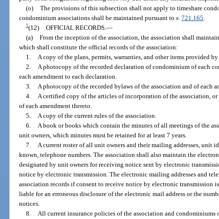
(o)
The provisions of this subsection shall not apply to timeshare cond
condominium associations shall be maintained pursuant to s.
721.165
.
1
(12)
OFFICIAL RECORDS.
—
(a)
From the inception of the association, the association shall maintain
which shall constitute the official records of the association:
1.
A copy of the plans, permits, warranties, and other items provided by
2.
A photocopy of the recorded declaration of condominium of each co
each amendment to each declaration.
3.
A photocopy of the recorded bylaws of the association and of each 
4.
A certified copy of the articles of incorporation of the association, 
of each amendment thereto.
5.
A copy of the current rules of the association.
6.
A book or books which contain the minutes of all meetings of the asso
unit owners, which minutes must be retained for at least 7 years.
7.
A current roster of all unit owners and their mailing addresses, unit id
known, telephone numbers. The association shall also maintain the electro
designated by unit owners for receiving notice sent by electronic transmiss
notice by electronic transmission. The electronic mailing addresses and t
association records if consent to receive notice by electronic transmission i
liable for an erroneous disclosure of the electronic mail address or the numb
notices.
8.
All current insurance policies of the association and condominiums 