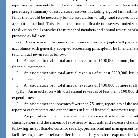
reporting requirements for multicondominium associations. The rules must in
presenting a summary of association reserves, including a good faith estima
funds that would be necessary for the association to fully fund reserves for 
accounting method. This disclosure is not applicable to reserves funded via
the division shall consider the number of members and annual revenues of an
prepared as follows:
(a)
An association that meets the criteria of this paragraph shall prepare
accordance with generally accepted accounting principles. The financial st
total annual revenues, as follows:
1.
An association with total annual revenues of $100,000 or more, but 
financial statements.
2.
An association with total annual revenues of at least $200,000, but 
financial statements.
3.
An association with total annual revenues of $400,000 or more shall 
(b)1.
An association with total annual revenues of less than $100,000 sh
expenditures.
2.
An association that operates fewer than 75 units, regardless of the as
report of cash receipts and expenditures in lieu of financial statements requ
3.
A report of cash receipts and disbursements must disclose the amount
classifications and the amount of expenses by accounts and expense classific
following, as applicable: costs for security, professional and management fee
facilities, expenses for refuse collection and utility services, expenses for 