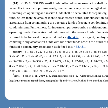
(14)
COMMINGLING.
—
All funds collected by an association shall be
name. For investment purposes only, reserve funds may be commingled with 
Commingled operating and reserve funds shall be accounted for separately,
time, be less than the amount identified as reserve funds. This subsection
association from commingling the operating funds of separate condominiums
condominiums. Furthermore, for investment purposes only, a multicondom
operating funds of separate condominiums with the reserve funds of separa
required to be licensed or registered under s.
468.432
, or an agent, employee,
commingle any association funds with his or her funds or with the funds of
funds of a community association as defined in s.
468.431
.
History.
—
s. 1, ch. 76-222; s. 2, ch. 78-340; ss. 2, 3, 5, ch. 79-314; s. 1, ch. 80-323; 
5, ch. 86-175; s. 2, ch. 87-46; s. 4, ch. 87-117; s. 6, ch. 90-151; s. 4, ch. 91-103; ss. 3, 
ch. 94-218; s. 2, ch. 94-336; s. 35, ch. 95-274; s. 854, ch. 97-102; s. 2, ch. 98-322; s. 7
8, ch. 2002-27; s. 4, ch. 2003-14; s. 1, ch. 2004-345; s. 2, ch. 2004-353; s. 37, ch. 2007-
2008-240; s. 87, ch. 2009-21; s. 9, ch. 2010-174.
1
Note.
—
Section 9, ch. 2010-174, amended subsection (12) without publishing paragr
legislative intent to repeal them, paragraphs (d) and (e) are published here, pending clari
Senators
Session
Medi