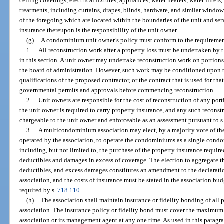
ceiling coverings, electrical fixtures, appliances, water heaters, water filte
treatments, including curtains, drapes, blinds, hardware, and similar wind
of the foregoing which are located within the boundaries of the unit and se
insurance thereupon is the responsibility of the unit owner.
(g)
A condominium unit owner’s policy must conform to the requiremen
1.
All reconstruction work after a property loss must be undertaken by 
in this section. A unit owner may undertake reconstruction work on portions 
the board of administration. However, such work may be conditioned upon t
qualifications of the proposed contractor, or the contract that is used for th
governmental permits and approvals before commencing reconstruction.
2.
Unit owners are responsible for the cost of reconstruction of any po
the unit owner is required to carry property insurance, and any such recons
chargeable to the unit owner and enforceable as an assessment pursuant to s
3.
A multicondominium association may elect, by a majority vote of t
operated by the association, to operate the condominiums as a single condo
including, but not limited to, the purchase of the property insurance requir
deductibles and damages in excess of coverage. The election to aggregate t
deductibles, and excess damages constitutes an amendment to the declarati
association, and the costs of insurance must be stated in the association b
required by s.
718.110
.
(h)
The association shall maintain insurance or fidelity bonding of all 
association. The insurance policy or fidelity bond must cover the maximum f
association or its management agent at any one time. As used in this paragr