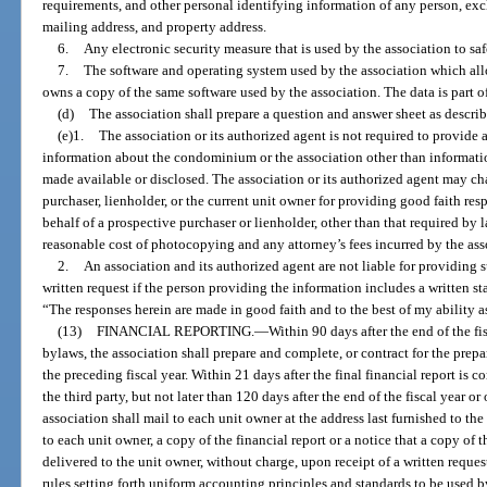
requirements, and other personal identifying information of any person, exc
mailing address, and property address.
6.
Any electronic security measure that is used by the association to sa
7.
The software and operating system used by the association which all
owns a copy of the same software used by the association. The data is part of 
(d)
The association shall prepare a question and answer sheet as describ
(e)1.
The association or its authorized agent is not required to provide 
information about the condominium or the association other than informatio
made available or disclosed. The association or its authorized agent may ch
purchaser, lienholder, or the current unit owner for providing good faith res
behalf of a prospective purchaser or lienholder, other than that required by 
reasonable cost of photocopying and any attorney’s fees incurred by the ass
2.
An association and its authorized agent are not liable for providing 
written request if the person providing the information includes a written s
“The responses herein are made in good faith and to the best of my ability as
(13)
FINANCIAL REPORTING.
—
Within 90 days after the end of the fi
bylaws, the association shall prepare and complete, or contract for the prepa
the preceding fiscal year. Within 21 days after the final financial report is 
the third party, but not later than 120 days after the end of the fiscal year o
association shall mail to each unit owner at the address last furnished to th
to each unit owner, a copy of the financial report or a notice that a copy of 
delivered to the unit owner, without charge, upon receipt of a written reques
rules setting forth uniform accounting principles and standards to be used b