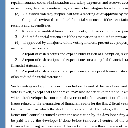
repair, insurance costs, administration and salary expenses, and reserves a
expenditures, deferred maintenance, and any other category for which the as
(c)
An association may prepare, without a meeting of or approval by th
1.
Compiled, reviewed, or audited financial statements, if the associatio
receipts and expenditures;
2.
Reviewed or audited financial statements, if the association is requi
3.
Audited financial statements if the association is required to prepare
(d)
If approved by a majority of the voting interests present at a proper
association may prepare:
1.
A report of cash receipts and expenditures in lieu of a compiled, revi
2.
A report of cash receipts and expenditures or a compiled financial st
financial statement; or
3.
A report of cash receipts and expenditures, a compiled financial state
of an audited financial statement.
Such meeting and approval must occur before the end of the fiscal year and is
vote is taken, except that the approval may also be effective for the followi
which the developer has not turned over control of the association, all un
issues related to the preparation of financial reports for the first 2 fiscal ye
the fiscal year in which the declaration is recorded. Thereafter, all uni
issues until control is turned over to the association by the developer. Any 
be paid for by the developer if done before turnover of control of the 
financial reporting requirements of this section for more than 3 consecutive 