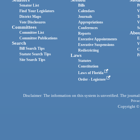
Senator List
Bills
P
Find Your Legislators
Calendars
V
District Maps
Journals
T
Vote Disclosures
Appropriations
V
Committees
Conferences
S
Committee List
Abou
Reports
Committee Publications
E
Executive Appointments
Search
V
Executive Suspensions
Bill Search Tips
C
Redistricting
Statute Search Tips
Laws
P
Site Search Tips
Statutes
Constitution
Laws of Florida
Order - Legistore
Disclaimer: The information on this system is unverified. The journals
Privac
Copyright © 