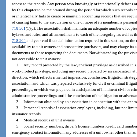
access to the records. Any person who knowingly or intentionally defaces or
by this chapter to be maintained during the period for which such records 
or intentionally fails to create or maintain accounting records that are requi
of causing harm to the association or one or more of its members, is personall
718.501
(1)(d). The association shall maintain an adequate number of copies 
bylaws, and rules, and all amendments to each of the foregoing, as well as t
718.504
and year-end financial information required in this section, on th
availability to unit owners and prospective purchasers, and may charge its a
documents to those requesting the documents. Notwithstanding the provision
not accessible to unit owners:
1.
Any record protected by the lawyer-client privilege as described in s
work-product privilege, including any record prepared by an association att
direction; which reflects a mental impression, conclusion, litigation strategy
association, and which was prepared exclusively for civil or criminal litigat
proceedings, or which was prepared in anticipation of imminent civil or cri
administrative proceedings until the conclusion of the litigation or adversa
2.
Information obtained by an association in connection with the approval 
3.
Personnel records of association employees, including, but not limited
insurance records.
4.
Medical records of unit owners.
5.
Social security numbers, driver’s license numbers, credit card numbe
emergency contact information, any addresses of a unit owner other than as p