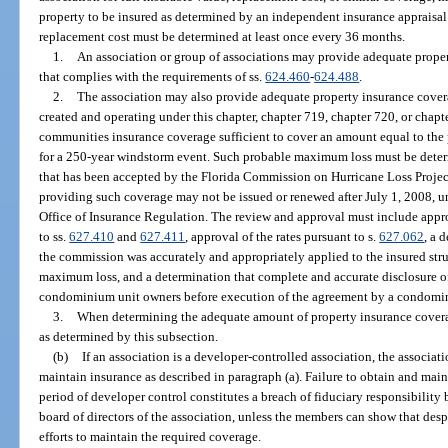
property to be insured as determined by an independent insurance appraisal 
replacement cost must be determined at least once every 36 months.
1.
An association or group of associations may provide adequate proper
that complies with the requirements of ss.
624.460
-
624.488
.
2.
The association may also provide adequate property insurance covera
created and operating under this chapter, chapter 719, chapter 720, or chap
communities insurance coverage sufficient to cover an amount equal to th
for a 250-year windstorm event. Such probable maximum loss must be dete
that has been accepted by the Florida Commission on Hurricane Loss Proje
providing such coverage may not be issued or renewed after July 1, 2008, u
Office of Insurance Regulation. The review and approval must include appro
to ss.
627.410
and
627.411
, approval of the rates pursuant to s.
627.062
, a 
the commission was accurately and appropriately applied to the insured str
maximum loss, and a determination that complete and accurate disclosure of 
condominium unit owners before execution of the agreement by a condomi
3.
When determining the adequate amount of property insurance covera
as determined by this subsection.
(b)
If an association is a developer-controlled association, the associatio
maintain insurance as described in paragraph (a). Failure to obtain and mai
period of developer control constitutes a breach of fiduciary responsibilit
board of directors of the association, unless the members can show that desp
efforts to maintain the required coverage.