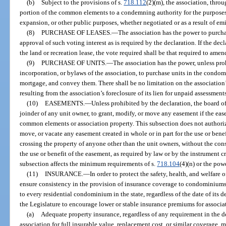
(b)
Subject to the provisions of s.
718.112
(2)(m), the association, thro
portion of the common elements to a condemning authority for the purposes 
expansion, or other public purposes, whether negotiated or as a result of e
(8)
PURCHASE OF LEASES.
—
The association has the power to purcha
approval of such voting interest as is required by the declaration. If the de
the land or recreation lease, the vote required shall be that required to amen
(9)
PURCHASE OF UNITS.
—
The association has the power, unless proh
incorporation, or bylaws of the association, to purchase units in the condo
mortgage, and convey them. There shall be no limitation on the association’s 
resulting from the association’s foreclosure of its lien for unpaid assessments,
(10)
EASEMENTS.
—
Unless prohibited by the declaration, the board of
joinder of any unit owner, to grant, modify, or move any easement if the ease
common elements or association property. This subsection does not authoriz
move, or vacate any easement created in whole or in part for the use or bene
crossing the property of anyone other than the unit owners, without the con
the use or benefit of the easement, as required by law or by the instrument c
subsection affects the minimum requirements of s.
718.104
(4)(n) or the pow
(11)
INSURANCE.
—
In order to protect the safety, health, and welfare 
ensure consistency in the provision of insurance coverage to condominiums 
to every residential condominium in the state, regardless of the date of its d
the Legislature to encourage lower or stable insurance premiums for associat
(a)
Adequate property insurance, regardless of any requirement in the 
association for full insurable value, replacement cost, or similar coverage, 