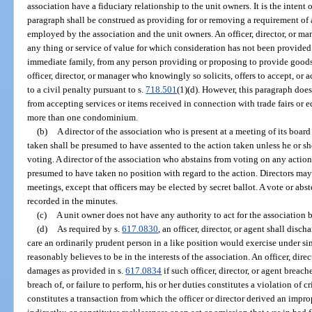
association have a fiduciary relationship to the unit owners. It is the intent 
paragraph shall be construed as providing for or removing a requirement of
employed by the association and the unit owners. An officer, director, or man
any thing or service of value for which consideration has not been provided f
immediate family, from any person providing or proposing to provide goods 
officer, director, or manager who knowingly so solicits, offers to accept, or a
to a civil penalty pursuant to s.
718.501
(1)(d). However, this paragraph does 
from accepting services or items received in connection with trade fairs or
more than one condominium.
(b)
A director of the association who is present at a meeting of its boar
taken shall be presumed to have assented to the action taken unless he or sh
voting. A director of the association who abstains from voting on any action
presumed to have taken no position with regard to the action. Directors may 
meetings, except that officers may be elected by secret ballot. A vote or ab
recorded in the minutes.
(c)
A unit owner does not have any authority to act for the association 
(d)
As required by s.
617.0830
, an officer, director, or agent shall disch
care an ordinarily prudent person in a like position would exercise under si
reasonably believes to be in the interests of the association. An officer, direc
damages as provided in s.
617.0834
if such officer, director, or agent breach
breach of, or failure to perform, his or her duties constitutes a violation of 
constitutes a transaction from which the officer or director derived an improp