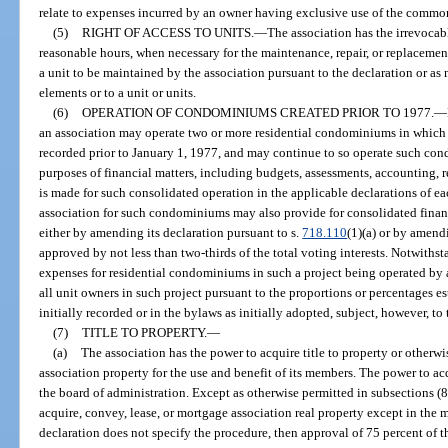
relate to expenses incurred by an owner having exclusive use of the common
(5)
RIGHT OF ACCESS TO UNITS.
—
The association has the irrevocabl
reasonable hours, when necessary for the maintenance, repair, or replaceme
a unit to be maintained by the association pursuant to the declaration or 
elements or to a unit or units.
(6)
OPERATION OF CONDOMINIUMS CREATED PRIOR TO 1977.
—
an association may operate two or more residential condominiums in which
recorded prior to January 1, 1977, and may continue to so operate such c
purposes of financial matters, including budgets, assessments, accounting, r
is made for such consolidated operation in the applicable declarations of 
association for such condominiums may also provide for consolidated financi
either by amending its declaration pursuant to s.
718.110
(1)(a) or by amen
approved by not less than two-thirds of the total voting interests. Notwith
expenses for residential condominiums in such a project being operated by 
all unit owners in such project pursuant to the proportions or percentages es
initially recorded or in the bylaws as initially adopted, subject, however, to 
(7)
TITLE TO PROPERTY.
—
(a)
The association has the power to acquire title to property or otherw
association property for the use and benefit of its members. The power to ac
the board of administration. Except as otherwise permitted in subsections (8
acquire, convey, lease, or mortgage association real property except in the 
declaration does not specify the procedure, then approval of 75 percent of th