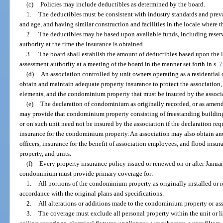
(c)
Policies may include deductibles as determined by the board.
1.
The deductibles must be consistent with industry standards and preva
and age, and having similar construction and facilities in the locale where 
2.
The deductibles may be based upon available funds, including reser
authority at the time the insurance is obtained.
3.
The board shall establish the amount of deductibles based upon the 
assessment authority at a meeting of the board in the manner set forth in s.
7
(d)
An association controlled by unit owners operating as a residential 
obtain and maintain adequate property insurance to protect the association
elements, and the condominium property that must be insured by the associa
(e)
The declaration of condominium as originally recorded, or as amend
may provide that condominium property consisting of freestanding buildin
or on such unit need not be insured by the association if the declaration re
insurance for the condominium property. An association may also obtain and 
officers, insurance for the benefit of association employees, and flood ins
property, and units.
(f)
Every property insurance policy issued or renewed on or after Januar
condominium must provide primary coverage for:
1.
All portions of the condominium property as originally installed or r
accordance with the original plans and specifications.
2.
All alterations or additions made to the condominium property or ass
3.
The coverage must exclude all personal property within the unit or 