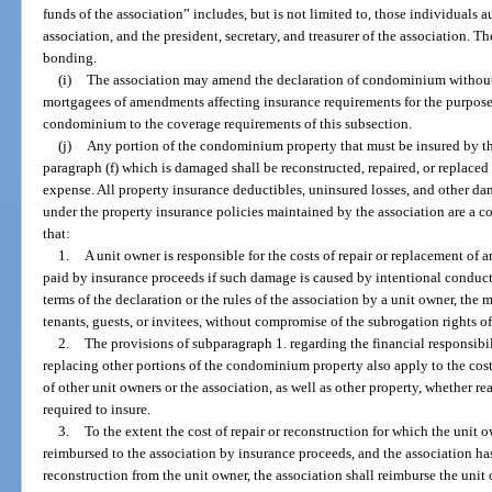
funds of the association” includes, but is not limited to, those individuals 
association, and the president, secretary, and treasurer of the association. T
bonding.
(i)
The association may amend the declaration of condominium without 
mortgagees of amendments affecting insurance requirements for the purpose
condominium to the coverage requirements of this subsection.
(j)
Any portion of the condominium property that must be insured by the
paragraph (f) which is damaged shall be reconstructed, repaired, or replace
expense. All property insurance deductibles, uninsured losses, and other d
under the property insurance policies maintained by the association are 
that:
1.
A unit owner is responsible for the costs of repair or replacement o
paid by insurance proceeds if such damage is caused by intentional conduct,
terms of the declaration or the rules of the association by a unit owner, the 
tenants, guests, or invitees, without compromise of the subrogation rights of 
2.
The provisions of subparagraph 1. regarding the financial responsibili
replacing other portions of the condominium property also apply to the cost
of other unit owners or the association, as well as other property, whether re
required to insure.
3.
To the extent the cost of repair or reconstruction for which the unit 
reimbursed to the association by insurance proceeds, and the association has
reconstruction from the unit owner, the association shall reimburse the unit