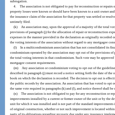
subrogation.
4.
The association is not obligated to pay for reconstruction or repairs
property losses were known or should have been known to a unit owner and we
the insurance claim of the association for that property was settled or resolv
untimely filed.
(k)
An association may, upon the approval of a majority of the total voti
provisions of paragraph (j) for the allocation of repair or reconstruction exp
expenses in the manner provided in the declaration as originally recorded
the voting interests of the association without regard to any mortgagee con
(l)
In a multicondominium association that has not consolidated its fin
condominium operated by the association may opt out of the provisions of pa
the total voting interests in that condominium. Such vote may be approved b
mortgagee consent requirements.
(m)
Any association or condominium voting to opt out of the guidelines
described in paragraph (j) must record a notice setting forth the date of the 
book on which the declaration is recorded. The decision to opt out is effecti
the public records by the association. An association that has voted to opt o
the same vote required in paragraphs (k) and (l), and notice thereof shall be r
(n)
The association is not obligated to pay for any reconstruction or re
improvements installed by a current or former owner of the unit or by the d
unit for which it was installed and is not part of the standard improvements i
of original construction, whether or not such improvement is located within
party of its obligations regarding recovery due under any insurance implem