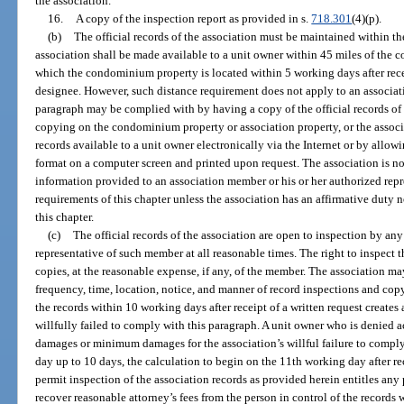
the association.
16.
A copy of the inspection report as provided in s.
718.301
(4)(p).
(b)
The official records of the association must be maintained within the 
association shall be made available to a unit owner within 45 miles of the
which the condominium property is located within 5 working days after receip
designee. However, such distance requirement does not apply to an associ
paragraph may be complied with by having a copy of the official records of 
copying on the condominium property or association property, or the associ
records available to a unit owner electronically via the Internet or by allow
format on a computer screen and printed upon request. The association is not
information provided to an association member or his or her authorized rep
requirements of this chapter unless the association has an affirmative duty 
this chapter.
(c)
The official records of the association are open to inspection by an
representative of such member at all reasonable times. The right to inspect t
copies, at the reasonable expense, if any, of the member. The association ma
frequency, time, location, notice, and manner of record inspections and copy
the records within 10 working days after receipt of a written request creates
willfully failed to comply with this paragraph. A unit owner who is denied acc
damages or minimum damages for the association’s willful failure to comp
day up to 10 days, the calculation to begin on the 11th working day after rec
permit inspection of the association records as provided herein entitles any
recover reasonable attorney’s fees from the person in control of the records