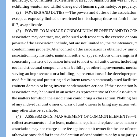
indirectly; or constitutes recklessness or an act or omission that was in bad 
exhibiting wanton and willful disregard of human rights, safety, or property.
(2)
POWERS AND DUTIES.
—
The powers and duties of the association 
except as expressly limited or restricted in this chapter, those set forth in 
617, as applicable.
(3)
POWER TO MANAGE CONDOMINIUM PROPERTY AND TO CONT
association may contract, sue, or be sued with respect to the exercise or non
powers of the association include, but are not limited to, the maintenance,
condominium property. After control of the association is obtained by unit 
association may institute, maintain, settle, or appeal actions or hearings in 
concerning matters of common interest to most or all unit owners, including
roof and structural components of a building or other improvements; mechan
serving an improvement or a building; representations of the developer pe
used facilities; and protesting ad valorem taxes on commonly used facilitie
eminent domain or bring inverse condemnation actions. If the association has
association may be joined in an action as representative of that class with r
the matters for which the association could bring a class action. Nothing he
of any individual unit owner or class of unit owners to bring any action wit
may otherwise be available.
(4)
ASSESSMENTS; MANAGEMENT OF COMMON ELEMENTS.
—
T
collect assessments and to lease, maintain, repair, and replace the common 
association may not charge a use fee against a unit owner for the use of co
otherwise provided for in the declaration of condominium or by a majority v