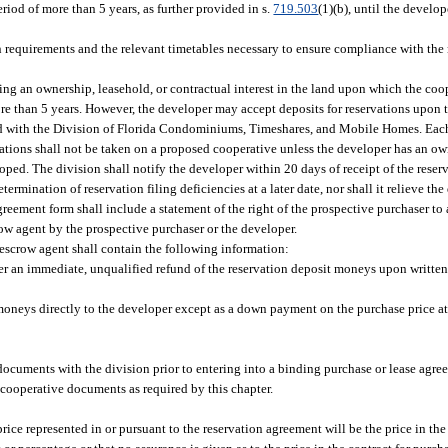
eriod of more than 5 years, as further provided in s.
719.503
(1)(b), until the develop
 requirements and the relevant timetables necessary to ensure compliance with the 
iring an ownership, leasehold, or contractual interest in the land upon which the coo
 more than 5 years. However, the developer may accept deposits for reservations upon 
d with the Division of Florida Condominiums, Timeshares, and Mobile Homes. Each
ations shall not be taken on a proposed cooperative unless the developer has an ow
oped. The division shall notify the developer within 20 days of receipt of the reserv
ermination of reservation filing deficiencies at a later date, nor shall it relieve th
greement form shall include a statement of the right of the prospective purchaser t
row agent by the prospective purchaser or the developer.
scrow agent shall contain the following information:
er an immediate, unqualified refund of the reservation deposit moneys upon written 
 moneys directly to the developer except as a down payment on the purchase price at 
 documents with the division prior to entering into a binding purchase or lease agre
l cooperative documents as required by this chapter.
rice represented in or pursuant to the reservation agreement will be the price in the