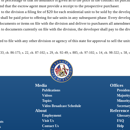
or percentage or that no assurance is given as to the price in the contract for purch
nd that the escrow agent must provide a receipt to the prospective purchaser.
to the division a filing fee of $20 for each residential unit to be sold by the devel
ee shall be paid prior to offering for sale units in any subsequent phase. Every devel
documents or items on file with the division and deliver to purchasers all amendment
o documents currently on file with the division, the developer shall pay to the divi
to file with any other division or agency of this state for approval to sell the unit
. 33, ch. 86-175; s. 22, ch. 87-102; s. 29, ch. 92-49; s. 885, ch. 97-102; s. 14, ch. 98-322; s. 58,
Media
Offices
Publications
President
Videos
Majority
Topics
Minority
Video Broadcast Schedule
Secretary
About
Reference
Employment
Glossary
Visit Us
FAQ
nts
Contact Us
Help
s