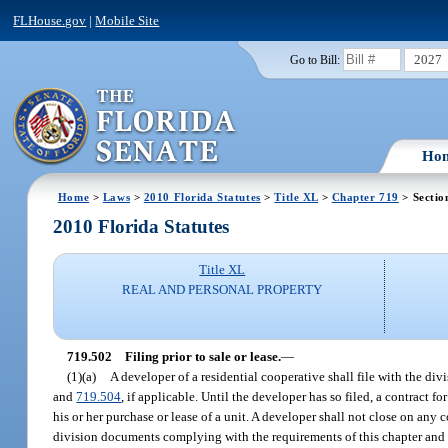
FLHouse.gov
|
Mobile Site
2027
Go to Bill:
Ho
Home
>
Laws
>
2010 Florida Statutes
>
Title XL
>
Chapter 719
> Sectio
2010 Florida Statutes
Title XL
REAL AND PERSONAL PROPERTY
719.502
Filing prior to sale or lease.
—
(1)(a)
A developer of a residential cooperative shall file with the di
and
719.504
, if applicable. Until the developer has so filed, a contract fo
his or her purchase or lease of a unit. A developer shall not close on any c
division documents complying with the requirements of this chapter and th