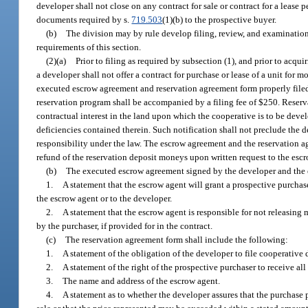
developer shall not close on any contract for sale or contract for a lease p
documents required by s.
719.503
(1)(b) to the prospective buyer.
(b)
The division may by rule develop filing, review, and examination
requirements of this section.
(2)(a)
Prior to filing as required by subsection (1), and prior to acqu
a developer shall not offer a contract for purchase or lease of a unit for
executed escrow agreement and reservation agreement form properly file
reservation program shall be accompanied by a filing fee of $250. Reserv
contractual interest in the land upon which the cooperative is to be devel
deficiencies contained therein. Such notification shall not preclude the det
responsibility under the law. The escrow agreement and the reservation a
refund of the reservation deposit moneys upon written request to the esc
(b)
The executed escrow agreement signed by the developer and the e
1.
A statement that the escrow agent will grant a prospective purchas
the escrow agent or to the developer.
2.
A statement that the escrow agent is responsible for not releasing
by the purchaser, if provided for in the contract.
(c)
The reservation agreement form shall include the following:
1.
A statement of the obligation of the developer to file cooperative
2.
A statement of the right of the prospective purchaser to receive al
3.
The name and address of the escrow agent.
4.
A statement as to whether the developer assures that the purchase p