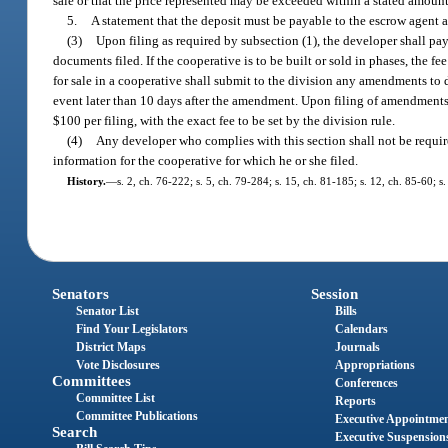
sale or that the price represented may be exceeded within a stated amount 
5.
A statement that the deposit must be payable to the escrow agent a
(3)
Upon filing as required by subsection (1), the developer shall pay 
documents filed. If the cooperative is to be built or sold in phases, the f
for sale in a cooperative shall submit to the division any amendments to 
event later than 10 days after the amendment. Upon filing of amendments t
$100 per filing, with the exact fee to be set by the division rule.
(4)
Any developer who complies with this section shall not be required 
information for the cooperative for which he or she filed.
History.
—
s. 2, ch. 76-222; s. 5, ch. 79-284; s. 15, ch. 81-185; s. 12, ch. 85-60; s
Senators
Session
Senator List
Bills
Find Your Legislators
Calendars
District Maps
Journals
Vote Disclosures
Appropriations
Committees
Conferences
Committee List
Reports
Committee Publications
Executive Appointme
Search
Executive Suspension