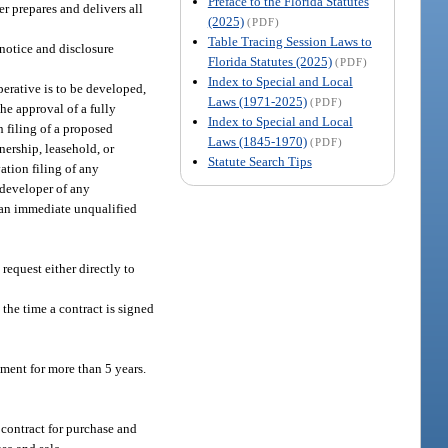
Preface to the Florida Statutes
er prepares and delivers all
(2025)
(PDF)
Table Tracing Session Laws to
notice and disclosure
Florida Statutes (2025)
(PDF)
Index to Special and Local
perative is to be developed,
Laws (1971-2025)
(PDF)
the approval of a fully
Index to Special and Local
 filing of a proposed
Laws (1845-1970)
(PDF)
nership, leasehold, or
Statute Search Tips
ation filing of any
e developer of any
o an immediate unqualified
request either directly to
the time a contract is signed
ement for more than 5 years.
 contract for purchase and