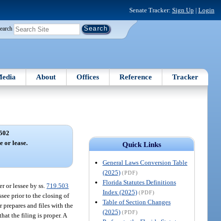
Senate Tracker:
Sign Up
|
Login
earch
edia
About
Offices
Reference
Tracker
502
e or lease.
Quick Links
General Laws Conversion Table
(2025)
(PDF)
Florida Statutes Definitions
r or lessee by ss.
719.503
Index (2025)
(PDF)
ssee prior to the closing of
Table of Section Changes
r prepares and files with the
(2025)
(PDF)
at the filing is proper. A