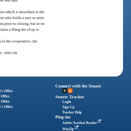
ase and sale.
oper which is described in the
oper who holds a unit or units
s prior to closing, but in no
sion a filing fee of up to
s in the cooperative, the
 ch. 2008-240.
Connect with the Senate
's Office
 Office
Senate Tracker
 Office
Login
's Office
Sign Up
Tracker Help
Plug-ins
Adobe Acrobat Reader
WinZip