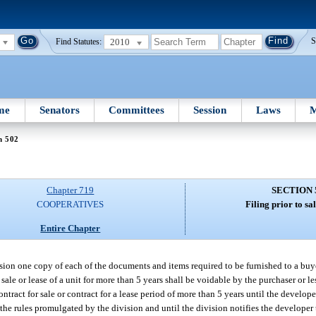
2010
S
Find Statutes:
me
Senators
Committees
Session
Laws
M
n 502
Chapter 719
SECTION 
COOPERATIVES
Filing prior to sal
Entire Chapter
vision one copy of each of the documents and items required to be furnished to a buye
r sale or lease of a unit for more than 5 years shall be voidable by the purchaser or le
ontract for sale or contract for a lease period of more than 5 years until the develope
e rules promulgated by the division and until the division notifies the developer th