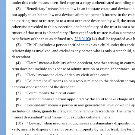
under this code, means a certified copy or a copy authenticated according to
(2)
“Beneficiary” means heir at law in an intestate estate and devisee in
not apply to an heir at law or a devisee after that person’s interest in the esta
an existing trust or trustee, or to a trust or trustee described by will, the trus
otherwise provided in this subsection, the beneficiary of the trust is not a ben
trustee of that trust is a beneficiary. However, if each trustee is also a person
beneficiary of the trust as defined in s.
736.0103
(14) shall be regarded as a b
(3)
“Child” includes a person entitled to take as a child under this cod
relationship is involved, and excludes any person who is only a stepchild, a 
descendant.
(4)
“Claim” means a liability of the decedent, whether arising in contrac
term does not include an expense of administration or estate, inheritance, su
(5)
“Clerk” means the clerk or deputy clerk of the court.
(6)
“Collateral heir” means an heir who is related to the decedent thr
ancestor or descendant of the decedent.
(7)
“Court” means the circuit court.
(8)
“Curator” means a person appointed by the court to take charge of the
(9)
“Descendant” means a person in any generational level down the ap
includes children, grandchildren, and more remote descendants. The term 
“lineal descendant” and “issue” but excludes collateral heirs.
(10)
“Devise,” when used as a noun, means a testamentary disposition o
verb, means to dispose of real or personal property by will or trust. The ter