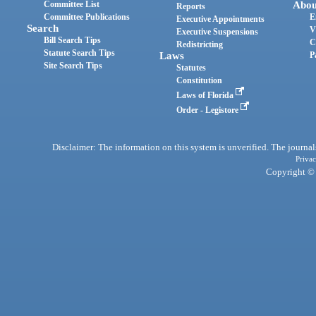
Committee List
Abou
Reports
Committee Publications
E
Executive Appointments
Search
V
Executive Suspensions
Bill Search Tips
C
Redistricting
Statute Search Tips
Laws
P
Site Search Tips
Statutes
Constitution
Laws of Florida
Order - Legistore
Disclaimer: The information on this system is unverified. The journals
Privac
Copyright © 