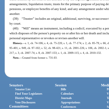
arrangements; liquidation trusts; trusts for the primary purpose of paying debt
pensions, or employee benefits of any kind; and any arrangement under whi
another.
(39)
“Trustee” includes an original, additional, surviving, or successor
by court.
(40)
“Will” means an instrument, including a codicil, executed by a per
which disposes of the person’s property on or after his or her death and in
personal representative or revokes or revises another will.
History.
—
s. 1, ch. 74-106; s. 4, ch. 75-220; s. 1, ch. 77-174; s. 2, ch. 85-79; s. 66, c
95-401; s. 949, ch. 97-102; s. 52, ch. 98-421; s. 11, ch. 2001-226; s. 106, ch. 2002-1; s
217; s. 3, ch. 2007-74; s. 8, ch. 2007-153; s. 1, ch. 2009-115; s. 4, ch. 2010-132.
Note.
—
Created from former s. 731.03.
Senators
Session
Medi
Senator List
Bills
P
Find Your Legislators
Calendars
V
District Maps
Journals
T
Vote Disclosures
Appropriations
V
Committees
Conferences
S