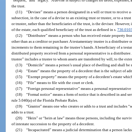
“bequest,” and “legacy.” A devise is subject to charges for debts, expenses, a
the trust.
(11)
“Devisee” means a person designated in a will or trust to receive a
subsection, in the case of a devise to an existing trust or trustee, or to a trust
or trustee, rather than the beneficiaries of the trust, is the devisee. However, 
of the estate, each qualified beneficiary of the trust as defined in s.
736.010
(12)
“Distributee” means a person who has received estate property from
other than as a creditor or purchaser. A testamentary trustee is a distributee o
increments to them remaining in the trustee’s hands. A beneficiary of a test
distributed property received from a personal representative is a distributee
trustee” includes a trustee to whom assets are transferred by will, to the exte
(13)
“Domicile” means a person’s usual place of dwelling and shall be
(14)
“Estate” means the property of a decedent that is the subject of ad
(15)
“Exempt property” means the property of a decedent’s estate which
(16)
“File” means to file with the court or clerk.
(17)
“Foreign personal representative” means a personal representative o
(18)
“Formal notice” means a form of notice that is described in and s
rule 5.040(a) of the Florida Probate Rules.
(19)
“Grantor” means one who creates or adds to a trust and includes “set
adds to a trust.
(20)
“Heirs” or “heirs at law” means those persons, including the surviv
of intestate succession to the property of a decedent.
(21)
“Incapacitated” means a judicial determination that a person lacks