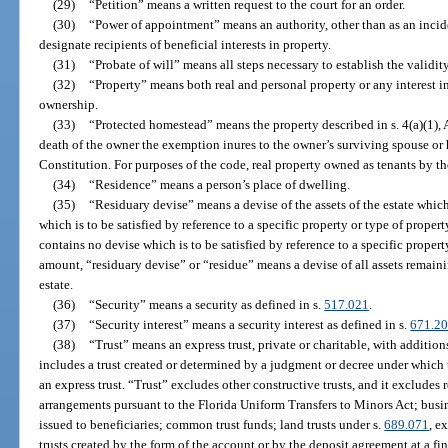
(29)
“Petition” means a written request to the court for an order.
(30)
“Power of appointment” means an authority, other than as an incide
designate recipients of beneficial interests in property.
(31)
“Probate of will” means all steps necessary to establish the validity
(32)
“Property” means both real and personal property or any interest i
ownership.
(33)
“Protected homestead” means the property described in s. 4(a)(1), A
death of the owner the exemption inures to the owner’s surviving spouse or he
Constitution. For purposes of the code, real property owned as tenants by th
(34)
“Residence” means a person’s place of dwelling.
(35)
“Residuary devise” means a devise of the assets of the estate which
which is to be satisfied by reference to a specific property or type of propert
contains no devise which is to be satisfied by reference to a specific propert
amount, “residuary devise” or “residue” means a devise of all assets remainin
estate.
(36)
“Security” means a security as defined in s.
517.021
.
(37)
“Security interest” means a security interest as defined in s.
671.2
(38)
“Trust” means an express trust, private or charitable, with addition
includes a trust created or determined by a judgment or decree under which t
an express trust. “Trust” excludes other constructive trusts, and it excludes 
arrangements pursuant to the Florida Uniform Transfers to Minors Act; busine
issued to beneficiaries; common trust funds; land trusts under s.
689.071
, e
trusts created by the form of the account or by the deposit agreement at a fin