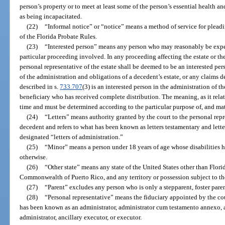
person’s property or to meet at least some of the person’s essential health an
as being incapacitated.
(22)
“Informal notice” or “notice” means a method of service for pleadi
of the Florida Probate Rules.
(23)
“Interested person” means any person who may reasonably be expec
particular proceeding involved. In any proceeding affecting the estate or the 
personal representative of the estate shall be deemed to be an interested pe
of the administration and obligations of a decedent’s estate, or any claims d
described in s.
733.707
(3) is an interested person in the administration of t
beneficiary who has received complete distribution. The meaning, as it relat
time and must be determined according to the particular purpose of, and ma
(24)
“Letters” means authority granted by the court to the personal repre
decedent and refers to what has been known as letters testamentary and letters
designated “letters of administration.”
(25)
“Minor” means a person under 18 years of age whose disabilities 
otherwise.
(26)
“Other state” means any state of the United States other than Flori
Commonwealth of Puerto Rico, and any territory or possession subject to the 
(27)
“Parent” excludes any person who is only a stepparent, foster paren
(28)
“Personal representative” means the fiduciary appointed by the cour
has been known as an administrator, administrator cum testamento annexo, a
administrator, ancillary executor, or executor.