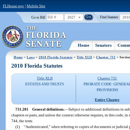
FLHouse.gov
|
Mobile Site
2027
201
Go to Bill:
Find Statutes:
Home
Senators
Commi
Home
>
Laws
>
2010 Florida Statutes
>
Title XLII
>
Chapter 731
> Sectio
2010 Florida Statutes
Title XLII
Chapter 731
ESTATES AND TRUSTS
PROBATE CODE: GENERA
PROVISIONS
Entire Chapter
731.201
General definitions.
—
Subject to additional definitions in sub
chapters or parts, and unless the context otherwise requires, in this code, in 
744, the term:
(1)
“Authenticated,” when referring to copies of documents or judicial p