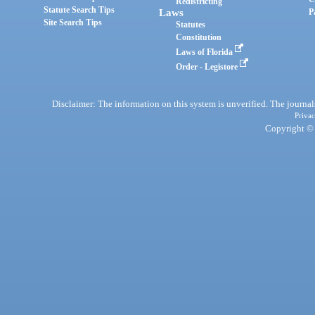
Redistricting
Statute Search Tips
Laws
P
Site Search Tips
Statutes
Constitution
Laws of Florida
Order - Legistore
Disclaimer: The information on this system is unverified. The journals
Privac
Copyright © 