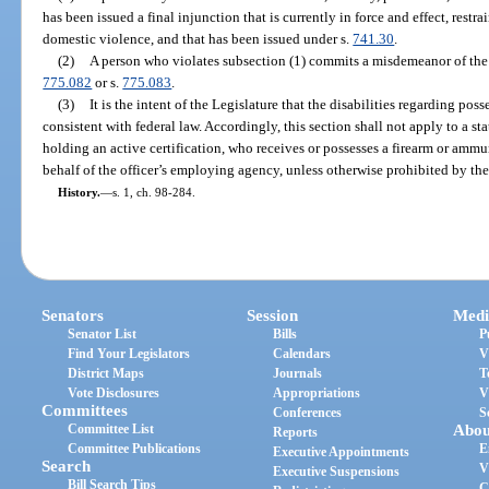
has been issued a final injunction that is currently in force and effect, rest
domestic violence, and that has been issued under s.
741.30
.
(2)
A person who violates subsection (1) commits a misdemeanor of the f
775.082
or s.
775.083
.
(3)
It is the intent of the Legislature that the disabilities regarding po
consistent with federal law. Accordingly, this section shall not apply to a stat
holding an active certification, who receives or possesses a firearm or ammun
behalf of the officer’s employing agency, unless otherwise prohibited by t
History.
—
s. 1, ch. 98-284.
Senators
Session
Medi
Senator List
Bills
P
Find Your Legislators
Calendars
V
District Maps
Journals
T
Vote Disclosures
Appropriations
V
Committees
Conferences
S
Committee List
Abou
Reports
Committee Publications
E
Executive Appointments
Search
V
Executive Suspensions
Bill Search Tips
C