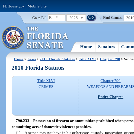
FLHouse.gov
|
Mobile Site
2026
201
Go to Bill:
Find Statutes:
Home
Senators
Commi
Home
>
Laws
>
2010 Florida Statutes
>
Title XLVI
>
Chapter 790
> Secti
2010 Florida Statutes
Title XLVI
Chapter 790
CRIMES
WEAPONS AND FIREARM
Entire Chapter
790.233
Possession of firearm or ammunition prohibited when person 
committing acts of domestic violence; penalties.
—
(1)
A person may not have in his or her care, custody, possession, or co