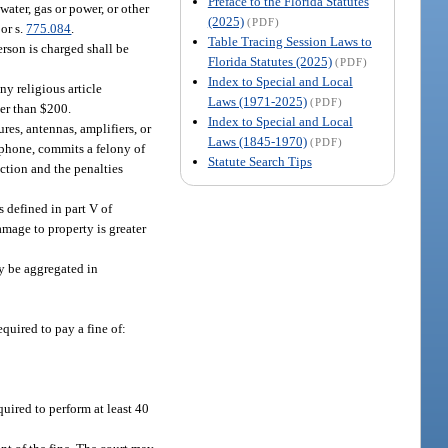
Preface to the Florida Statutes
water, gas or power, or other
(2025)
(PDF)
 or s.
775.084
.
Table Tracing Session Laws to
erson is charged shall be
Florida Statutes (2025)
(PDF)
Index to Special and Local
y religious article
Laws (1971-2025)
(PDF)
ter than $200.
Index to Special and Local
res, antennas, amplifiers, or
Laws (1845-1970)
(PDF)
ephone, commits a felony of
Statute Search Tips
ection and the penalties
 defined in part V of
damage to property is greater
y be aggregated in
equired to pay a fine of:
quired to perform at least 40