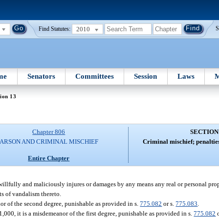
2010
S
Find Statutes:
me
Senators
Committees
Session
Laws
M
ion 13
Chapter 806
SECTION
ARSON AND CRIMINAL MISCHIEF
Criminal mischief; penaltie
Entire Chapter
 willfully and maliciously injures or damages by any means any real or personal pro
cts of vandalism thereto.
nor of the second degree, punishable as provided in s.
775.082
or s.
775.083
.
1,000, it is a misdemeanor of the first degree, punishable as provided in s.
775.082
o