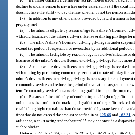
(c)
If a minor commits a delinquent act prohibited under paragraph (a)
decline to order a person to pay a fine under paragraph (a) if the court fin
does not have the ability to pay the fine whether or not the person is indi
(7)
In addition to any other penalty provided by law, if a minor is fo
property, and:
(a)
The minor is eligible by reason of age for a driver’s license or d
withhold issuance of the minor’s driver’s license or driving privilege for 
(b)
The minor’s driver’s license or driving privilege is under suspen
extend the period of suspension or revocation by an additional period of 
(c)
The minor is ineligible by reason of age for a driver’s license or
issuance of the minor’s driver’s license or driving privilege for not more
(8)
A minor whose driver’s license or driving privilege is revoked, s
withholding by performing community service at the rate of 1 day for each
minor’s driver’s license or driving privilege is necessary for employment 
community service and reduce the period of revocation, suspension, or wi
term “community service” means cleaning graffiti from public property.
(9)
Because of the difficulty of confronting the blight of graffiti, it
ordinances that prohibit the marking of graffiti or other graffiti-related 
establishing higher penalties than those provided by state law and manda
fines that do not exceed the amount specified in ss.
125.69
and
162.21
, 
ordinance, a court acting under chapter 985 may not provide a dispositio
such violation.
History.
—
s. 27, ch. 74-383; s. 20, ch. 75-298; s. 1, ch. 82-21; s. 1, ch. 86-281; s