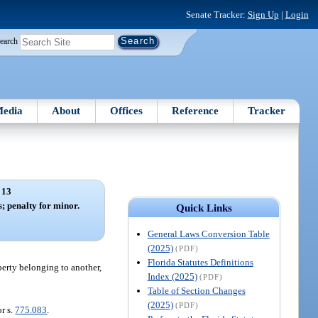
Senate Tracker:
Sign Up
|
Login
earch
edia
About
Offices
Reference
Tracker
 13
s; penalty for minor.
Quick Links
General Laws Conversion Table
(2025)
(PDF)
Florida Statutes Definitions
perty belonging to another,
Index (2025)
(PDF)
Table of Section Changes
(2025)
(PDF)
r s.
775.083
.