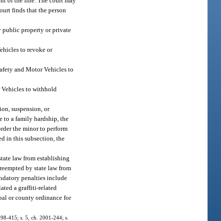
nt of the fine. The court may
court finds that the person
y public property or private
Vehicles to revoke or
Safety and Motor Vehicles to
r Vehicles to withhold
ion, suspension, or
 to a family hardship, the
order the minor to perform
d in this subsection, the
 state law from establishing
 preempted by state law from
ndatory penalties include
ated a graffiti-related
pal or county ordinance for
. 98-415; s. 5, ch. 2001-244; s.