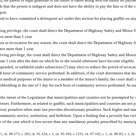
, the parent or legal guardian of the minor is liable along with the minor for payme
ds that the person is indigent and does not have the ability to pay the fine or if the 
gent.
und to have committed a delinquent act under this section for placing graffiti on an
riving privilege, the court shall direct the Department of Highway Safety and Motor 
not more than 1 year.
sion or revocation for any reason, the court shall direct the Department of Highway 
not more than 1 year.
 driving privilege, the court shall direct the Department of Highway Safety and Moto
 than 1 year after the date on which he or she would otherwise have become eligible.
uspended, or withheld under subsection (7) may elect to reduce the period of revocat
 hour of community service performed. In addition, if the court determines that due
or medical purposes of the minor or a member of the minor’s family, the court shall 
thholding at the rate of 1 day for each hour of community service performed. As use
 is the intent of the Legislature that municipalities and counties not be preempted by
offenses. Furthermore, as related to graffiti, such municipalities and counties are not
tory penalties when state law provides discretionary penalties. Such higher and ma
community service, restitution, and forfeiture. Upon a finding that a juvenile has viol
n of the case which is less severe than any mandatory penalty prescribed by munici
. 1, ch. 88-273; s. 183, ch. 91-224; s. 1, ch. 95-164; s. 1231, ch. 97-102; s. 1, ch. 98-93; s. 1, ch