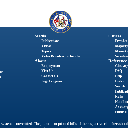
Media
Offices
Publications
President
Videos
Majority
Topics
Minority
Video Broadcast Schedule
Secretary
About
Reference
Employment
Glossary
Visit Us
FAQ
nts
Contact Us
Help
s
Page Program
Links
Search T
Publicat
Rules
Handbo
Advisor
Public R
system is unverified. The journals or printed bills of the respective chambers shoul