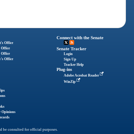
Connect with the Senate
's Office
 Office
Senate Tracker
 Office
Login
's Office
Sign Up
Tracker Help
Plug-ins
Adobe Acrobat Reader
WinZip
ips
ions
oks
y Opinions
ecords
d be consulted for official purposes.