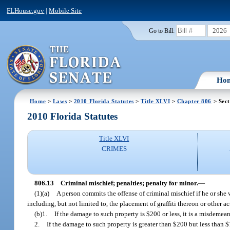
FLHouse.gov
|
Mobile Site
2026
Go to Bill:
Ho
Home
>
Laws
>
2010 Florida Statutes
>
Title XLVI
>
Chapter 806
> Sect
2010 Florida Statutes
Title XLVI
CRIMES
806.13
Criminal mischief; penalties; penalty for minor.
—
(1)(a)
A person commits the offense of criminal mischief if he or she
including, but not limited to, the placement of graffiti thereon or other a
(b)1.
If the damage to such property is $200 or less, it is a misdemea
2.
If the damage to such property is greater than $200 but less than $