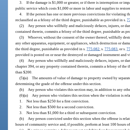
3.
If the damage is $1,000 or greater, or if there is interruption or i
public service which costs $1,000 or more in labor and supplies to restore,
4.
If the person has one or more previous convictions for violating t
reclassified as a felony of the third degree, punishable as provided in s.
7
(2)
Any person who willfully and maliciously defaces, injures, or da
contained therein, commits a felony of the third degree, punishable as pr
(3)
Whoever, without the consent of the owner thereof, willfully destr
any other apparatus, equipment, or appliances, which destruction or dam
the third degree, punishable as provided in s.
775.082
, s.
775.083
, or s.
7
provided is posted on or near the destroyed or damaged instrument and vis
(4)
Any person who willfully and maliciously defaces, injures, or da
chapter 394, or any property contained therein, commits a felony of the t
than $200.
(5)(a)
The amounts of value of damage to property owned by separate
determining the grade of the offense under this section.
(b)
Any person who violates this section may, in addition to any othe
(6)(a)
Any person who violates this section when the violation is relat
1.
Not less than $250 for a first conviction.
2.
Not less than $500 for a second conviction.
3.
Not less than $1,000 for a third or subsequent conviction.
(b)
Any person convicted under this section when the offense is related
hours of community service and, if possible, perform at least 100 hours o