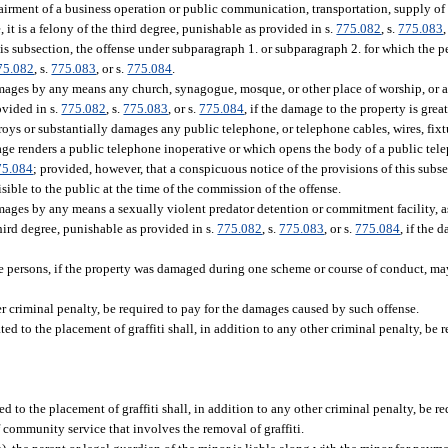
mpairment of a business operation or public communication, transportation, supply of 
 it is a felony of the third degree, punishable as provided in s.
775.082
, s.
775.083
,
his subsection, the offense under subparagraph 1. or subparagraph 2. for which the p
75.082
, s.
775.083
, or s.
775.084
.
mages by any means any church, synagogue, mosque, or other place of worship, or an
ovided in s.
775.082
, s.
775.083
, or s.
775.084
, if the damage to the property is grea
oys or substantially damages any public telephone, or telephone cables, wires, fixtu
age renders a public telephone inoperative or which opens the body of a public tel
75.084
; provided, however, that a conspicuous notice of the provisions of this subs
ible to the public at the time of the commission of the offense.
mages by any means a sexually violent predator detention or commitment facility, as
hird degree, punishable as provided in s.
775.082
, s.
775.083
, or s.
775.084
, if the 
 persons, if the property was damaged during one scheme or course of conduct, ma
r criminal penalty, be required to pay for the damages caused by such offense.
ed to the placement of graffiti shall, in addition to any other criminal penalty, be r
 to the placement of graffiti shall, in addition to any other criminal penalty, be re
f community service that involves the removal of graffiti.