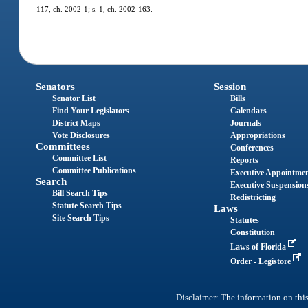
117, ch. 2002-1; s. 1, ch. 2002-163.
Senators
Session
Senator List
Bills
Find Your Legislators
Calendars
District Maps
Journals
Vote Disclosures
Appropriations
Committees
Conferences
Committee List
Reports
Committee Publications
Executive Appointme
Search
Executive Suspension
Bill Search Tips
Redistricting
Statute Search Tips
Laws
Site Search Tips
Statutes
Constitution
Laws of Florida
Order - Legistore
Disclaimer: The information on this 