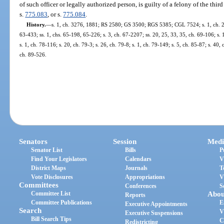
of such officer or legally authorized person, is guilty of a felony of the thi
s.
775.083
, or s.
775.084
.
History.
—
s. 1, ch. 3276, 1881; RS 2580; GS 3500; RGS 5385; CGL 7524; s. 1, ch. 281
63-433; ss. 1, chs. 65-198, 65-226; s. 3, ch. 67-2207; ss. 20, 25, 33, 35, ch. 69-106; s. 
s. 1, ch. 78-116; s. 20, ch. 79-3; s. 26, ch. 79-8; s. 1, ch. 79-149; s. 5, ch. 85-87; s. 40,
ch. 89-526.
Senators
Session
Medi
Senator List
Bills
P
Find Your Legislators
Calendars
V
District Maps
Journals
T
Vote Disclosures
Appropriations
V
Committees
Conferences
S
Committee List
Abou
Reports
Committee Publications
E
Executive Appointments
Search
V
Executive Suspensions
Bill Search Tips
C
Redistricting