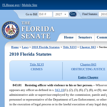
FLHouse.gov
|
Mobile Site
2027
201
Go to Bill:
Find Statutes:
Home
Senators
Commi
Home
>
Laws
>
2010 Florida Statutes
>
Title XLVI
>
Chapter 843
> Sectio
2010 Florida Statutes
Title XLVI
Chapter 843
CRIMES
OBSTRUCTING JUSTICE
Entire Chapter
843.01
Resisting officer with violence to his or her person.
—
Whoever 
opposes any officer as defined in s.
943.10
(1), (2), (3), (6), (7), (8), or (9
administrative aide or supervisor employed by the commission; parole and p
personnel or representative of the Department of Law Enforcement; or other
in the execution of legal process or in the lawful execution of any legal dut