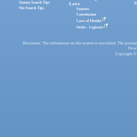
Statute Search Tips
Laws
P
Site Search Tips
Statutes
Constitution
Laws of Florida
Order - Legistore
Disclaimer: The information on this system is unverified. The journals
Privac
Copyright © 