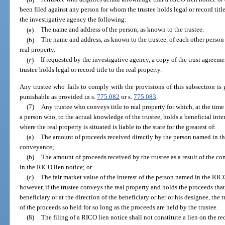
been filed against any person for whom the trustee holds legal or record titl
the investigative agency the following:
(a)
The name and address of the person, as known to the trustee.
(b)
The name and address, as known to the trustee, of each other person f
real property.
(c)
If requested by the investigative agency, a copy of the trust agreem
trustee holds legal or record title to the real property.
Any trustee who fails to comply with the provisions of this subsection is
punishable as provided in s.
775.082
or s.
775.083
.
(7)
Any trustee who conveys title to real property for which, at the ti
a person who, to the actual knowledge of the trustee, holds a beneficial inter
where the real property is situated is liable to the state for the greatest of:
(a)
The amount of proceeds received directly by the person named in the
conveyance;
(b)
The amount of proceeds received by the trustee as a result of the c
in the RICO lien notice; or
(c)
The fair market value of the interest of the person named in the RIC
however, if the trustee conveys the real property and holds the proceeds tha
beneficiary or at the direction of the beneficiary or her or his designee, the 
of the proceeds so held for so long as the proceeds are held by the trustee.
(8)
The filing of a RICO lien notice shall not constitute a lien on the re