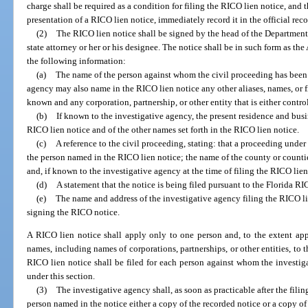
charge shall be required as a condition for filing the RICO lien notice, and th
presentation of a RICO lien notice, immediately record it in the official reco
(2)
The RICO lien notice shall be signed by the head of the Department o
state attorney or her or his designee. The notice shall be in such form as the
the following information:
(a)
The name of the person against whom the civil proceeding has been b
agency may also name in the RICO lien notice any other aliases, names, or 
known and any corporation, partnership, or other entity that is either contro
(b)
If known to the investigative agency, the present residence and bus
RICO lien notice and of the other names set forth in the RICO lien notice.
(c)
A reference to the civil proceeding, stating: that a proceeding unde
the person named in the RICO lien notice; the name of the county or count
and, if known to the investigative agency at the time of filing the RICO lie
(d)
A statement that the notice is being filed pursuant to the Florida RI
(e)
The name and address of the investigative agency filing the RICO l
signing the RICO notice.
A RICO lien notice shall apply only to one person and, to the extent appli
names, including names of corporations, partnerships, or other entities, to t
RICO lien notice shall be filed for each person against whom the investiga
under this section.
(3)
The investigative agency shall, as soon as practicable after the filin
person named in the notice either a copy of the recorded notice or a copy of