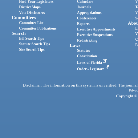
Find Your Legislators
Calendars
V
District Maps
Journals
T
Vote Disclosures
Appropriations
V
Committees
Conferences
S
Committee List
Abou
Reports
Committee Publications
E
Executive Appointments
Search
V
Executive Suspensions
Bill Search Tips
C
Redistricting
Statute Search Tips
Laws
P
Site Search Tips
Statutes
Constitution
Laws of Florida
Order - Legistore
Disclaimer: The information on this system is unverified. The journals
Privac
Copyright © 