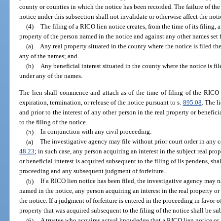
county or counties in which the notice has been recorded. The failure of the
notice under this subsection shall not invalidate or otherwise affect the noti
(4)
The filing of a RICO lien notice creates, from the time of its filing, a
property of the person named in the notice and against any other names set f
(a)
Any real property situated in the county where the notice is filed t
any of the names; and
(b)
Any beneficial interest situated in the county where the notice is fi
under any of the names.
The lien shall commence and attach as of the time of filing of the RICO l
expiration, termination, or release of the notice pursuant to s.
895.08
. The l
and prior to the interest of any other person in the real property or beneficia
to the filing of the notice.
(5)
In conjunction with any civil proceeding:
(a)
The investigative agency may file without prior court order in any c
48.23
; in such case, any person acquiring an interest in the subject real prope
or beneficial interest is acquired subsequent to the filing of lis pendens, shal
proceeding and any subsequent judgment of forfeiture.
(b)
If a RICO lien notice has been filed, the investigative agency may n
named in the notice, any person acquiring an interest in the real property or 
the notice. If a judgment of forfeiture is entered in the proceeding in favor of
property that was acquired subsequent to the filing of the notice shall be su
(6)
A trustee who acquires actual knowledge that a RICO lien notice or 