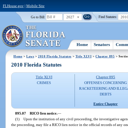
FLHouse.gov
|
Mobile Site
2027
201
Go to Bill:
Find Statutes:
Home
Senators
Commi
Home
>
Laws
>
2010 Florida Statutes
>
Title XLVI
>
Chapter 895
> Sectio
2010 Florida Statutes
Title XLVI
Chapter 895
CRIMES
OFFENSES CONCERNING
RACKETEERING AND ILLEG
DEBTS
Entire Chapter
895.07
RICO lien notice.
—
(1)
Upon the institution of any civil proceeding, the investigative agen
the proceeding, may file a RICO lien notice in the official records of any on