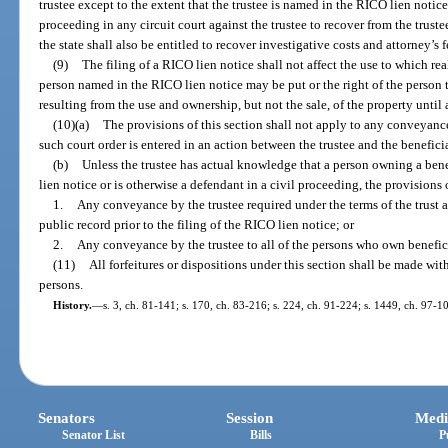
trustee except to the extent that the trustee is named in the RICO lien notic
proceeding in any circuit court against the trustee to recover from the truste
the state shall also be entitled to recover investigative costs and attorney’s
(9)
The filing of a RICO lien notice shall not affect the use to which re
person named in the RICO lien notice may be put or the right of the person t
resulting from the use and ownership, but not the sale, of the property until 
(10)(a)
The provisions of this section shall not apply to any conveyance 
such court order is entered in an action between the trustee and the benefici
(b)
Unless the trustee has actual knowledge that a person owning a benef
lien notice or is otherwise a defendant in a civil proceeding, the provisions o
1.
Any conveyance by the trustee required under the terms of the trust 
public record prior to the filing of the RICO lien notice; or
2.
Any conveyance by the trustee to all of the persons who own beneficial
(11)
All forfeitures or dispositions under this section shall be made wit
persons.
History.
—
s. 3, ch. 81-141; s. 170, ch. 83-216; s. 224, ch. 91-224; s. 1449, ch. 97-1
Senators
Session
Medi
Senator List
Bills
P