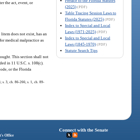
Preface to the Florida Statutes
er the act, event, or
(2025)
(PDF)
Table Tracing Session Laws to
Florida Statutes (2025)
(PDF)
Index to Special and Local
Laws (1971-2025)
(PDF)
 litem does not exist, has an
Index to Special and Local
m for medical malpractice as
Laws (1845-1970)
(PDF)
Statute Search Tips
sought. This section shall not
ded in 11 U.S.C. s. 108(c).
Code, or the Florida
s. 3, ch. 86-266; s. 1, ch. 89-
Connect with the Senate
's Office