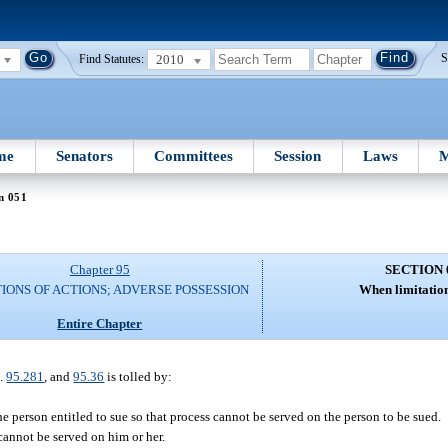
2010
S
Find Statutes:
me
Senators
Committees
Session
Laws
M
n 051
Chapter 95
SECTION 
TIONS OF ACTIONS; ADVERSE POSSESSION
When limitation
Entire Chapter
s.
95.281
, and
95.36
is tolled by:
e person entitled to sue so that process cannot be served on the person to be sued.
cannot be served on him or her.