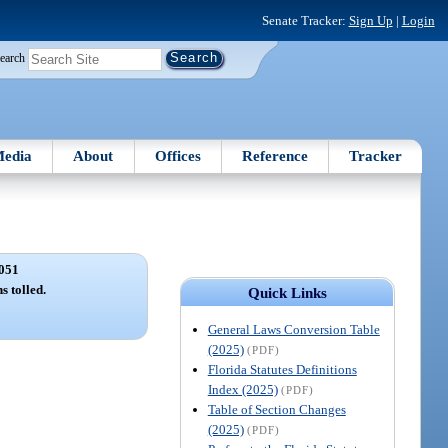
Senate Tracker:
Sign Up
|
Login
earch
edia
About
Offices
Reference
Tracker
051
s tolled.
Quick Links
General Laws Conversion Table
(2025)
(PDF)
Florida Statutes Definitions
Index (2025)
(PDF)
Table of Section Changes
(2025)
(PDF)