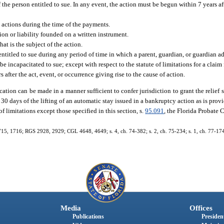
the person entitled to sue. In any event, the action must be begun within 7 years aft
y actions during the time of the payments.
ion or liability founded on a written instrument.
at is the subject of the action.
ntitled to sue during any period of time in which a parent, guardian, or guardian ad
 be incapacitated to sue; except with respect to the statute of limitations for a clai
 after the act, event, or occurrence giving rise to the cause of action.
ication can be made in a manner sufficient to confer jurisdiction to grant the relief 
n 30 days of the lifting of an automatic stay issued in a bankruptcy action as is provi
of limitations except those specified in this section, s.
95.091
, the Florida Probate 
15, 1716; RGS 2928, 2929; CGL 4648, 4649; s. 4, ch. 74-382; s. 2, ch. 75-234; s. 1, ch. 77-174; 
Media
Offices
Publications
President