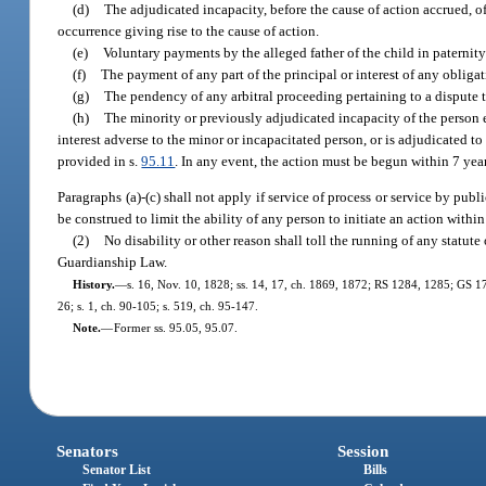
(d)
The adjudicated incapacity, before the cause of action accrued, of 
occurrence giving rise to the cause of action.
(e)
Voluntary payments by the alleged father of the child in paternit
(f)
The payment of any part of the principal or interest of any obligat
(g)
The pendency of any arbitral proceeding pertaining to a dispute th
(h)
The minority or previously adjudicated incapacity of the person e
interest adverse to the minor or incapacitated person, or is adjudicated to
provided in s.
95.11
. In any event, the action must be begun within 7 years
Paragraphs (a)-(c) shall not apply if service of process or service by publ
be construed to limit the ability of any person to initiate an action withi
(2)
No disability or other reason shall toll the running of any statute 
Guardianship Law.
History.
—
s. 16, Nov. 10, 1828; ss. 14, 17, ch. 1869, 1872; RS 1284, 1285; GS 17
26; s. 1, ch. 90-105; s. 519, ch. 95-147.
Note.
—
Former ss. 95.05, 95.07.
Senators
Session
Senator List
Bills