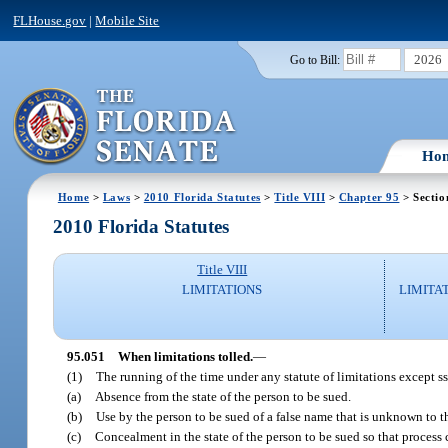
FLHouse.gov
|
Mobile Site
2026
Go to Bill:
Ho
Home
>
Laws
>
2010 Florida Statutes
>
Title VIII
>
Chapter 95
> Sectio
2010 Florida Statutes
Title VIII
LIMITATIONS
LIMITA
95.051
When limitations tolled.
—
(1)
The running of the time under any statute of limitations except s
(a)
Absence from the state of the person to be sued.
(b)
Use by the person to be sued of a false name that is unknown to th
(c)
Concealment in the state of the person to be sued so that process 