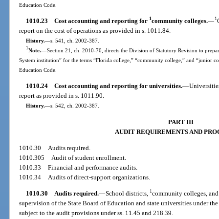
Education Code.
1
1
1010.23
Cost accounting and reporting for
community colleges.
—
report on the cost of operations as provided in s. 1011.84.
History.
—
s. 541, ch. 2002-387.
1
Note.
—
Section 21, ch. 2010-70, directs the Division of Statutory Revision to prepare
System institution” for the terms “Florida college,” “community college,” and “junior c
Education Code.
1010.24
Cost accounting and reporting for universities.
—
Universitie
report as provided in s. 1011.90.
History.
—
s. 542, ch. 2002-387.
PART III
AUDIT REQUIREMENTS AND PRO
1010.30
Audits required.
1010.305
Audit of student enrollment.
1010.33
Financial and performance audits.
1010.34
Audits of direct-support organizations.
1
1010.30
Audits required.
—
School districts,
community colleges, and 
supervision of the State Board of Education and state universities under th
subject to the audit provisions under ss. 11.45 and 218.39.