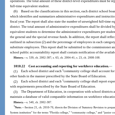
operations. The total amount of these district-level expenditures must be re
full-time equivalent student.
(6)
Based on the classifications in this section, each district school bo
which identifies and summarizes administrative expenditures and instructio
fiscal year. The report shall also state the number of unweighted full-time e
district. The total amount of administrative expenditures shall be divided 
equivalent students to determine the administrative expenditures per student
the general and the special revenue funds. In addition, the report shall ref
outlined in subsection (2) and the percentage of employees in each categor
substitute employees. This report shall be submitted to the commissioner an
school public accountability report shall contain notification of the availabil
History.
—
s. 539, ch. 2002-387; s. 63, ch. 2004-41; s. 23, ch. 2008-108.
1010.22
Cost accounting and reporting for workforce education.
—
1
(1)
Each school district and each
community college shall account for e
other funds in the manner prescribed by the State Board of Education.
1
(2)
Each school district and each
community college shall report expe
with requirements prescribed by the State Board of Education.
(3)
The Department of Education, in cooperation with school districts
maintain a database of valid comparable information on workforce education
History.
—
s. 540, ch. 2002-387.
1
Note.
—
Section 21, ch. 2010-70, directs the Division of Statutory Revision to prepare
System institution” for the terms “Florida college,” “community college,” and “junior c