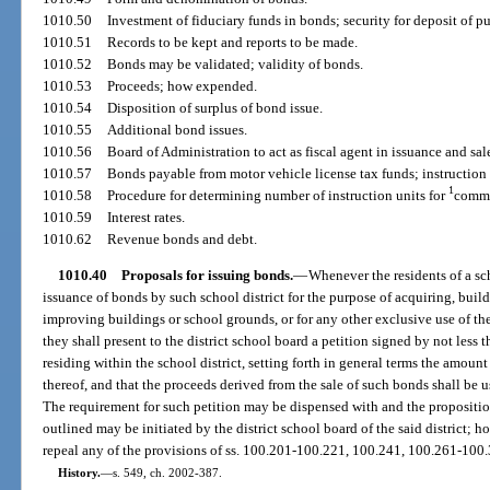
1010.50
Investment of fiduciary funds in bonds; security for deposit of pu
1010.51
Records to be kept and reports to be made.
1010.52
Bonds may be validated; validity of bonds.
1010.53
Proceeds; how expended.
1010.54
Disposition of surplus of bond issue.
1010.55
Additional bond issues.
1010.56
Board of Administration to act as fiscal agent in issuance and sale
1010.57
Bonds payable from motor vehicle license tax funds; instruction
1
1010.58
Procedure for determining number of instruction units for
commu
1010.59
Interest rates.
1010.62
Revenue bonds and debt.
1010.40
Proposals for issuing bonds.
—
Whenever the residents of a scho
issuance of bonds by such school district for the purpose of acquiring, build
improving buildings or school grounds, or for any other exclusive use of the
they shall present to the district school board a petition signed by not less 
residing within the school district, setting forth in general terms the amoun
thereof, and that the proceeds derived from the sale of such bonds shall be us
The requirement for such petition may be dispensed with and the proposition
outlined may be initiated by the district school board of the said district; h
repeal any of the provisions of ss. 100.201-100.221, 100.241, 100.261-100
History.
—
s. 549, ch. 2002-387.