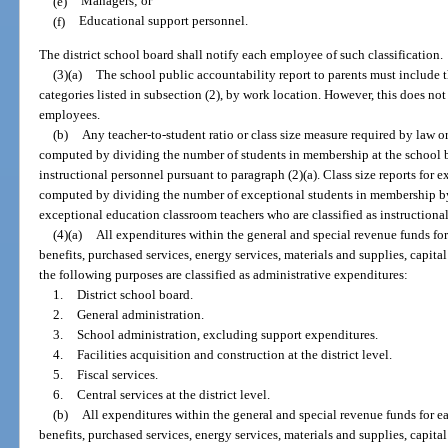
(e)
Managers; or
(f)
Educational support personnel.
The district school board shall notify each employee of such classification.
(3)(a)
The school public accountability report to parents must include 
categories listed in subsection (2), by work location. However, this does no
employees.
(b)
Any teacher-to-student ratio or class size measure required by law o
computed by dividing the number of students in membership at the school b
instructional personnel pursuant to paragraph (2)(a). Class size reports for 
computed by dividing the number of exceptional students in membership by
exceptional education classroom teachers who are classified as instructional
(4)
(a)
All expenditures within the general and special revenue funds for 
benefits, purchased services, energy services, materials and supplies, capita
the following purposes are classified as administrative expenditures:
1.
District school board.
2.
General administration.
3.
School administration, excluding support expenditures.
4.
Facilities acquisition and construction at the district level.
5.
Fiscal services.
6.
Central services at the district level.
(b)
All expenditures within the general and special revenue funds for ea
benefits, purchased services, energy services, materials and supplies, capita