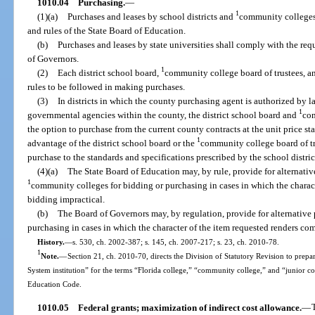
1010.04
Purchasing.
—
1
(1)(a)
Purchases and leases by school districts and
community colleges 
and rules of the State Board of Education.
(b)
Purchases and leases by state universities shall comply with the re
of Governors.
1
(2)
Each district school board,
community college board of trustees, an
rules to be followed in making purchases.
(3)
In districts in which the county purchasing agent is authorized by l
1
governmental agencies within the county, the district school board and
com
the option to purchase from the current county contracts at the unit price st
1
advantage of the district school board or the
community college board of tru
purchase to the standards and specifications prescribed by the school distri
(4)(a)
The State Board of Education may, by rule, provide for alternativ
1
community colleges for bidding or purchasing in cases in which the charac
bidding impractical.
(b)
The Board of Governors may, by regulation, provide for alternative p
purchasing in cases in which the character of the item requested renders co
History.
—
s. 530, ch. 2002-387; s. 145, ch. 2007-217; s. 23, ch. 2010-78.
1
Note.
—
Section 21, ch. 2010-70, directs the Division of Statutory Revision to prepare
System institution” for the terms “Florida college,” “community college,” and “junior c
Education Code.
1010.05
Federal grants; maximization of indirect cost allowance.
—