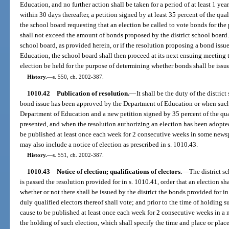
Education, and no further action shall be taken for a period of at least 1 yea
within 30 days thereafter, a petition signed by at least 35 percent of the qual
the school board requesting that an election be called to vote bonds for th
shall not exceed the amount of bonds proposed by the district school board. I
school board, as provided herein, or if the resolution proposing a bond iss
Education, the school board shall then proceed at its next ensuing meeting 
election be held for the purpose of determining whether bonds shall be issu
History.
—
s. 550, ch. 2002-387.
1010.42
Publication of resolution.
—
It shall be the duty of the distri
bond issue has been approved by the Department of Education or when such 
Department of Education and a new petition signed by 35 percent of the quali
presented, and when the resolution authorizing an election has been adopted 
be published at least once each week for 2 consecutive weeks in some newspa
may also include a notice of election as prescribed in s. 1010.43.
History.
—
s. 551, ch. 2002-387.
1010.43
Notice of election; qualifications of electors.
—
The district s
is passed the resolution provided for in s. 1010.41, order that an election sh
whether or not there shall be issued by the district the bonds provided for i
duly qualified electors thereof shall vote; and prior to the time of holding s
cause to be published at least once each week for 2 consecutive weeks in a n
the holding of such election, which shall specify the time and place or plac