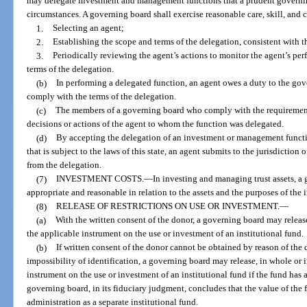
may delegate investment and management functions that a prudent governi
circumstances. A governing board shall exercise reasonable care, skill, and 
1.
Selecting an agent;
2.
Establishing the scope and terms of the delegation, consistent with t
3.
Periodically reviewing the agent’s actions to monitor the agent’s pe
terms of the delegation.
(b)
In performing a delegated function, an agent owes a duty to the gov
comply with the terms of the delegation.
(c)
The members of a governing board who comply with the requirements 
decisions or actions of the agent to whom the function was delegated.
(d)
By accepting the delegation of an investment or management functi
that is subject to the laws of this state, an agent submits to the jurisdiction of
from the delegation.
(7)
INVESTMENT COSTS.
—
In investing and managing trust assets, a
appropriate and reasonable in relation to the assets and the purposes of the i
(8)
RELEASE OF RESTRICTIONS ON USE OR INVESTMENT.
—
(a)
With the written consent of the donor, a governing board may release
the applicable instrument on the use or investment of an institutional fund.
(b)
If written consent of the donor cannot be obtained by reason of the d
impossibility of identification, a governing board may release, in whole or i
instrument on the use or investment of an institutional fund if the fund has a
governing board, in its fiduciary judgment, concludes that the value of the fu
administration as a separate institutional fund.