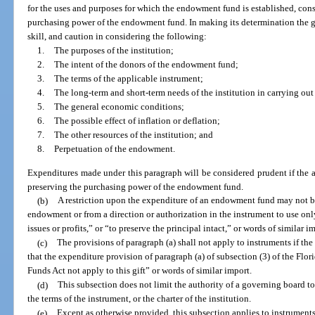
for the uses and purposes for which the endowment fund is established, cons
purchasing power of the endowment fund. In making its determination the g
skill, and caution in considering the following:
1.
The purposes of the institution;
2.
The intent of the donors of the endowment fund;
3.
The terms of the applicable instrument;
4.
The long-term and short-term needs of the institution in carrying out
5.
The general economic conditions;
6.
The possible effect of inflation or deflation;
7.
The other resources of the institution; and
8.
Perpetuation of the endowment.
Expenditures made under this paragraph will be considered prudent if the 
preserving the purchasing power of the endowment fund.
(b)
A restriction upon the expenditure of an endowment fund may not be
endowment or from a direction or authorization in the instrument to use only
issues or profits,” or “to preserve the principal intact,” or words of similar i
(c)
The provisions of paragraph (a) shall not apply to instruments if the 
that the expenditure provision of paragraph (a) of subsection (3) of the Fl
Funds Act not apply to this gift” or words of similar import.
(d)
This subsection does not limit the authority of a governing board t
the terms of the instrument, or the charter of the institution.
(e)
Except as otherwise provided, this subsection applies to instruments 