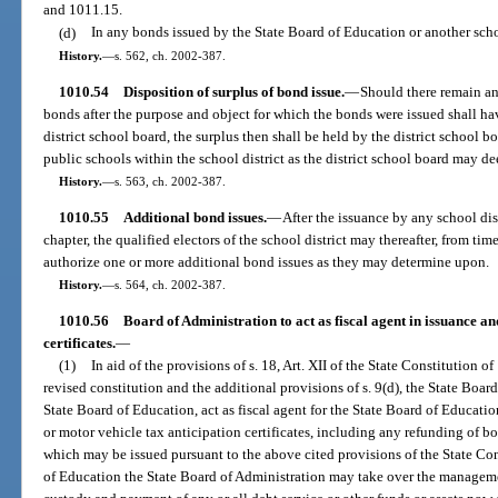
and 1011.15.
(d)
In any bonds issued by the State Board of Education or another schoo
History.
—
s. 562, ch. 2002-387.
1010.54
Disposition of surplus of bond issue.
—
Should there remain any
bonds after the purpose and object for which the bonds were issued shall h
district school board, the surplus then shall be held by the district school 
public schools within the school district as the district school board may d
History.
—
s. 563, ch. 2002-387.
1010.55
Additional bond issues.
—
After the issuance by any school dis
chapter, the qualified electors of the school district may thereafter, from tim
authorize one or more additional bond issues as they may determine upon.
History.
—
s. 564, ch. 2002-387.
1010.56
Board of Administration to act as fiscal agent in issuance an
certificates.
—
(1)
In aid of the provisions of s. 18, Art. XII of the State Constitution o
revised constitution and the additional provisions of s. 9(d), the State Boa
State Board of Education, act as fiscal agent for the State Board of Educatio
or motor vehicle tax anticipation certificates, including any refunding of bo
which may be issued pursuant to the above cited provisions of the State Co
of Education the State Board of Administration may take over the managemen