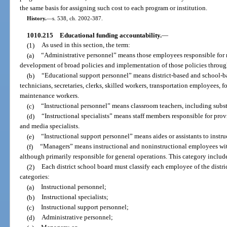
the same basis for assigning such cost to each program or institution.
History.
—
s. 538, ch. 2002-387.
1010.215
Educational funding accountability.
—
(1)
As used in this section, the term:
(a)
“Administrative personnel” means those employees responsible for
development of broad policies and implementation of those policies through
(b)
“Educational support personnel” means district-based and school-ba
technicians, secretaries, clerks, skilled workers, transportation employees,
maintenance workers.
(c)
“Instructional personnel” means classroom teachers, including subst
(d)
“Instructional specialists” means staff members responsible for prov
and media specialists.
(e)
“Instructional support personnel” means aides or assistants to instruc
(f)
“Managers” means instructional and noninstructional employees wit
although primarily responsible for general operations. This category includ
(2)
Each district school board must classify each employee of the distri
categories:
(a)
Instructional personnel;
(b)
Instructional specialists;
(c)
Instructional support personnel;
(d)
Administrative personnel;