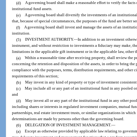
(d)
A governing board shall make a reasonable effort to verify the fact
institutional fund assets.
(e)
A governing board shall diversify the investments of an institution
that, because of special circumstances, the purposes of the fund are better s
(f)
A governing board shall invest and manage the assets of an institution
institution.
(5)
INVESTMENT AUTHORITY.
—
In addition to an investment otherwi
instrument, and without restriction to investments a fiduciary may make, th
limitations in the applicable gift instrument or in the applicable law, other 
(a)
Within a reasonable time after receiving property, shall review the
concerning the retention and disposition of the assets, in order to bring the p
compliance with the purposes, terms, distribution requirements, and other ci
requirements of this section;
(b)
May invest in any kind of property or type of investment consistent 
(c)
May include all or any part of an institutional fund in any pooled 
and
(d)
May invest all or any part of the institutional fund in any other p
including shares or interests in regulated investment companies, mutual fu
partnerships, real estate investment trusts, or similar organizations in wh
determinations are made by persons other than the governing board.
(6)
DELEGATION OF INVESTMENT MANAGEMENT.
—
(a)
Except as otherwise provided by applicable law relating to governme