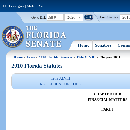
FLHouse.gov
|
Mobile Site
2026
201
Go to Bill:
Find Statutes:
Home
Senators
Commi
Home
>
Laws
>
2010 Florida Statutes
>
Title XLVIII
> Chapter 1010
2010 Florida Statutes
Title XLVIII
K-20 EDUCATION CODE
CHAPTER 1010
FINANCIAL MATTERS
PART I