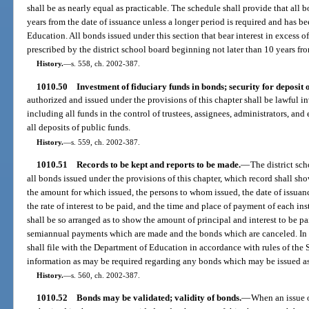
shall be as nearly equal as practicable. The schedule shall provide that all b
years from the date of issuance unless a longer period is required and has 
Education. All bonds issued under this section that bear interest in excess o
prescribed by the district school board beginning not later than 10 years fro
History.
—
s. 558, ch. 2002-387.
1010.50
Investment of fiduciary funds in bonds; security for deposit o
authorized and issued under the provisions of this chapter shall be lawful in
including all funds in the control of trustees, assignees, administrators, an
all deposits of public funds.
History.
—
s. 559, ch. 2002-387.
1010.51
Records to be kept and reports to be made.
—
The district sc
all bonds issued under the provisions of this chapter, which record shall sh
the amount for which issued, the persons to whom issued, the date of issuan
the rate of interest to be paid, and the time and place of payment of each ins
shall be so arranged as to show the amount of principal and interest to be p
semiannual payments which are made and the bonds which are canceled. In a
shall file with the Department of Education in accordance with rules of the
information as may be required regarding any bonds which may be issued as
History.
—
s. 560, ch. 2002-387.
1010.52
Bonds may be validated; validity of bonds.
—
When an issue o