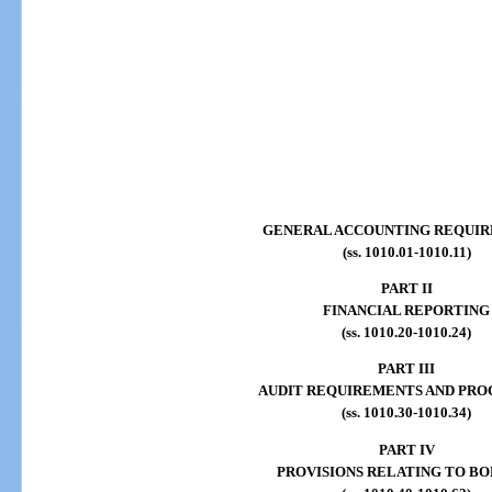
GENERAL ACCOUNTING REQUI
(ss. 1010.01-1010.11)
PART II
FINANCIAL REPORTING
(ss. 1010.20-1010.24)
PART III
AUDIT REQUIREMENTS AND PRO
(ss. 1010.30-1010.34)
PART IV
PROVISIONS RELATING TO B