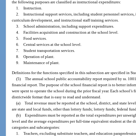
the following purposes are classified as instructional expenditures:
1.
Instruction.
2.
Instructional support services, including student personnel services, 
curriculum development, and instructional staff training services.
3.
School administration, including support expenditures.
4.
Facilities acquisition and construction at the school level.
5.
Food services.
6.
Central services at the school level.
7.
Student transportation services.
8.
Operation of plant.
9.
Maintenance of plant.
Definitions for the functions specified in this subsection are specified in St
(5)
The annual school public accountability report required by ss. 10
financial report. The purpose of the school financial report is to better in
were spent to operate the school during the prior fiscal year. Each school’s 
districtwide format that is easy to read and understand.
(a)
Total revenue must be reported at the school, district, and state lev
are state and local funds, other than lottery funds; lottery funds; federal fu
(b)
Expenditures must be reported as the total expenditures per unweigh
level and the average expenditures per full-time equivalent student at the dis
categories and subcategories:
1.
Teachers, excluding substitute teachers, and education paraprofessio