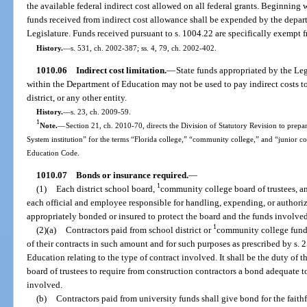
the available federal indirect cost allowed on all federal grants. Beginning 
funds received from indirect cost allowance shall be expended by the depar
Legislature. Funds received pursuant to s. 1004.22 are specifically exempt f
History.
—
s. 531, ch. 2002-387; ss. 4, 79, ch. 2002-402.
1010.06
Indirect cost limitation.
—
State funds appropriated by the Leg
within the Department of Education may not be used to pay indirect costs to
district, or any other entity.
History.
—
s. 23, ch. 2009-59.
1
Note.
—
Section 21, ch. 2010-70, directs the Division of Statutory Revision to prepare
System institution” for the terms “Florida college,” “community college,” and “junior c
Education Code.
1010.07
Bonds or insurance required.
—
1
(1)
Each district school board,
community college board of trustees, and
each official and employee responsible for handling, expending, or authoriz
appropriately bonded or insured to protect the board and the funds involved
1
(2)(a)
Contractors paid from school district or
community college funds
of their contracts in such amount and for such purposes as prescribed by s. 2
Education relating to the type of contract involved. It shall be the duty of t
board of trustees to require from construction contractors a bond adequate t
involved.
(b)
Contractors paid from university funds shall give bond for the faithf