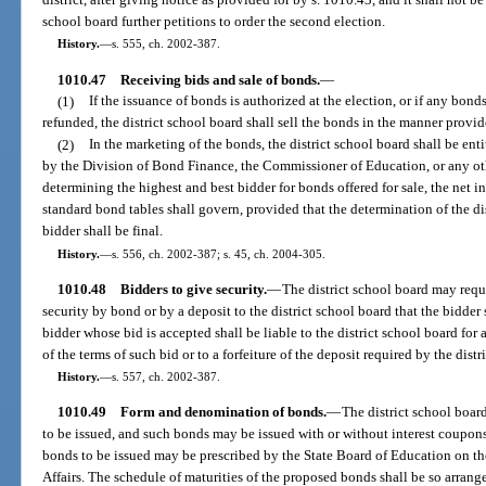
school board further petitions to order the second election.
History.
—
s. 555, ch. 2002-387.
1010.47
Receiving bids and sale of bonds.
—
(1)
If the issuance of bonds is authorized at the election, or if any bond
refunded, the district school board shall sell the bonds in the manner provid
(2)
In the marketing of the bonds, the district school board shall be ent
by the Division of Bond Finance, the Commissioner of Education, or any othe
determining the highest and best bidder for bonds offered for sale, the net i
standard bond tables shall govern, provided that the determination of the dis
bidder shall be final.
History.
—
s. 556, ch. 2002-387; s. 45, ch. 2004-305.
1010.48
Bidders to give security.
—
The district school board may requi
security by bond or by a deposit to the district school board that the bidder
bidder whose bid is accepted shall be liable to the district school board fo
of the terms of such bid or to a forfeiture of the deposit required by the distr
History.
—
s. 557, ch. 2002-387.
1010.49
Form and denomination of bonds.
—
The district school boa
to be issued, and such bonds may be issued with or without interest coupons 
bonds to be issued may be prescribed by the State Board of Education on 
Affairs. The schedule of maturities of the proposed bonds shall be so arrang