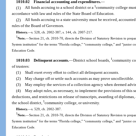
1010.02
Financial accounting and expenditures.
—
1
(1)
All funds accruing to a school district or a
community college must 
accordance with law and rules of the State Board of Education.
(2)
All funds accruing to a state university must be received, accounte
rules of the Board of Governors.
History.
—
s. 528, ch. 2002-387; s. 144, ch. 2007-217.
1
Note.
—
Section 21, ch. 2010-70, directs the Division of Statutory Revision to prepare
System institution” for the terms “Florida college,” “community college,” and “junior c
Education Code.
1
1010.03
Delinquent accounts.
—
District school boards,
community coll
of trustees:
(1)
Shall exert every effort to collect all delinquent accounts.
(2)
May charge off or settle such accounts as may prove uncollectible.
(3)
May employ the services of a collection agency when deemed advisa
(4)
May adopt rules, as necessary, to implement the provisions of this s
deductions, and restrictions on release of transcripts, awarding of diplomas,
1
the school district,
community college, or university.
History.
—
s. 529, ch. 2002-387.
1
Note.
—
Section 21, ch. 2010-70, directs the Division of Statutory Revision to prepare
System institution” for the terms “Florida college,” “community college,” and “junior c
Education Code.