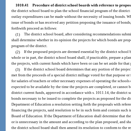
1010.41
Procedure of district school boards with reference to proposa
the district school board to plan the school financial program of the district 
outlay expenditures can be made without the necessity of issuing bonds. Wh
issue of bonds or has received any petition proposing the issuance of bonds,
forthwith proceed as follows:
(1)
The district school board, after considering recommendations submit
shall determine whether in its opinion the projects for which bonds are propo
program of the district.
(2)
If the proposed projects are deemed essential by the district school b
whole or in part, the district school board shall, if practicable, prepare a plan
the projects, with current funds which have been or can be set aside for that
(3)
If the district school board determines that any portion of the projec
met from the proceeds of a special district millage voted for that purpose or 
for salaries of teachers or other necessary expenses of operating the schools
expected to be available by the time the projects are completed, or cannot b
district current funds, approved in accordance with s. 1011.14, the district
bonds necessary to be issued to complete the projects as proposed for the dis
Department of Education a resolution setting forth the proposals with refere
financing the projects, said resolution to be in such form and contain such 
Board of Education. If the Department of Education shall determine that th
or is unnecessary in the amount and according to the plan proposed, and shal
the district school board shall then amend its resolution to conform to the