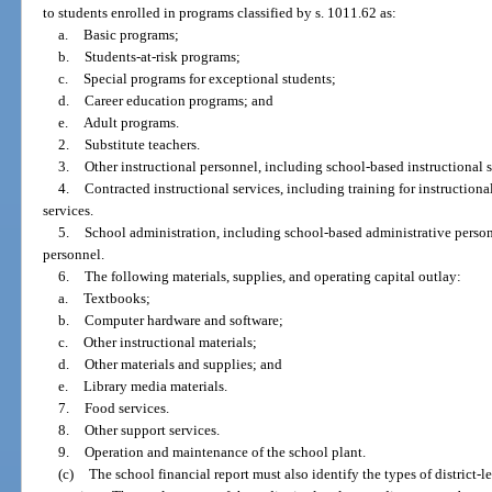
to students enrolled in programs classified by s. 1011.62 as:
a.
Basic programs;
b.
Students-at-risk programs;
c.
Special programs for exceptional students;
d.
Career education programs; and
e.
Adult programs.
2.
Substitute teachers.
3.
Other instructional personnel, including school-based instructional sp
4.
Contracted instructional services, including training for instructiona
services.
5.
School administration, including school-based administrative perso
personnel.
6.
The following materials, supplies, and operating capital outlay:
a.
Textbooks;
b.
Computer hardware and software;
c.
Other instructional materials;
d.
Other materials and supplies; and
e.
Library media materials.
7.
Food services.
8.
Other support services.
9.
Operation and maintenance of the school plant.
(c)
The school financial report must also identify the types of district-