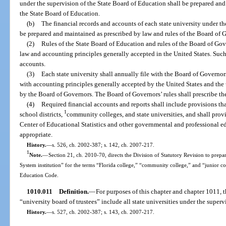
under the supervision of the State Board of Education shall be prepared and
the State Board of Education.
(b)
The financial records and accounts of each state university under t
be prepared and maintained as prescribed by law and rules of the Board of 
(2)
Rules of the State Board of Education and rules of the Board of Gov
law and accounting principles generally accepted in the United States. Such 
accounts.
(3)
Each state university shall annually file with the Board of Governo
with accounting principles generally accepted by the United States and the 
by the Board of Governors. The Board of Governors’ rules shall prescribe the 
(4)
Required financial accounts and reports shall include provisions th
1
school districts,
community colleges, and state universities, and shall provi
Center of Educational Statistics and other governmental and professional ed
appropriate.
History.
—
s. 526, ch. 2002-387; s. 142, ch. 2007-217.
1
Note.
—
Section 21, ch. 2010-70, directs the Division of Statutory Revision to prepare
System institution” for the terms “Florida college,” “community college,” and “junior c
Education Code.
1010.011
Definition.
—
For purposes of this chapter and chapter 1011, t
“university board of trustees” include all state universities under the super
History.
—
s. 527, ch. 2002-387; s. 143, ch. 2007-217.