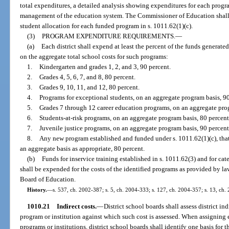
total expenditures, a detailed analysis showing expenditures for each progr
management of the education system. The Commissioner of Education shall a
student allocation for each funded program in s. 1011.62(1)(c).
(3)
PROGRAM EXPENDITURE REQUIREMENTS.
—
(a)
Each district shall expend at least the percent of the funds generated
on the aggregate total school costs for such programs:
1.
Kindergarten and grades 1, 2, and 3, 90 percent.
2.
Grades 4, 5, 6, 7, and 8, 80 percent.
3.
Grades 9, 10, 11, and 12, 80 percent.
4.
Programs for exceptional students, on an aggregate program basis, 90
5.
Grades 7 through 12 career education programs, on an aggregate prog
6.
Students-at-risk programs, on an aggregate program basis, 80 percent
7.
Juvenile justice programs, on an aggregate program basis, 90 percent
8.
Any new program established and funded under s. 1011.62(1)(c), that
an aggregate basis as appropriate, 80 percent.
(b)
Funds for inservice training established in s. 1011.62(3) and for ca
shall be expended for the costs of the identified programs as provided by la
Board of Education.
History.
—
s. 537, ch. 2002-387; s. 5, ch. 2004-333; s. 127, ch. 2004-357; s. 13, ch.
1010.21
Indirect costs.
—
District school boards shall assess district in
program or institution against which such cost is assessed. When assigning e
programs or institutions, district school boards shall identify one basis for 