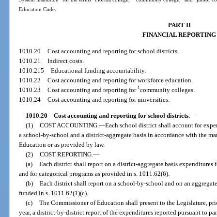
Education Code.
PART II
FINANCIAL REPORTING
1010.20
Cost accounting and reporting for school districts.
1010.21
Indirect costs.
1010.215
Educational funding accountability.
1010.22
Cost accounting and reporting for workforce education.
1
1010.23
Cost accounting and reporting for
community colleges.
1010.24
Cost accounting and reporting for universities.
1010.20
Cost accounting and reporting for school districts.
—
(1)
COST ACCOUNTING.
—
Each school district shall account for expen
a school-by-school and a district-aggregate basis in accordance with the 
Education or as provided by law.
(2)
COST REPORTING.
—
(a)
Each district shall report on a district-aggregate basis expenditures 
and for categorical programs as provided in s. 1011.62(6).
(b)
Each district shall report on a school-by-school and on an aggregate
funded in s. 1011.62(1)(c).
(c)
The Commissioner of Education shall present to the Legislature, prio
year, a district-by-district report of the expenditures reported pursuant to pa