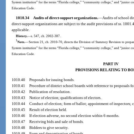
System institution” for the terms “Florida college,” “community college,” and “junior c
Education Code.
1010.34
Audits of direct-support organizations.
—
Audits of school dis
direct-support organizations are subject to the audit provisions of ss. 1001
applicable.
History.
—
s. 547, ch. 2002-387.
1
Note.
—
Section 21, ch. 2010-70, directs the Division of Statutory Revision to prepare
System institution” for the terms “Florida college,” “community college,” and “junior c
Education Code.
PART IV
PROVISIONS RELATING TO B
1010.40
Proposals for issuing bonds.
1010.41
Procedure of district school boards with reference to proposals fo
1010.42
Publication of resolution.
1010.43
Notice of election; qualifications of electors.
1010.44
Conduct of election; form of ballot; appointment of inspectors; c
1010.45
Result of election held.
1010.46
If election adverse, no second election within 6 months.
1010.47
Receiving bids and sale of bonds.
1010.48
Bidders to give security.
1010.49
Form and denomination of bonds.