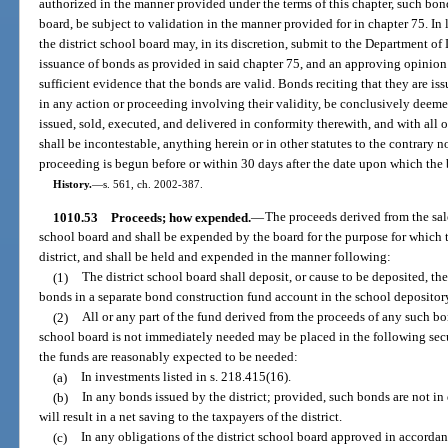
authorized in the manner provided under the terms of this chapter, such bonds
board, be subject to validation in the manner provided for in chapter 75. In li
the district school board may, in its discretion, submit to the Department of 
issuance of bonds as provided in said chapter 75, and an approving opinion 
sufficient evidence that the bonds are valid. Bonds reciting that they are iss
in any action or proceeding involving their validity, be conclusively deeme
issued, sold, executed, and delivered in conformity therewith, and with all 
shall be incontestable, anything herein or in other statutes to the contrary 
proceeding is begun before or within 30 days after the date upon which the b
History.
—
s. 561, ch. 2002-387.
1010.53
Proceeds; how expended.
—
The proceeds derived from the sale
school board and shall be expended by the board for the purpose for which 
district, and shall be held and expended in the manner following:
(1)
The district school board shall deposit, or cause to be deposited, the
bonds in a separate bond construction fund account in the school depositor
(2)
All or any part of the fund derived from the proceeds of any such bon
school board is not immediately needed may be placed in the following secu
the funds are reasonably expected to be needed:
(a)
In investments listed in s. 218.415(16).
(b)
In any bonds issued by the district; provided, such bonds are not in
will result in a net saving to the taxpayers of the district.
(c)
In any obligations of the district school board approved in accordan