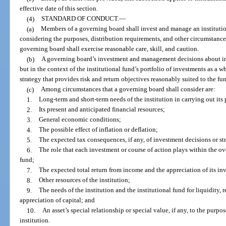
effective date of this section.
(4)
STANDARD OF CONDUCT.
—
(a)
Members of a governing board shall invest and manage an institutio
considering the purposes, distribution requirements, and other circumstances 
governing board shall exercise reasonable care, skill, and caution.
(b)
A governing board’s investment and management decisions about ind
but in the context of the institutional fund’s portfolio of investments as a w
strategy that provides risk and return objectives reasonably suited to the fun
(c)
Among circumstances that a governing board shall consider are:
1.
Long-term and short-term needs of the institution in carrying out its
2.
Its present and anticipated financial resources;
3.
General economic conditions;
4.
The possible effect of inflation or deflation;
5.
The expected tax consequences, if any, of investment decisions or str
6.
The role that each investment or course of action plays within the ove
fund;
7.
The expected total return from income and the appreciation of its in
8.
Other resources of the institution;
9.
The needs of the institution and the institutional fund for liquidity, 
appreciation of capital; and
10.
An asset’s special relationship or special value, if any, to the purpos
institution.