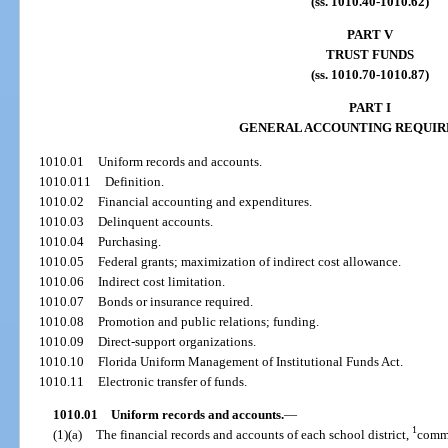
(ss. 1010.40-1010.62)
PART V
TRUST FUNDS
(ss. 1010.70-1010.87)
PART I
GENERAL ACCOUNTING REQUI
1010.01
Uniform records and accounts.
1010.011
Definition.
1010.02
Financial accounting and expenditures.
1010.03
Delinquent accounts.
1010.04
Purchasing.
1010.05
Federal grants; maximization of indirect cost allowance.
1010.06
Indirect cost limitation.
1010.07
Bonds or insurance required.
1010.08
Promotion and public relations; funding.
1010.09
Direct-support organizations.
1010.10
Florida Uniform Management of Institutional Funds Act.
1010.11
Electronic transfer of funds.
1010.01
Uniform records and accounts.
—
1
(1)(a)
The financial records and accounts of each school district,
commu