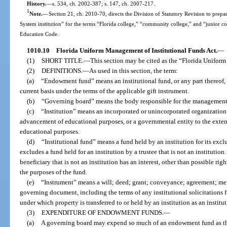
History.
—
s. 534, ch. 2002-387; s. 147, ch. 2007-217.
1
Note.
—
Section 21, ch. 2010-70, directs the Division of Statutory Revision to prepare
System institution” for the terms “Florida college,” “community college,” and “junior c
Education Code.
1010.10
Florida Uniform Management of Institutional Funds Act.
—
(1)
SHORT TITLE.
—
This section may be cited as the “Florida Unifor
(2)
DEFINITIONS.
—
As used in this section, the term:
(a)
“Endowment fund” means an institutional fund, or any part thereof,
current basis under the terms of the applicable gift instrument.
(b)
“Governing board” means the body responsible for the management of
(c)
“Institution” means an incorporated or unincorporated organization
advancement of educational purposes, or a governmental entity to the extent
educational purposes.
(d)
“Institutional fund” means a fund held by an institution for its excl
excludes a fund held for an institution by a trustee that is not an institutio
beneficiary that is not an institution has an interest, other than possible righ
the purposes of the fund.
(e)
“Instrument” means a will; deed; grant; conveyance; agreement; me
governing document, including the terms of any institutional solicitations f
under which property is transferred to or held by an institution as an institu
(3)
EXPENDITURE OF ENDOWMENT FUNDS.
—
(a)
A governing board may expend so much of an endowment fund as th