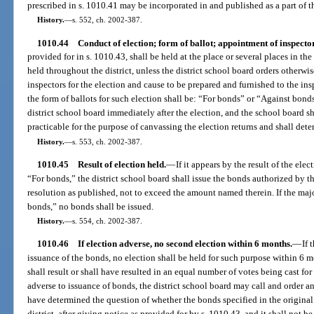
prescribed in s. 1010.41 may be incorporated in and published as a part of th
History.
—
s. 552, ch. 2002-387.
1010.44
Conduct of election; form of ballot; appointment of inspecto
provided for in s. 1010.43, shall be held at the place or several places in the
held throughout the district, unless the district school board orders otherwis
inspectors for the election and cause to be prepared and furnished to the insp
the form of ballots for such election shall be: “For bonds” or “Against bond
district school board immediately after the election, and the school board sh
practicable for the purpose of canvassing the election returns and shall deter
History.
—
s. 553, ch. 2002-387.
1010.45
Result of election held.
—
If it appears by the result of the elec
“For bonds,” the district school board shall issue the bonds authorized by th
resolution as published, not to exceed the amount named therein. If the majo
bonds,” no bonds shall be issued.
History.
—
s. 554, ch. 2002-387.
1010.46
If election adverse, no second election within 6 months.
—
If 
issuance of the bonds, no election shall be held for such purpose within 6 mo
shall result or shall have resulted in an equal number of votes being cast for
adverse to issuance of bonds, the district school board may call and order an
have determined the question of whether the bonds specified in the original 
district, after giving notice as provided for by s. 1010.43, and it shall not b