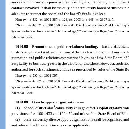
amount and for such purposes as prescribed by s. 255.05 or by rules of the B
contract involved. It shall be the duty of the university board of trustees to
adequate to protect the board and the board’s funds involved.
History.
—
s. 532, ch. 2002-387; s. 123, ch. 2003-1; s. 146, ch. 2007-217.
1
Note.
—
Section 21, ch. 2010-70, directs the Division of Statutory Revision to prepare
System institution” for the terms “Florida college,” “community college,” and “junior c
Education Code.
1010.08
Promotion and public relations; funding.
—
Each district sc
trustees may budget and use a portion of the funds accruing to it from auxili
promotion and public relations as prescribed by rules of the State Board o
hospitality to business guests in the district or elsewhere. However, such 
authorized for such contingency funds as prescribed by rules of the State B
History.
—
s. 533, ch. 2002-387.
1
Note.
—
Section 21, ch. 2010-70, directs the Division of Statutory Revision to prepare
System institution” for the terms “Florida college,” “community college,” and “junior c
Education Code.
1010.09
Direct-support organizations.
—
1
(1)
School district and
community college direct-support organization
provisions of ss. 1001.453 and 1004.70 and rules of the State Board of Educ
(2)
State university direct-support organizations shall be organized an
and rules of the Board of Governors, as applicable.