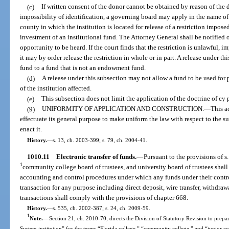
(c)
If written consent of the donor cannot be obtained by reason of the do
impossibility of identification, a governing board may apply in the name of t
county in which the institution is located for release of a restriction impos
investment of an institutional fund. The Attorney General shall be notified 
opportunity to be heard. If the court finds that the restriction is unlawful, i
it may by order release the restriction in whole or in part. A release under
fund to a fund that is not an endowment fund.
(d)
A release under this subsection may not allow a fund to be used for
of the institution affected.
(e)
This subsection does not limit the application of the doctrine of cy 
(9)
UNIFORMITY OF APPLICATION AND CONSTRUCTION.
—
This a
effectuate its general purpose to make uniform the law with respect to the s
enact it.
History.
—
s. 13, ch. 2003-399; s. 79, ch. 2004-41.
1010.11
Electronic transfer of funds.
—
Pursuant to the provisions of s
1
community college board of trustees, and university board of trustees shall
accounting and control procedures under which any funds under their contr
transaction for any purpose including direct deposit, wire transfer, withdra
transactions shall comply with the provisions of chapter 668.
History.
—
s. 535, ch. 2002-387; s. 24, ch. 2009-59.
1
Note.
—
Section 21, ch. 2010-70, directs the Division of Statutory Revision to prepare
System institution” for the terms “Florida college,” “community college,” and “junior c