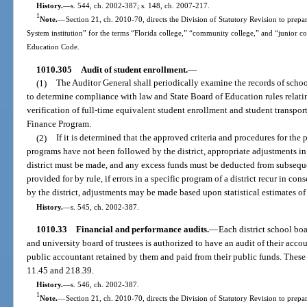
History.
—
s. 544, ch. 2002-387; s. 148, ch. 2007-217.
1
Note.
—
Section 21, ch. 2010-70, directs the Division of Statutory Revision to prepare
System institution” for the terms “Florida college,” “community college,” and “junior c
Education Code.
1010.305
Audit of student enrollment.
—
(1)
The Auditor General shall periodically examine the records of school
to determine compliance with law and State Board of Education rules relatin
verification of full-time equivalent student enrollment and student transpo
Finance Program.
(2)
If it is determined that the approved criteria and procedures for the
programs have not been followed by the district, appropriate adjustments in 
district must be made, and any excess funds must be deducted from subsequent
provided for by rule, if errors in a specific program of a district recur in co
by the district, adjustments may be made based upon statistical estimates of 
History.
—
s. 545, ch. 2002-387.
1010.33
Financial and performance audits.
—
Each district school bo
and university board of trustees is authorized to have an audit of their acc
public accountant retained by them and paid from their public funds. These a
11.45 and 218.39.
History.
—
s. 546, ch. 2002-387.
1
Note.
—
Section 21, ch. 2010-70, directs the Division of Statutory Revision to prepare