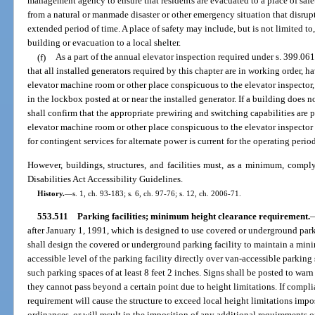
management agency to ensure that residents are evacuated to a place of safe
from a natural or manmade disaster or other emergency situation that disrupt
extended period of time. A place of safety may include, but is not limited to,
building or evacuation to a local shelter.
(f)
As a part of the annual elevator inspection required under s. 399.061,
that all installed generators required by this chapter are in working order, h
elevator machine room or other place conspicuous to the elevator inspector, 
in the lockbox posted at or near the installed generator. If a building does n
shall confirm that the appropriate prewiring and switching capabilities are p
elevator machine room or other place conspicuous to the elevator inspector 
for contingent services for alternate power is current for the operating perio
However, buildings, structures, and facilities must, as a minimum, compl
Disabilities Act Accessibility Guidelines.
History.
—
s. 1, ch. 93-183; s. 6, ch. 97-76; s. 12, ch. 2006-71.
553.511
Parking facilities; minimum height clearance requirement.
after January 1, 1991, which is designed to use covered or underground par
shall design the covered or underground parking facility to maintain a minim
accessible level of the parking facility directly over van-accessible parking
such parking spaces of at least 8 feet 2 inches. Signs shall be posted to wa
they cannot pass beyond a certain point due to height limitations. If comp
requirement will cause the structure to exceed local height limitations impo
ordinances, or will result in the imposition of any additional requirements 