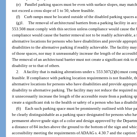
(e)
Parallel parking spaces must be even with surface slopes, may match 
not exceed a cross slope of 1 to 50, where feasible.
(f)
Curb ramps must be located outside of the disabled parking spaces an
(g)1.
The removal of architectural barriers from a parking facility in ac
553.508 must comply with this section unless compliance would cause the ba
compliance would cause the barrier removal not to be readily achievable, a 
alternative locations for persons who have disabilities and provide appropr
disabilities to the alternative parking if readily achievable. The facility 
of those spaces, nor may it unreasonably increase the length of the accessible
The removal of an architectural barrier must not create a significant risk to 
disability or to that of others.
2.
A facility that is making alterations under s. 553.507(2)(b) must co
feasible. If compliance with parking location requirements is not feasible, t
alternative locations for persons who have disabilities and provide appropr
disability to alternative parking. The facility may not reduce the required
it unnecessarily increase the length of the accessible route from a parking sp
create a significant risk to the health or safety of a person who has a disabilit
(6)
Each such parking space must be prominently outlined with blue pa
be clearly distinguishable as a parking space designated for persons who ha
permanent above-grade sign of a color and design approved by the Departmen
a distance of 84 inches above the ground to the bottom of the sign and whic
accessibility meeting the requirements of ADAAG s. 4.30.7 and the c