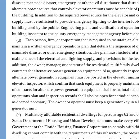
disaster, manmade disaster, emergency, or other civil disturbance that disrup
alternate power source that controls elevator operations must be capable of
the building. In addition to the required power source for the elevator and 
supply must be sufficient to provide emergency lighting to the interior lobb
building used by the public. Engineering plans and verification of operatio
building inspector to the county emergency management agency before occ
(d)
Each person, firm, or corporation that is required to maintain an alt
maintain a written emergency operations plan that details the sequence of op
manmade disaster or other emergency situation. The plan must include, at a 
maintenance of the electrical and lighting supply, and provisions for the heal
addition, the owner, manager, or operator of the residential multifamily dwe
contracts for alternative power generation equipment. Also, quarterly inspe
alternate power generation equipment must be posted in the elevator machi
elevator inspector, which confirm that such equipment is properly maintai
of contracts for alternate power generation equipment shall be maintained o
operations plan and inspection records shall also be open for periodic insp
as deemed necessary. The owner or operator must keep a generator key in a l
generator unit.
(e)
Multistory affordable residential dwellings for persons age 62 and o
States Department of Housing and Urban Development must make every effor
Government or the Florida Housing Finance Corporation to comply with this 
dwelling cannot comply with the requirements of this subsection, the owne