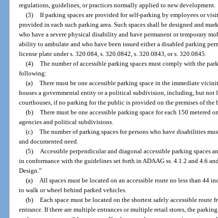
regulations, guidelines, or practices normally applied to new development.
(3)
If parking spaces are provided for self-parking by employees or visit
provided in each such parking area. Such spaces shall be designed and marke
who have a severe physical disability and have permanent or temporary mobi
ability to ambulate and who have been issued either a disabled parking perm
license plate under s. 320.084, s. 320.0842, s. 320.0843, or s. 320.0845.
(4)
The number of accessible parking spaces must comply with the par
following:
(a)
There must be one accessible parking space in the immediate vicinit
houses a governmental entity or a political subdivision, including, but not l
courthouses, if no parking for the public is provided on the premises of the 
(b)
There must be one accessible parking space for each 150 metered on
agencies and political subdivisions.
(c)
The number of parking spaces for persons who have disabilities mus
and documented need.
(5)
Accessible perpendicular and diagonal accessible parking spaces a
in conformance with the guidelines set forth in ADAAG ss. 4.1.2 and 4.6 an
Design.”
(a)
All spaces must be located on an accessible route no less than 44 in
to walk or wheel behind parked vehicles.
(b)
Each space must be located on the shortest safely accessible route f
entrance. If there are multiple entrances or multiple retail stores, the parki