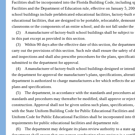
Facilities shall be incorporated into the Florida Building Code, including 
Facilities and the Department of Education rule, effective on January 5, 2000
school buildings include prefabricated educational facilities, factory-built 
educational facilities, that are designed to be portable, relocatable, demount
classrooms or the components of an entire school; and do not fall under the
(2)
A manufacturer of factory-built school buildings shall be subject to
in this part except as provided in this section.
(3)
Within 90 days after the effective date of this section, the departm
carry out the provisions of this section. Such rule shall ensure the safety of d
and inspections and shall also prescribe procedures for the plans, specifica
submitted to the department for approval.
(4)
A manufacturer of factory-built school buildings designed or intend
the department for approval the manufacturer’s plans, specifications, altera
department is authorized to charge manufacturers a fee which reflects the ac
plans and specifications.
(5)
The department, in accordance with the standards and procedures ad
standards and procedures may thereafter be modified, shall approve or rejec
construction. Approval shall not be given unless such plans, specifications
with the State Uniform Building Code for Public Educational Facilities and 
Uniform Code for Public Educational Facilities shall be incorporated into t
requirements for public educational facilities and department rule.
(6)
The department may delegate its plans review authority to a state ag
department shall ensure that any person conducting plans reviews is a certif