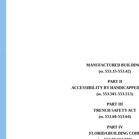
MANUFACTURED BUILDIN
(ss. 553.35-553.42)
PART II
ACCESSIBILITY BY HANDICAPPE
(ss. 553.501-553.513)
PART III
TRENCH SAFETY ACT
(ss. 553.60-553.64)
PART IV
FLORIDA BUILDING COD