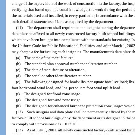
charge of the supervision of the work of construction in the factory, the in
verifying that based upon personal knowledge, the work during the period 
the materials used and installed, in every particular, in accordance with the
such detailed statements of facts as required by the department.
(11)
The department shall require that an insignia bearing the departme
data plate be affixed to all newly constructed factory-built school building
which have been brought into compliance with the standards for existing “sa
the Uniform Code for Public Educational Facilities, and after March 1, 200
may charge a fee for issuing such insignias. The manufacturer’s data plate s
(a)
The name of the manufacturer.
(b)
The standard plan approval number or alteration number.
(c)
The date of manufacture or alteration.
(d)
The serial or other identification number.
(e)
The following designed-for loads: lbs. per square foot live load; lbs. 
foot horizontal wind load; and lbs. per square foot wind uplift load.
(f)
The designed-for flood zone usage.
(g)
The designed-for wind zone usage.
(h)
The designed-for enhanced hurricane protection zone usage: yes or 
(12)
Such insignia and data plate shall be permanently affixed by the m
factory-built school buildings, or by the department or its designee in the ca
to comply with provisions of s. 1013.20.
(13)
As of July 1, 2001, all newly constructed factory-built school buil