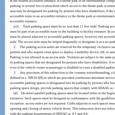
at the nearest accessible entrance. If a theme park or an entertainment comp
parking in several lots or areas from which access to the theme park or ente
area may be designated for parking by persons who have disabilities, if the lo
accessible route to an accessible entrance to the theme park or entertainmen
accessible entrance.
(c)1.
Each parking space must be no less than 12 feet wide. Parking acce
must be part of an accessible route to the building or facility entrance. In 
must be placed adjacent to accessible parking spaces; however, two access
aisle. The access aisle must be striped diagonally to designate it as a no-pa
2.
The parking access aisles are reserved for the temporary exclusive u
permits and who require extra space to deploy a mobility device, lift, or ramp
Parking is not allowed in an access aisle. Violators are subject to the same p
in parking spaces that are designated for persons who have disabilities. A ve
even if the vehicle owner or passenger is disabled or owns a disabled parkin
3.
Any provision of this subsection to the contrary notwithstanding, a
defined in s. 509.013(9) in which are provided continuous attendant service
accessible parking spaces or designated lots for parking by persons who have 
parking space design, provide parking spaces that comply with ADAAG ss. 4
(d)
On-street parallel parking spaces must be located either at the begin
entrances. Such spaces must be designed in conformance with the guidelines
exception: access aisles are not required. Curbs adjacent to such spaces must 
opening and closing of motor vehicle doors. This subsection does not reliev
with the parking requirements of ADAAG ss. 4.1 and 4.6.