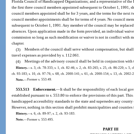
Florida Council of Handicapped Organizations; and a representative of the 
the first three council members appointed subsequent to October 1, 1991, shal
council members appointed shall be for 3 years, and the terms for the next tw
council member appointments shall be for terms of 4 years. No council memb
subsequent to October 1, 1991. Any member of the council may be replaced
absences. Upon application made in the form provided, an individual waive
commission so long as such modification or waiver is not in conflict with m
chapter.
(3)
Members of the council shall serve without compensation, but shall
travel expenses as provided by s. 112.061.
(4)
Meetings of the advisory council shall be held in conjunction with
History.
—
s. 3, ch. 78-333; s. 1, ch. 82-46; s. 2, ch. 83-265; s. 25, ch. 86-220; s. 5, c
ch. 93-183; s. 10, ch. 97-76; s. 68, ch. 2000-141; s. 61, ch. 2000-154; s. 13, ch. 2002-
Note.
—
Former s. 553.49.
553.513
Enforcement.
—
It shall be the responsibility of each local
established pursuant to s. 553.80 to enforce the provisions of this part. Thi
handicapped accessibility standards to the state and supersedes any county
However, nothing in this section shall prohibit municipalities and counties f
History.
—
s. 6, ch. 89-97; s. 2, ch. 93-183.
Note.
—
Former s. 553.495.
PART III