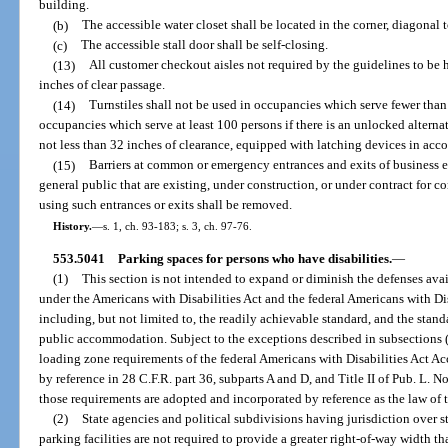
building.
(b)
The accessible water closet shall be located in the corner, diagonal t
(c)
The accessible stall door shall be self-closing.
(13)
All customer checkout aisles not required by the guidelines to be 
inches of clear passage.
(14)
Turnstiles shall not be used in occupancies which serve fewer than
occupancies which serve at least 100 persons if there is an unlocked altern
not less than 32 inches of clearance, equipped with latching devices in acc
(15)
Barriers at common or emergency entrances and exits of business 
general public that are existing, under construction, or under contract for 
using such entrances or exits shall be removed.
History.
—
s. 1, ch. 93-183; s. 3, ch. 97-76.
553.5041
Parking spaces for persons who have disabilities.
—
(1)
This section is not intended to expand or diminish the defenses av
under the Americans with Disabilities Act and the federal Americans with Dis
including, but not limited to, the readily achievable standard, and the standa
public accommodation. Subject to the exceptions described in subsections (2
loading zone requirements of the federal Americans with Disabilities Act A
by reference in 28 C.F.R. part 36, subparts A and D, and Title II of Pub. L. N
those requirements are adopted and incorporated by reference as the law of th
(2)
State agencies and political subdivisions having jurisdiction over 
parking facilities are not required to provide a greater right-of-way width