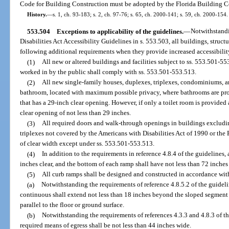
Code for Building Construction must be adopted by the Florida Building 
History.
—
s. 1, ch. 93-183; s. 2, ch. 97-76; s. 65, ch. 2000-141; s. 59, ch. 2000-154.
553.504
Exceptions to applicability of the guidelines.
—
Notwithstandi
Disabilities Act Accessibility Guidelines in s. 553.503, all buildings, structur
following additional requirements when they provide increased accessibilit
(1)
All new or altered buildings and facilities subject to ss. 553.501-5
worked in by the public shall comply with ss. 553.501-553.513.
(2)
All new single-family houses, duplexes, triplexes, condominiums, a
bathroom, located with maximum possible privacy, where bathrooms are prov
that has a 29-inch clear opening. However, if only a toilet room is provided 
clear opening of not less than 29 inches.
(3)
All required doors and walk-through openings in buildings excludi
triplexes not covered by the Americans with Disabilities Act of 1990 or the 
of clear width except under ss. 553.501-553.513.
(4)
In addition to the requirements in reference 4.8.4 of the guidelines,
inches clear, and the bottom of each ramp shall have not less than 72 inches 
(5)
All curb ramps shall be designed and constructed in accordance wit
(a)
Notwithstanding the requirements of reference 4.8.5.2 of the guidel
continuous shall extend not less than 18 inches beyond the sloped segment 
parallel to the floor or ground surface.
(b)
Notwithstanding the requirements of references 4.3.3 and 4.8.3 of the
required means of egress shall be not less than 44 inches wide.