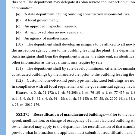
this part. The department may delegate its plan review and inspection autho
combination:
(a)
A state department having building construction responsibilities;
(b)
A local government;
(c)
An approved inspection agency;
(d)
An approved plan review agency; or
(e)
An agency of another state.
(10)
The department shall develop an insignia to be affixed to all newl
the inspection agency prior to the building leaving the plant. The departmen
Such insignias shall bear the department’s name, the state seal, an identifi
other information as the department may require by rule.
(11)
The department shall by rule develop minimum criteria for manufact
constructed buildings by the manufacturer prior to the building leaving the 
(12)
Custom or one-of-a-kind prototype manufactured buildings are not 
in compliance with all local requirements of the governmental agency having 
History.
—
s. 3, ch. 71-172; s. 1, ch. 74-208; s. 3, ch. 76-168; s. 1, ch. 77-457; ss. 1, 
ss. 1, 3, 4, ch. 84-32; s. 4, ch. 91-429; s. 1, ch. 98-145; ss. 57, 58, ch. 2000-141; s. 34
s. 28, ch. 2010-176.
553.375
Recertification of manufactured buildings.
—
Prior to the rel
speed, modification, or change of occupancy of a manufactured building withi
owner thereof may apply to the department for recertification of that manufa
provide what information the applicant must submit for recertification and 