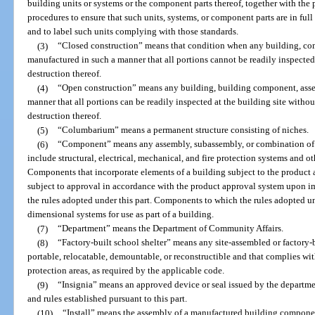
building units or systems or the component parts thereof, together with the p
procedures to ensure that such units, systems, or component parts are in fu
and to label such units complying with those standards.
(3)
“Closed construction” means that condition when any building, co
manufactured in such a manner that all portions cannot be readily inspected 
destruction thereof.
(4)
“Open construction” means any building, building component, asse
manner that all portions can be readily inspected at the building site witho
destruction thereof.
(5)
“Columbarium” means a permanent structure consisting of niches.
(6)
“Component” means any assembly, subassembly, or combination of pa
include structural, electrical, mechanical, and fire protection systems and ot
Components that incorporate elements of a building subject to the product
subject to approval in accordance with the product approval system upon im
the rules adopted under this part. Components to which the rules adopted und
dimensional systems for use as part of a building.
(7)
“Department” means the Department of Community Affairs.
(8)
“Factory-built school shelter” means any site-assembled or factory-b
portable, relocatable, demountable, or reconstructible and that complies wi
protection areas, as required by the applicable code.
(9)
“Insignia” means an approved device or seal issued by the departme
and rules established pursuant to this part.
(10)
“Install” means the assembly of a manufactured building component