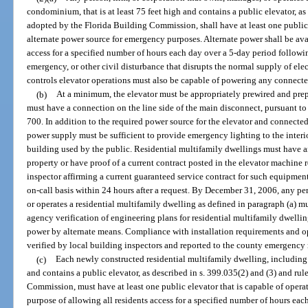
condominium, that is at least 75 feet high and contains a public elevator, as
adopted by the Florida Building Commission, shall have at least one public 
alternate power source for emergency purposes. Alternate power shall be avai
access for a specified number of hours each day over a 5-day period followin
emergency, or other civil disturbance that disrupts the normal supply of elec
controls elevator operations must also be capable of powering any connected
(b)
At a minimum, the elevator must be appropriately prewired and prep
must have a connection on the line side of the main disconnect, pursuant t
700. In addition to the required power source for the elevator and connected 
power supply must be sufficient to provide emergency lighting to the interio
building used by the public. Residential multifamily dwellings must have a
property or have proof of a current contract posted in the elevator machine 
inspector affirming a current guaranteed service contract for such equipment
on-call basis within 24 hours after a request. By December 31, 2006, any pe
or operates a residential multifamily dwelling as defined in paragraph (a) m
agency verification of engineering plans for residential multifamily dwellin
power by alternate means. Compliance with installation requirements and o
verified by local building inspectors and reported to the county emergen
(c)
Each newly constructed residential multifamily dwelling, including 
and contains a public elevator, as described in s. 399.035(2) and (3) and ru
Commission, must have at least one public elevator that is capable of operat
purpose of allowing all residents access for a specified number of hours eac