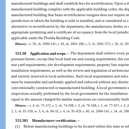
manufactured buildings and shall establish fees for recertification. Upon a 
manufactured building complies with the applicable building codes, the depar
manufactured building that bears recertification insignia does not require 
jurisdiction in which the building is sold or installed, and is considered to
alternative to recertification by the department, the manufacturer, dealer, 
appropriate permitting and a certificate of occupancy from the local jurisd
applicable under the Florida Building Code.
History.
—
s. 59, ch. 2000-141; s. 34, ch. 2001-186; s. 3, ch. 2001-372; s. 29, ch. 2
553.38
Application and scope.
—
The department shall enforce every p
pursuant hereto, except that local land use and zoning requirements, fire zo
rear yard requirements, site development requirements, property line requir
installation requirements, as well as the review and regulation of architectur
and entirely reserved to local authorities. Such local requirements and rule
must be reasonable and uniformly applied and enforced without any distinct
conventionally constructed or manufactured building. A local government sh
inspections actually performed by the local government for the installation o
equal to the amount charged for similar inspections on conventionally buil
History.
—
s. 4, ch. 71-172; s. 1, ch. 74-208; s. 3, ch. 76-168; s. 1, ch. 77-457; s. 3, c
2, 3, ch. 81-318; ss. 3, 4, ch. 84-32; s. 4, ch. 91-429; s. 60, ch. 2000-141; s. 34, ch. 2
553.381
Manufacturer certification.
—
(1)
Before manufacturing buildings to be located within this state or se