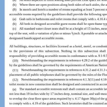
(b)
Where there are open positions along both sides of such aisles, the a
(9)
In motels and hotels a number of rooms equaling at least 5 percent 
accessible rooms required by the guidelines shall provide the following spec
(a)
Grab rails in bathrooms and toilet rooms that comply with s. 4.16.4 o
(b)
All beds in designed accessible guest rooms shall be open-frame type
(c)
All standard water closet seats shall be at a height of 15 inches, mea
top of the seat, with a variation of plus or minus
1
/
inch. A portable or attache
2
designated handicapped accessible rooms.
All buildings, structures, or facilities licensed as a hotel, motel, or cond
to the provisions of this subsection. Nothing in this subsection shal
responsibility of providing accessible rooms in conformance with ss. 9.1-9.5
(10)
Notwithstanding the requirements in reference 4.29.2 of the guidel
by the guidelines shall be governed by the requirements of American Natio
(11)
Notwithstanding the requirements in references 4.31.2 and 4.31.3 o
placement of all public telephones shall be governed by the rules of the Fl
(12)
Notwithstanding the requirements in references 4.1.3(11) and 4.16-
toilet rooms in new construction shall be designed and constructed in acco
(a)
The standard accessible restroom stall shall contain an accessible lav
not less than 19 inches wide by 17 inches deep, nominal size, and wall-mou
to overlap the clear floor space areas required by s. 4.17 figure 30(a) of the 
to comply with s. 4.19 of the guidelines. Such lavatories shall be counted as 