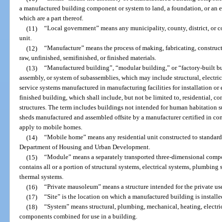
a manufactured building component or system to land, a foundation, or an e
which are a part thereof.
(11)
“Local government” means any municipality, county, district, or
unit.
(12)
“Manufacture” means the process of making, fabricating, construct
raw, unfinished, semifinished, or finished materials.
(13)
“Manufactured building”, “modular building,” or “factory-built bu
assembly, or system of subassemblies, which may include structural, electric
service systems manufactured in manufacturing facilities for installation or e
finished building, which shall include, but not be limited to, residential, co
structures. The term includes buildings not intended for human habitation s
sheds manufactured and assembled offsite by a manufacturer certified in con
apply to mobile homes.
(14)
“Mobile home” means any residential unit constructed to standard
Department of Housing and Urban Development.
(15)
“Module” means a separately transported three-dimensional comp
contains all or a portion of structural systems, electrical systems, plumbing
thermal systems.
(16)
“Private mausoleum” means a structure intended for the private us
(17)
“Site” is the location on which a manufactured building is installed 
(18)
“System” means structural, plumbing, mechanical, heating, electrica
components combined for use in a building.