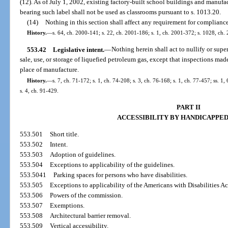
(12). As of July 1, 2002, existing factory-built school buildings and manuf
bearing such label shall not be used as classrooms pursuant to s. 1013.20.
(14)
Nothing in this section shall affect any requirement for compliance 
History.
—
s. 64, ch. 2000-141; s. 22, ch. 2001-186; s. 1, ch. 2001-372; s. 1028, ch.
553.42
Legislative intent.
—
Nothing herein shall act to nullify or supe
sale, use, or storage of liquefied petroleum gas, except that inspections ma
place of manufacture.
History.
—
s. 7, ch. 71-172; s. 1, ch. 74-208; s. 3, ch. 76-168; s. 1, ch. 77-457; ss. 1, 
s. 4, ch. 91-429.
PART II
ACCESSIBILITY BY HANDICAPPE
553.501
Short title.
553.502
Intent.
553.503
Adoption of guidelines.
553.504
Exceptions to applicability of the guidelines.
553.5041
Parking spaces for persons who have disabilities.
553.505
Exceptions to applicability of the Americans with Disabilities Ac
553.506
Powers of the commission.
553.507
Exemptions.
553.508
Architectural barrier removal.
553.509
Vertical accessibility.