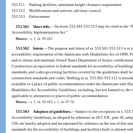
553.511
Parking facilities; minimum height clearance requirement.
553.512
Modifications and waivers; advisory council.
553.513
Enforcement.
553.501
Short title.
—
Sections 553.501-553.513 may be cited as the “F
Accessibility Implementation Act.”
History.
—
s. 1, ch. 93-183.
553.502
Intent.
—
The purpose and intent of ss. 553.501-553.513 is to in
accessibility requirements of the Americans with Disabilities Act of 1990, Pu
and to obtain and maintain United States Department of Justice certification
Construction as equivalent to federal standards for accessibility of buildings, 
standards, and codes governing facilities covered by the guidelines shall be 
construction standards and codes. Nothing in ss. 553.501-553.513 is intend
available to a place of public accommodation under the Americans with Disa
Disabilities Act Accessibility Guidelines, including, but not limited to, the
applicable to alterations to places of public accommodation.
History.
—
s. 1, ch. 93-183; s. 1, ch. 97-76.
553.503
Adoption of guidelines.
—
Subject to the exceptions in s. 553.
Accessibility Guidelines, as adopted by reference in 28 C.F.R., part 36, subpa
336, are hereby adopted and incorporated by reference as the law of this st
standards for the accessibility of buildings and facilities built or altered wi