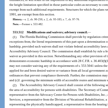
the height limitation specified in those particular codes as necessary to com
exempt from such additional requirements. Structures for which the plans wer
1991, are exempt from this section.
History.
—
s. 2, ch. 90-250; s. 2, ch. 93-183; s. 7, ch. 97-76.
Note.
—
Former s. 553.482.
553.512
Modifications and waivers; advisory council.
—
(1)
The Florida Building Commission shall provide by regulation criteri
exceptions from, the literal requirements of this part upon a determination 
hardship, provided such waivers shall not violate federal accessibility laws
Accessibility Advisory Council. The commission shall establish by rule a fe
waiver as provided in this section. Notwithstanding any other provision of th
demonstrates economic hardship in accordance with 28 C.F.R. s. 36.403(f)(1
may not consider waiving any of the requirements of s. 553.5041 unless the a
applied for and been denied waiver or variance from all local government zo
ordinances that prevent compliance therewith. Further, the commission may 
and (c)1. governing the minimum width of accessible routes and minimum wi
(2)
The Accessibility Advisory Council shall consist of the following
the area of accessibility for persons with disabilities. The Secretary of Com
representative from the Advocacy Center for Persons with Disabilities, Inc.;
Services; a representative from the Division of Vocational Rehabilitation; a
representing the physically handicapped; a representative from the hearing 