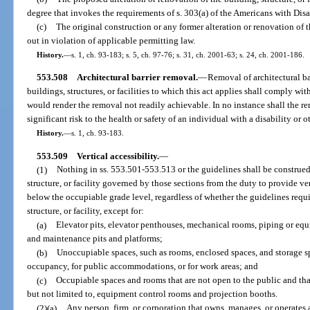
degree that invokes the requirements of s. 303(a) of the Americans with Disa
(c)
The original construction or any former alteration or renovation of th
out in violation of applicable permitting law.
History.
—
s. 1, ch. 93-183; s. 5, ch. 97-76; s. 31, ch. 2001-63; s. 24, ch. 2001-186.
553.508
Architectural barrier removal.
—
Removal of architectural ba
buildings, structures, or facilities to which this act applies shall comply 
would render the removal not readily achievable. In no instance shall the rem
significant risk to the health or safety of an individual with a disability or o
History.
—
s. 1, ch. 93-183.
553.509
Vertical accessibility.
—
(1)
Nothing in ss. 553.501-553.513 or the guidelines shall be construed
structure, or facility governed by those sections from the duty to provide ver
below the occupiable grade level, regardless of whether the guidelines requir
structure, or facility, except for:
(a)
Elevator pits, elevator penthouses, mechanical rooms, piping or eq
and maintenance pits and platforms;
(b)
Unoccupiable spaces, such as rooms, enclosed spaces, and storage s
occupancy, for public accommodations, or for work areas; and
(c)
Occupiable spaces and rooms that are not open to the public and tha
but not limited to, equipment control rooms and projection booths.
(2)(a)
Any person, firm, or corporation that owns, manages, or operates 