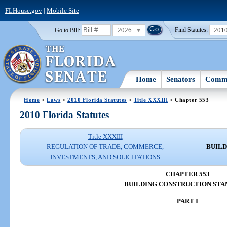
FLHouse.gov
|
Mobile Site
2026
201
Go to Bill:
Find Statutes:
Home
Senators
Commi
Home
>
Laws
>
2010 Florida Statutes
>
Title XXXIII
> Chapter 553
2010 Florida Statutes
Title XXXIII
REGULATION OF TRADE, COMMERCE,
BUILD
INVESTMENTS, AND SOLICITATIONS
CHAPTER 553
BUILDING CONSTRUCTION STA
PART I