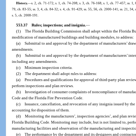
History.
—
s. 2, ch. 71-172; s. 1, ch. 74-208; s. 3, ch. 76-168; s. 1, ch. 77-457; ss. 1, 
79, ch. 83-55; ss. 3, 4, ch. 84-32; s. 4, ch. 91-429; ss. 55, 56, ch. 2000-141; ss. 21, 34
s. 5, ch. 2008-191.
553.37
Rules; inspections; and insignia.
—
(1)
The Florida Building Commission shall adopt within the Florida Bu
modification of manufactured buildings and building modules, to address:
(a)
Submittal to and approval by the department of manufacturers’ draw
amendments.
(b)
Submittal to and approval by the department of manufacturers’ inte
including any amendments.
(c)
Minimum inspection criteria.
(2)
The department shall adopt rules to address:
(a)
Procedures and qualifications for approval of third-party plan revi
perform inspections and plan reviews.
(b)
Investigation of consumer complaints of noncompliance of manufac
Code and the Florida Fire Prevention Code.
(c)
Issuance, cancellation, and revocation of any insignia issued by th
accounting for disposition of them.
(d)
Monitoring the manufacturers’, inspection agencies’, and plan revie
Florida Building Code. Monitoring may include, but is not limited to, perfo
manufacturing facilities and observation of the manufacturing and inspectio
(e)
The performance by the department and its designees and contractors