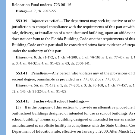
Relocation Fund under s. 723.06116.
History.
—
s. 7, ch. 2007-227.
553.39
Injunctive relief.
—
The department may seek injunctive or other 
jurisdiction to compel compliance with the requirements of this part or wit
sale, delivery, or installation of a manufactured building, upon an affidavi
does not conform to the Florida Building Code or other requirements of thi
Building Code or this part shall be considered prima facie evidence of irre
under the authority of this part.
History.
—
s. 6, ch. 71-172; s. 1, ch. 74-208; s. 3, ch. 76-168; s. 1, ch. 77-457; ss. 1, 
ss. 3, 4, ch. 84-32; s. 4, ch. 91-429; s. 63, ch. 2000-141.
553.41
Penalties.
—
Any person who violates any of the provisions of th
second degree, punishable as provided in s. 775.082 or s. 775.083.
History.
—
s. 5A, ch. 71-172; s. 1, ch. 74-208; s. 3, ch. 76-168; s. 1, ch. 77-457; ss. 1,
32; s. 146, ch. 91-224; s. 4, ch. 91-429.
553.415
Factory-built school buildings.
—
(1)
It is the purpose of this section to provide an alternative procedure 
built school buildings designed or intended for use as school buildings. As u
school building” means any building designed or intended for use as a schoo
manufactured at an offsite facility in compliance with the State Uniform Co
Department of Education rule, effective on January 5, 2000. After March 1,