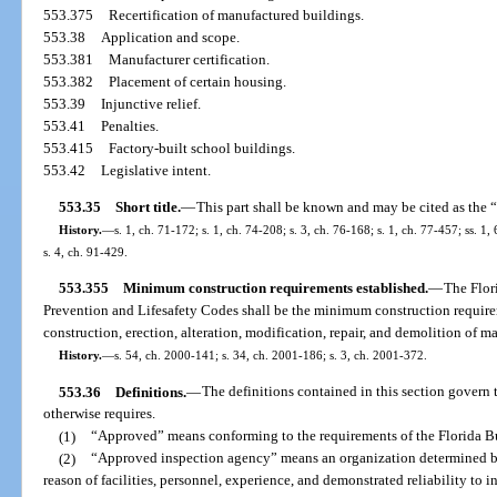
553.375
Recertification of manufactured buildings.
553.38
Application and scope.
553.381
Manufacturer certification.
553.382
Placement of certain housing.
553.39
Injunctive relief.
553.41
Penalties.
553.415
Factory-built school buildings.
553.42
Legislative intent.
553.35
Short title.
—
This part shall be known and may be cited as the
History.
—
s. 1, ch. 71-172; s. 1, ch. 74-208; s. 3, ch. 76-168; s. 1, ch. 77-457; ss. 1, 
s. 4, ch. 91-429.
553.355
Minimum construction requirements established.
—
The Flor
Prevention and Lifesafety Codes shall be the minimum construction requir
construction, erection, alteration, modification, repair, and demolition of 
History.
—
s. 54, ch. 2000-141; s. 34, ch. 2001-186; s. 3, ch. 2001-372.
553.36
Definitions.
—
The definitions contained in this section govern t
otherwise requires.
(1)
“Approved” means conforming to the requirements of the Florida B
(2)
“Approved inspection agency” means an organization determined by
reason of facilities, personnel, experience, and demonstrated reliability to 