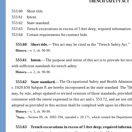
TRENCH SAFETY ACT
553.60
Short title.
553.61
Intent.
553.62
State standard.
553.63
Trench excavations in excess of 5 feet deep; required information.
553.64
Certain requirements for contract bids.
553.60
Short title.
—
This act may be cited as the “Trench Safety Act.”
History.
—
s. 1, ch. 90-96.
553.61
Intent.
—
The purpose and intent of this act is to provide for i
with sufficient standards for trench safety.
History.
—
s. 2, ch. 90-96.
553.62
State standard.
—
The Occupational Safety and Health Administr
1
s. 1926.650 Subpart P, are hereby incorporated as the state standard. The
D
may, by rule, adopt updated or revised versions of those standards, provided
consistent with the intent expressed in this act and s. 553.72, and are not ot
adopted as provided in this section shall be complied with upon its effectiv
History.
—
s. 3, ch. 90-96.
1
Note.
—
Section 69, ch. 2002-194, repealed s. 20.171, which created the Departme
553.63
Trench excavations in excess of 5 feet deep; required informa