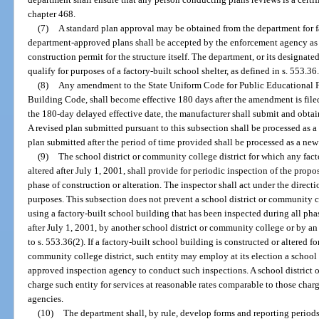
chapter 468.
(7)
A standard plan approval may be obtained from the department for f
department-approved plans shall be accepted by the enforcement agency as 
construction permit for the structure itself. The department, or its designated
qualify for purposes of a factory-built school shelter, as defined in s. 553.36
(8)
Any amendment to the State Uniform Code for Public Educational Fac
Building Code, shall become effective 180 days after the amendment is file
the 180-day delayed effective date, the manufacturer shall submit and obtai
A revised plan submitted pursuant to this subsection shall be processed as a 
plan submitted after the period of time provided shall be processed as a new
(9)
The school district or community college district for which any fact
altered after July 1, 2001, shall provide for periodic inspection of the prop
phase of construction or alteration. The inspector shall act under the dire
purposes. This subsection does not prevent a school district or community c
using a factory-built school building that has been inspected during all pha
after July 1, 2001, by another school district or community college or by a
to s. 553.36(2). If a factory-built school building is constructed or altered fo
community college district, such entity may employ at its election a school 
approved inspection agency to conduct such inspections. A school district
charge such entity for services at reasonable rates comparable to those char
agencies.
(10)
The department shall, by rule, develop forms and reporting periods f