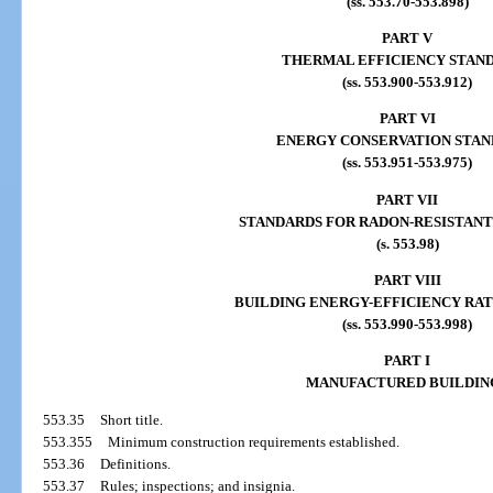
(ss. 553.70-553.898)
PART V
THERMAL EFFICIENCY STAN
(ss. 553.900-553.912)
PART VI
ENERGY CONSERVATION STAN
(ss. 553.951-553.975)
PART VII
STANDARDS FOR RADON-RESISTANT
(s. 553.98)
PART VIII
BUILDING ENERGY-EFFICIENCY RA
(ss. 553.990-553.998)
PART I
MANUFACTURED BUILDIN
553.35
Short title.
553.355
Minimum construction requirements established.
553.36
Definitions.
553.37
Rules; inspections; and insignia.