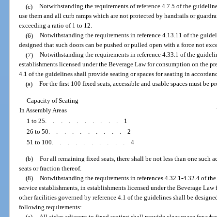
(c)
Notwithstanding the requirements of reference 4.7.5 of the guidelin
use them and all curb ramps which are not protected by handrails or guardrai
exceeding a ratio of 1 to 12.
(6)
Notwithstanding the requirements in reference 4.13.11 of the guideli
designed that such doors can be pushed or pulled open with a force not exc
(7)
Notwithstanding the requirements in reference 4.33.1 of the guidelin
establishments licensed under the Beverage Law for consumption on the prem
4.1 of the guidelines shall provide seating or spaces for seating in accorda
(a)
For the first 100 fixed seats, accessible and usable spaces must be p
Capacity of Seating
In Assembly Areas
1 to 25
..........
1
26 to 50
..........
2
51 to 100
..........
4
(b)
For all remaining fixed seats, there shall be not less than one such 
seats or fraction thereof.
(8)
Notwithstanding the requirements in references 4.32.1-4.32.4 of the 
service establishments, in establishments licensed under the Beverage Law 
other facilities governed by reference 4.1 of the guidelines shall be design
following requirements:
(a)
All aisles adjacent to fixed seating shall provide clear space for whe