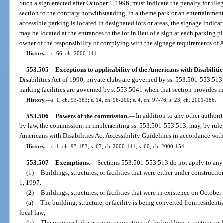
Such a sign erected after October 1, 1996, must indicate the penalty for illeg
section to the contrary notwithstanding, in a theme park or an entertainmen
accessible parking is located in designated lots or areas, the signage indicat
may be located at the entrances to the lot in lieu of a sign at each parking p
owner of the responsibility of complying with the signage requirements of
History.
—
s. 66, ch. 2000-141.
553.505
Exceptions to applicability of the Americans with Disabilitie
Disabilities Act of 1990, private clubs are governed by ss. 553.501-553.513.
parking facilities are governed by s. 553.5041 when that section provides in
History.
—
s. 1, ch. 93-183; s. 14, ch. 96-200; s. 4, ch. 97-76; s. 23, ch. 2001-186.
553.506
Powers of the commission.
—
In addition to any other author
by law, the commission, in implementing ss. 553.501-553.513, may, by rule,
Americans with Disabilities Act Accessibility Guidelines in accordance wit
History.
—
s. 1, ch. 93-183; s. 67, ch. 2000-141; s. 60, ch. 2000-154.
553.507
Exemptions.
—
Sections 553.501-553.513 do not apply to any 
(1)
Buildings, structures, or facilities that were either under construct
1, 1997.
(2)
Buildings, structures, or facilities that were in existence on October
(a)
The building, structure, or facility is being converted from resident
local law;
(b)
The proposed alteration or renovation of the building, structure, or fa