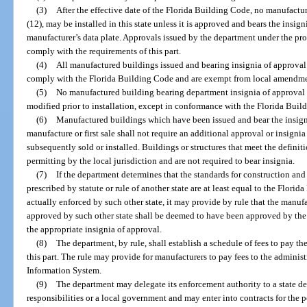
(3)
After the effective date of the Florida Building Code, no manufactu
(12), may be installed in this state unless it is approved and bears the insig
manufacturer’s data plate. Approvals issued by the department under the prov
comply with the requirements of this part.
(4)
All manufactured buildings issued and bearing insignia of approval
comply with the Florida Building Code and are exempt from local amendme
(5)
No manufactured building bearing department insignia of approval p
modified prior to installation, except in conformance with the Florida Buil
(6)
Manufactured buildings which have been issued and bear the insigni
manufacture or first sale shall not require an additional approval or insign
subsequently sold or installed. Buildings or structures that meet the definit
permitting by the local jurisdiction and are not required to bear insignia.
(7)
If the department determines that the standards for construction an
prescribed by statute or rule of another state are at least equal to the Flori
actually enforced by such other state, it may provide by rule that the manu
approved by such other state shall be deemed to have been approved by the 
the appropriate insignia of approval.
(8)
The department, by rule, shall establish a schedule of fees to pay t
this part. The rule may provide for manufacturers to pay fees to the adminis
Information System.
(9)
The department may delegate its enforcement authority to a state d
responsibilities or a local government and may enter into contracts for the 