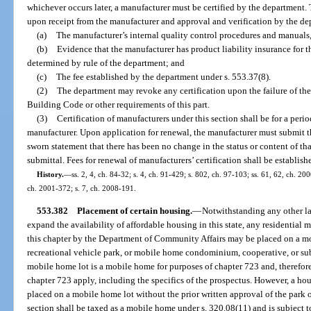
whichever occurs later, a manufacturer must be certified by the department.
upon receipt from the manufacturer and approval and verification by the de
(a)
The manufacturer’s internal quality control procedures and manual
(b)
Evidence that the manufacturer has product liability insurance for t
determined by rule of the department; and
(c)
The fee established by the department under s. 553.37(8).
(2)
The department may revoke any certification upon the failure of th
Building Code or other requirements of this part.
(3)
Certification of manufacturers under this section shall be for a perio
manufacturer. Upon application for renewal, the manufacturer must submit th
sworn statement that there has been no change in the status or content of tha
submittal. Fees for renewal of manufacturers’ certification shall be establis
History.
—
ss. 2, 4, ch. 84-32; s. 4, ch. 91-429; s. 802, ch. 97-103; ss. 61, 62, ch. 20
ch. 2001-372; s. 7, ch. 2008-191.
553.382
Placement of certain housing.
—
Notwithstanding any other law
expand the availability of affordable housing in this state, any residential 
this chapter by the Department of Community Affairs may be placed on a m
recreational vehicle park, or mobile home condominium, cooperative, or su
mobile home lot is a mobile home for purposes of chapter 723 and, therefore,
chapter 723 apply, including the specifics of the prospectus. However, a hou
placed on a mobile home lot without the prior written approval of the park 
section shall be taxed as a mobile home under s. 320.08(11) and is subject