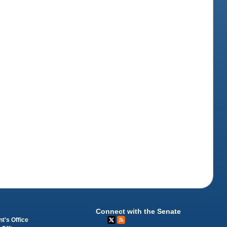
Connect with the Senate
t's Office