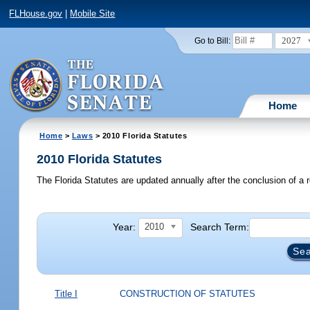
FLHouse.gov
|
Mobile Site
2027
Go to Bill:
Home
Home
>
Laws
> 2010 Florida Statutes
2010 Florida Statutes
The Florida Statutes are updated annually after the conclusion of a r
Year:
Search Term:
2010
Title I
CONSTRUCTION OF STATUTES