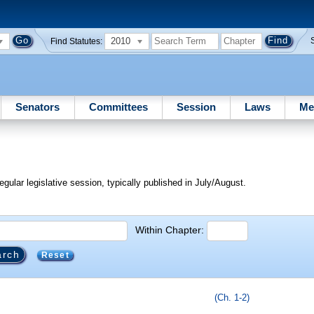
2010
Find Statutes:
Senators
Committees
Session
Laws
Me
egular legislative session, typically published in July/August.
Within Chapter:
Reset
(Ch. 1-2)