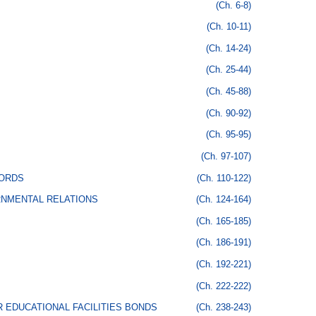
(Ch. 6-8)
(Ch. 10-11)
(Ch. 14-24)
(Ch. 25-44)
(Ch. 45-88)
(Ch. 90-92)
(Ch. 95-95)
(Ch. 97-107)
CORDS
(Ch. 110-122)
RNMENTAL RELATIONS
(Ch. 124-164)
(Ch. 165-185)
(Ch. 186-191)
(Ch. 192-221)
(Ch. 222-222)
 EDUCATIONAL FACILITIES BONDS
(Ch. 238-243)