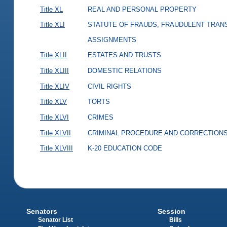
Title XL
REAL AND PERSONAL PROPERTY
Title XLI
STATUTE OF FRAUDS, FRAUDULENT TRAN
ASSIGNMENTS
Title XLII
ESTATES AND TRUSTS
Title XLIII
DOMESTIC RELATIONS
Title XLIV
CIVIL RIGHTS
Title XLV
TORTS
Title XLVI
CRIMES
Title XLVII
CRIMINAL PROCEDURE AND CORRECTION
Title XLVIII
K-20 EDUCATION CODE
Senators
Session
Senator List
Bills