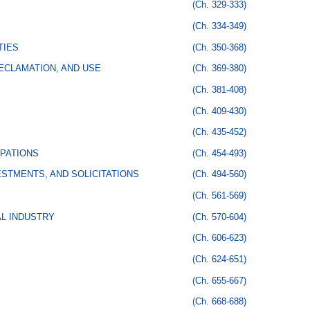
(Ch. 329-333)
(Ch. 334-349)
TIES
(Ch. 350-368)
ECLAMATION, AND USE
(Ch. 369-380)
(Ch. 381-408)
(Ch. 409-430)
(Ch. 435-452)
PATIONS
(Ch. 454-493)
STMENTS, AND SOLICITATIONS
(Ch. 494-560)
(Ch. 561-569)
AL INDUSTRY
(Ch. 570-604)
(Ch. 606-623)
(Ch. 624-651)
(Ch. 655-667)
(Ch. 668-688)