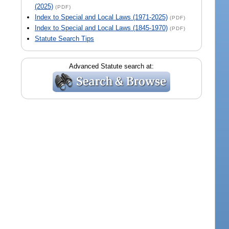
(2025)
(PDF)
Index to Special and Local Laws (1971-2025)
(PDF)
Index to Special and Local Laws (1845-1970)
(PDF)
Statute Search Tips
Advanced Statute search at: