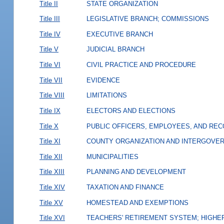
Title II
STATE ORGANIZATION
Title III
LEGISLATIVE BRANCH; COMMISSIONS
Title IV
EXECUTIVE BRANCH
Title V
JUDICIAL BRANCH
Title VI
CIVIL PRACTICE AND PROCEDURE
Title VII
EVIDENCE
Title VIII
LIMITATIONS
Title IX
ELECTORS AND ELECTIONS
Title X
PUBLIC OFFICERS, EMPLOYEES, AND RE
Title XI
COUNTY ORGANIZATION AND INTERGOVE
Title XII
MUNICIPALITIES
Title XIII
PLANNING AND DEVELOPMENT
Title XIV
TAXATION AND FINANCE
Title XV
HOMESTEAD AND EXEMPTIONS
Title XVI
TEACHERS' RETIREMENT SYSTEM; HIGHER