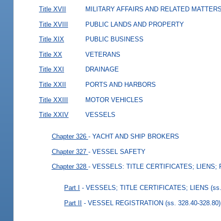
Title XVII
MILITARY AFFAIRS AND RELATED MATTER
Title XVIII
PUBLIC LANDS AND PROPERTY
Title XIX
PUBLIC BUSINESS
Title XX
VETERANS
Title XXI
DRAINAGE
Title XXII
PORTS AND HARBORS
Title XXIII
MOTOR VEHICLES
Title XXIV
VESSELS
Chapter 326
- YACHT AND SHIP BROKERS
Chapter 327
- VESSEL SAFETY
Chapter 328
- VESSELS: TITLE CERTIFICATES; LIENS;
Part I
- VESSELS; TITLE CERTIFICATES; LIENS
(ss
Part II
- VESSEL REGISTRATION
(ss. 328.40-328.80)