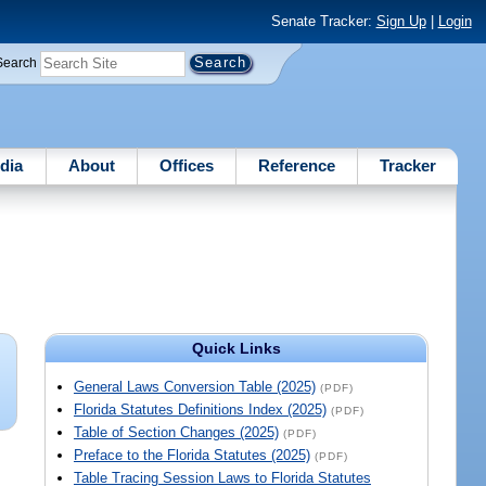
Senate Tracker:
Sign Up
|
Login
Search
dia
About
Offices
Reference
Tracker
Quick Links
General Laws Conversion Table (2025)
(PDF)
Florida Statutes Definitions Index (2025)
(PDF)
Table of Section Changes (2025)
(PDF)
Preface to the Florida Statutes (2025)
(PDF)
Table Tracing Session Laws to Florida Statutes