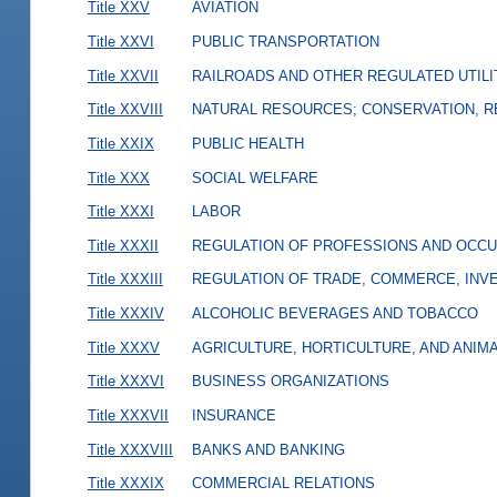
Title XXV
AVIATION
Title XXVI
PUBLIC TRANSPORTATION
Title XXVII
RAILROADS AND OTHER REGULATED UTILI
Title XXVIII
NATURAL RESOURCES; CONSERVATION, R
Title XXIX
PUBLIC HEALTH
Title XXX
SOCIAL WELFARE
Title XXXI
LABOR
Title XXXII
REGULATION OF PROFESSIONS AND OCCU
Title XXXIII
REGULATION OF TRADE, COMMERCE, INVE
Title XXXIV
ALCOHOLIC BEVERAGES AND TOBACCO
Title XXXV
AGRICULTURE, HORTICULTURE, AND ANIM
Title XXXVI
BUSINESS ORGANIZATIONS
Title XXXVII
INSURANCE
Title XXXVIII
BANKS AND BANKING
Title XXXIX
COMMERCIAL RELATIONS