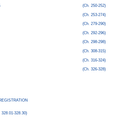
S
(Ch. 250-252)
(Ch. 253-274)
(Ch. 279-290)
(Ch. 292-296)
(Ch. 298-298)
(Ch. 308-315)
(Ch. 316-324)
(Ch. 326-328)
 REGISTRATION
. 328.01-328.30)