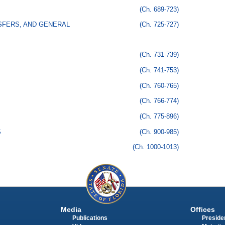
(Ch. 689-723)
SFERS, AND GENERAL
(Ch. 725-727)
(Ch. 731-739)
(Ch. 741-753)
(Ch. 760-765)
(Ch. 766-774)
(Ch. 775-896)
S
(Ch. 900-985)
(Ch. 1000-1013)
Media
Offices
Publications
Presiden