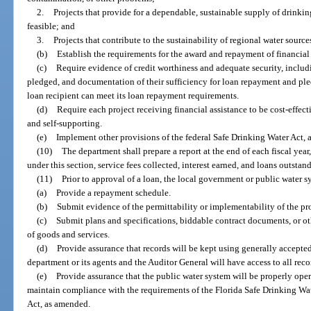
2.
Projects that provide for a dependable, sustainable supply of drinkin
feasible; and
3.
Projects that contribute to the sustainability of regional water source
(b)
Establish the requirements for the award and repayment of financial 
(c)
Require evidence of credit worthiness and adequate security, includi
pledged, and documentation of their sufficiency for loan repayment and ple
loan recipient can meet its loan repayment requirements.
(d)
Require each project receiving financial assistance to be cost-effe
and self-supporting.
(e)
Implement other provisions of the federal Safe Drinking Water Act,
(10)
The department shall prepare a report at the end of each fiscal year
under this section, service fees collected, interest earned, and loans outstan
(11)
Prior to approval of a loan, the local government or public water 
(a)
Provide a repayment schedule.
(b)
Submit evidence of the permittability or implementability of the pro
(c)
Submit plans and specifications, biddable contract documents, or 
of goods and services.
(d)
Provide assurance that records will be kept using generally accepte
department or its agents and the Auditor General will have access to all reco
(e)
Provide assurance that the public water system will be properly ope
maintain compliance with the requirements of the Florida Safe Drinking Wat
Act, as amended.