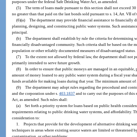
purposes under the federal Safe Drinking Water Act, as amended.
(5)
The term of loans made pursuant to this section shall not exceed 30 y
no greater than that paid on the last bonds sold pursuant to s. 14, Art. VII of
(6)(a)
The department may provide financial assistance to financially 
planning, designing, and constructing public water systems. Such assistanc
principal.
(b)
The department shall establish by rule the criteria for determining 
financially disadvantaged community. Such criteria shall be based on the 
population or other reliably documented measures of disadvantaged status.
(7)
To the extent not allowed by federal law, the department shall not pr
primarily intended to serve future growth.
(8)
In order to ensure that public moneys are managed in an equitable, p
amount of money loaned to any public water system during a fiscal year shal
funds available for making loans during that year. The minimum amount of 
(9)
The department may adopt rules regarding the procedural and contr
and the corporation under s.
403.1837
and to carry out the purposes of this
Act, as amended. Such rules shall:
(a)
Set forth a priority system for loans based on public health consider
requirements relating to public drinking water systems, and affordability. Th
consideration to:
1.
Projects that provide for the development of alternative drinking w
techniques in areas where existing source waters are limited or threatened 
contamination, or other problems;