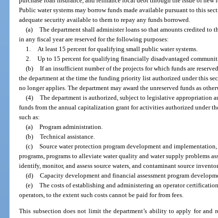
purchase loan insurance, and refinance local debt through the issue of new 
Public water systems may borrow funds made available pursuant to this sec
adequate security available to them to repay any funds borrowed.
(a)
The department shall administer loans so that amounts credited to
in any fiscal year are reserved for the following purposes:
1.
At least 15 percent for qualifying small public water systems.
2.
Up to 15 percent for qualifying financially disadvantaged communit
(b)
If an insufficient number of the projects for which funds are reserv
the department at the time the funding priority list authorized under this sec
no longer applies. The department may award the unreserved funds as otherw
(4)
The department is authorized, subject to legislative appropriation a
funds from the annual capitalization grant for activities authorized under t
such as:
(a)
Program administration.
(b)
Technical assistance.
(c)
Source water protection program development and implementation, 
programs, programs to alleviate water quality and water supply problems ass
identify, monitor, and assess source waters, and contaminant source inventor
(d)
Capacity development and financial assessment program developme
(e)
The costs of establishing and administering an operator certificatio
operators, to the extent such costs cannot be paid for from fees.
This subsection does not limit the department’s ability to apply for and r