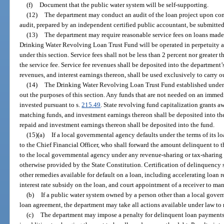
(f)
Document that the public water system will be self-supporting.
(12)
The department may conduct an audit of the loan project upon comp
audit, prepared by an independent certified public accountant, be submitted
(13)
The department may require reasonable service fees on loans made 
Drinking Water Revolving Loan Trust Fund will be operated in perpetuity 
under this section. Service fees shall not be less than 2 percent nor greater
the service fee. Service fee revenues shall be deposited into the department
revenues, and interest earnings thereon, shall be used exclusively to carry ou
(14)
The Drinking Water Revolving Loan Trust Fund established under
out the purposes of this section. Any funds that are not needed on an immedia
invested pursuant to s.
215.49
. State revolving fund capitalization grants 
matching funds, and investment earnings thereon shall be deposited into the 
repaid and investment earnings thereon shall be deposited into the fund.
(15)(a)
If a local governmental agency defaults under the terms of its l
to the Chief Financial Officer, who shall forward the amount delinquent to
to the local governmental agency under any revenue-sharing or tax-sharing f
otherwise provided by the State Constitution. Certification of delinquency 
other remedies available for default on a loan, including accelerating loan r
interest rate subsidy on the loan, and court appointment of a receiver to ma
(b)
If a public water system owned by a person other than a local gover
loan agreement, the department may take all actions available under law to 
(c)
The department may impose a penalty for delinquent loan payments 