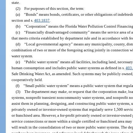
state.
(2)
For purposes of this section, the term:
(a)
“Bonds” means bonds, certificates, or other obligations of indebted
section and s.
403.1837
.
(b)
“Corporation” means the Florida Water Pollution Control Financing
(c)
“Financially disadvantaged community” means the service area of a 
that meets criteria established by department rule and in accordance with fe
(d)
“Local governmental agency” means any municipality, county, distric
combination of two or more of the foregoing acting jointly in connection wit
water system.
(e)
“Public water system” means all facilities, including land, necessary 
human consumption and includes public water systems as defined in s.
403
Safe Drinking Water Act, as amended. Such systems may be publicly owned,
cooperatively held.
(f)
“Small public water system” means a public water system that regula
(3)
The department may make, or request that the corporation make, loa
systems, nonprofit transient noncommunity water systems, and nonprofit n
assist them in planning, designing, and constructing public water systems, u
privately owned or investor-owned systems that regularly serve 1,500 servic
or franchised area. However, a for-profit privately owned or investor-owned 
service connections or more within a single certified or franchised area may 
will result in the consolidation of two or more public water systems. The d