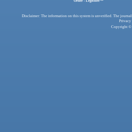
Order - Legistore
Disclaimer: The information on this system is unverified. The journals
Privacy
Copyright © 