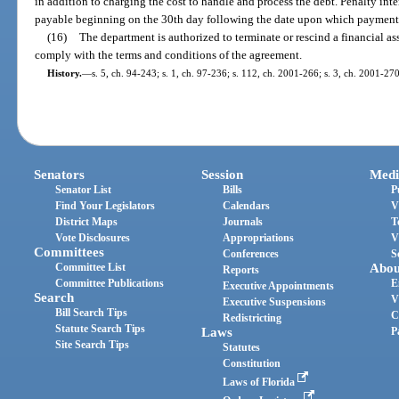
in addition to charging the cost to handle and process the debt. Penalty in
payable beginning on the 30th day following the date upon which payment 
(16)
The department is authorized to terminate or rescind a financial as
comply with the terms and conditions of the agreement.
History.
—
s. 5, ch. 94-243; s. 1, ch. 97-236; s. 112, ch. 2001-266; s. 3, ch. 2001-27
Senators
Session
Medi
Senator List
Bills
P
Find Your Legislators
Calendars
V
District Maps
Journals
T
Vote Disclosures
Appropriations
V
Committees
Conferences
S
Committee List
Abou
Reports
Committee Publications
E
Executive Appointments
Search
V
Executive Suspensions
Bill Search Tips
C
Redistricting
Statute Search Tips
Laws
P
Site Search Tips
Statutes
Constitution
Laws of Florida