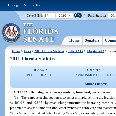
FLHouse.gov
|
Mobile Site
2026
Find Statutes:
20
Go to Bill:
Home
Senators
Commi
Home
>
Laws
>
2011 Florida Statutes
>
Title XXIX
>
Chapter 403
> Secti
2011 Florida Statutes
Title XXIX
Chapter 403
PUBLIC HEALTH
ENVIRONMENTAL CONTR
Entire Chapter
403.8532
Drinking water state revolving loan fund; use; rules.
—
(1)
The purpose of this section is to assist in implementing the legislat
ss.
403.021
and
403.851
by establishing infrastructure financing, technical 
programs to assist public drinking water systems in achieving and maintain
Water Act and the federal Safe Drinking Water Act, as amended, and to conser