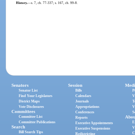
History.
—
s. 7, ch. 77-337; s. 167, ch. 99-8.
Senators
Session
Medi
Senator List
Bills
P
Find Your Legislators
Calendars
V
District Maps
Journals
T
Vote Disclosures
Appropriations
V
Committees
Conferences
S
Committee List
Abou
Reports
Committee Publications
E
Executive Appointments
Search
V
Executive Suspensions
Bill Search Tips
C
Redistricting