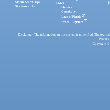
Statute Search Tips
Laws
P
Site Search Tips
Statutes
Constitution
Laws of Florida
Order - Legistore
Disclaimer: The information on this system is unverified. The journals
Privacy
Copyright © 