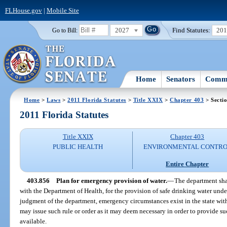
FLHouse.gov
|
Mobile Site
2027
Find Statutes:
20
Go to Bill:
Home
Senators
Commi
Home
>
Laws
>
2011 Florida Statutes
>
Title XXIX
>
Chapter 403
> Secti
2011 Florida Statutes
Title XXIX
Chapter 403
PUBLIC HEALTH
ENVIRONMENTAL CONTR
Entire Chapter
403.856
Plan for emergency provision of water.
—
The department shal
with the Department of Health, for the provision of safe drinking water un
judgment of the department, emergency circumstances exist in the state with r
may issue such rule or order as it may deem necessary in order to provide s
available.