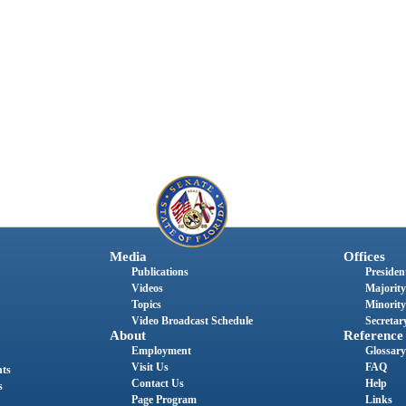
Media
Offices
Publications
President
Videos
Majority
Topics
Minority
Video Broadcast Schedule
Secretary
About
Reference
Employment
Glossary
Visit Us
FAQ
nts
Contact Us
Help
s
Page Program
Links