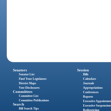
Senators
Session
Senator List
Bills
Find Your Legislators
Calendars
District Maps
Journals
Vote Disclosures
Appropriations
Committees
Conferences
Committee List
Reports
Committee Publications
Executive Appointme
Search
Executive Suspension
Bill Search Tips
Redistricting