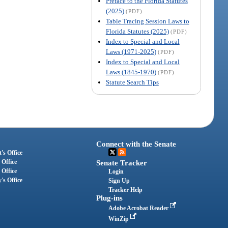
Preface to the Florida Statutes
(2025)
(PDF)
Table Tracing Session Laws to
Florida Statutes (2025)
(PDF)
Index to Special and Local
Laws (1971-2025)
(PDF)
Index to Special and Local
Laws (1845-1970)
(PDF)
Statute Search Tips
Connect with the Senate
's Office
 Office
Senate Tracker
 Office
Login
's Office
Sign Up
Tracker Help
Plug-ins
Adobe Acrobat Reader
WinZip