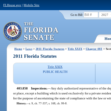
FLHouse.gov
|
Mobile Site
2027
Go to Bill:
Ho
Home
>
Laws
>
2011 Florida Statutes
>
Title XXIX
>
Chapter 403
> Sec
2011 Florida Statutes
Title XXIX
PUBLIC HEALTH
403.858
Inspections.
—
Any duly authorized representative of the de
or place, except a building which is used exclusively for a private residen
for the purpose of ascertaining the state of compliance with the law or wit
History.
—
s. 9, ch. 77-337; s. 168, ch. 99-8.