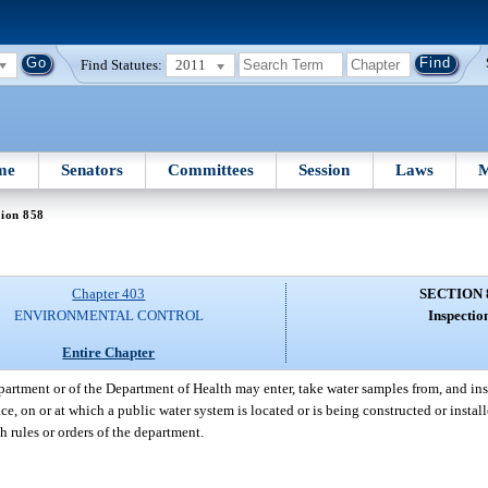
Find Statutes:
2011
me
Senators
Committees
Session
Laws
M
tion 858
Chapter 403
SECTION 
ENVIRONMENTAL CONTROL
Inspectio
Entire Chapter
partment or of the Department of Health may enter, take water samples from, and ins
ce, on or at which a public water system is located or is being constructed or instal
h rules or orders of the department.