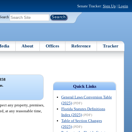
Senate Tracker:
Sign Up
|
Login
Search
edia
About
Offices
Reference
Tracker
858
ns.
Quick Links
General Laws Conversion Table
(2025)
(PDF)
pect any property, premises,
Florida Statutes Definitions
led, at any reasonable time,
Index (2025)
(PDF)
Table of Section Changes
(2025)
(PDF)