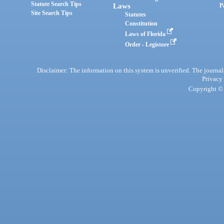
Statute Search Tips
Laws
P
Site Search Tips
Statutes
Constitution
Laws of Florida
Order - Legistore
Disclaimer: The information on this system is unverified. The journals
Privacy
Copyright © 