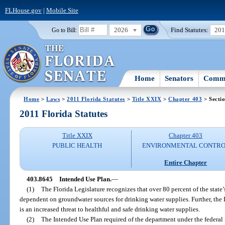
FLHouse.gov
|
Mobile Site
2026
Find Statutes:
20
Go to Bill:
Home
Senators
Commi
Home
>
Laws
>
2011 Florida Statutes
>
Title XXIX
>
Chapter 403
> Secti
2011 Florida Statutes
Title XXIX
Chapter 403
PUBLIC HEALTH
ENVIRONMENTAL CONTR
Entire Chapter
403.8645
Intended Use Plan.
—
(1)
The Florida Legislature recognizes that over 80 percent of the state’
dependent on groundwater sources for drinking water supplies. Further, the L
is an increased threat to healthful and safe drinking water supplies.
(2)
The Intended Use Plan required of the department under the federal