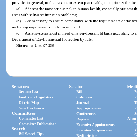
provide, in general, to the maximum extent practicable, that priority for the 
(a)
Address the most serious risk to human health, especially projects t
areas with saltwater intrusion problems;
(b)
Are necessary to ensure compliance with the requirements of the fe
including requirements for filtration; and
(c)
Assist systems most in need on a per-household basis according to af
Department of Environmental Protection by rule.
History.
—
s. 2, ch. 97-236.
Senators
Session
Medi
Senator List
Bills
P
Find Your Legislators
Calendars
V
District Maps
Journals
T
Vote Disclosures
Appropriations
V
Committees
Conferences
S
Committee List
Abou
Reports
Committee Publications
E
Executive Appointments
Search
V
Executive Suspensions
Bill Search Tips
C
Redistricting