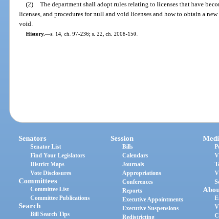
(2)
The department shall adopt rules relating to licenses that have beco
licenses, and procedures for null and void licenses and how to obtain a new 
void.
History.
—
s. 14, ch. 97-236; s. 22, ch. 2008-150.
Senators
Session
Medi
Senator List
Bills
P
Find Your Legislators
Calendars
V
District Maps
Journals
T
Vote Disclosures
Appropriations
V
Committees
Conferences
S
Committee List
Abou
Reports
Committee Publications
E
Executive Appointments
Search
V
Executive Suspensions
Bill Search Tips
C
Redistricting