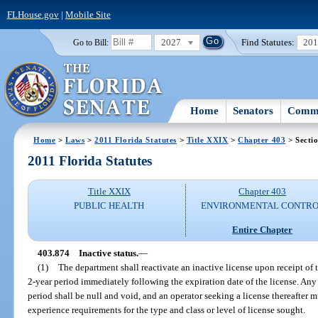
FLHouse.gov
|
Mobile Site
2027
Find Statutes:
20
Go to Bill:
Home
Senators
Commi
Home
>
Laws
>
2011 Florida Statutes
>
Title XXIX
>
Chapter 403
> Secti
2011 Florida Statutes
Title XXIX
Chapter 403
PUBLIC HEALTH
ENVIRONMENTAL CONTR
Entire Chapter
403.874
Inactive status.
—
(1)
The department shall reactivate an inactive license upon receipt of 
2-year period immediately following the expiration date of the license. Any 
period shall be null and void, and an operator seeking a license thereafter 
experience requirements for the type and class or level of license sought.