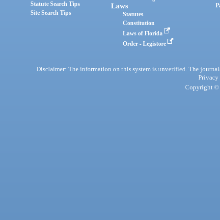
Statute Search Tips
Laws
P
Site Search Tips
Statutes
Constitution
Laws of Florida
Order - Legistore
Disclaimer: The information on this system is unverified. The journals
Privacy
Copyright © 