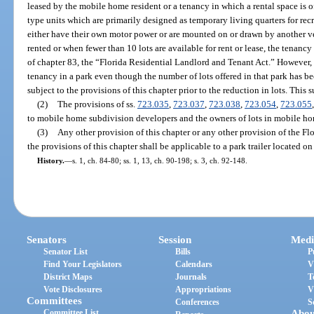
leased by the mobile home resident or a tenancy in which a rental space is 
type units which are primarily designed as temporary living quarters for re
either have their own motor power or are mounted on or drawn by another v
rented or when fewer than 10 lots are available for rent or lease, the tenancy
of chapter 83, the “Florida Residential Landlord and Tenant Act.” However, 
tenancy in a park even though the number of lots offered in that park has b
subject to the provisions of this chapter prior to the reduction in lots. This 
(2)
The provisions of ss.
723.035
,
723.037
,
723.038
,
723.054
,
723.055
to mobile home subdivision developers and the owners of lots in mobile ho
(3)
Any other provision of this chapter or any other provision of the Fl
the provisions of this chapter shall be applicable to a park trailer located 
History.
—
s. 1, ch. 84-80; ss. 1, 13, ch. 90-198; s. 3, ch. 92-148.
Senators
Session
Medi
Senator List
Bills
P
Find Your Legislators
Calendars
V
District Maps
Journals
T
Vote Disclosures
Appropriations
V
Committees
Conferences
S
Committee List
Abou