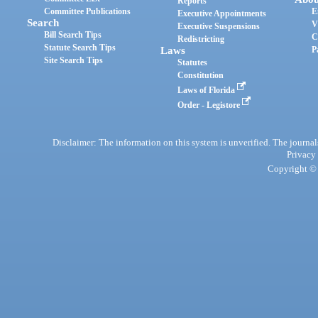
Reports
Committee Publications
E
Executive Appointments
Search
V
Executive Suspensions
Bill Search Tips
C
Redistricting
Statute Search Tips
Laws
P
Site Search Tips
Statutes
Constitution
Laws of Florida
Order - Legistore
Disclaimer: The information on this system is unverified. The journals
Privacy
Copyright © 