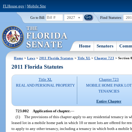
FLHouse.gov
|
Mobile Site
2027
Find Statutes:
20
Go to Bill:
Home
Senators
Commi
Home
>
Laws
>
2011 Florida Statutes
>
Title XL
>
Chapter 723
> Section 
2011 Florida Statutes
Title XL
Chapter 723
REAL AND PERSONAL PROPERTY
MOBILE HOME PARK LOT
TENANCIES
Entire Chapter
723.002
Application of chapter.
—
(1)
The provisions of this chapter apply to any residential tenancy in 
leased lot in a mobile home park in which 10 or more lots are offered for ren
to apply to any other tenancy, including a tenancy in which both a mobile 