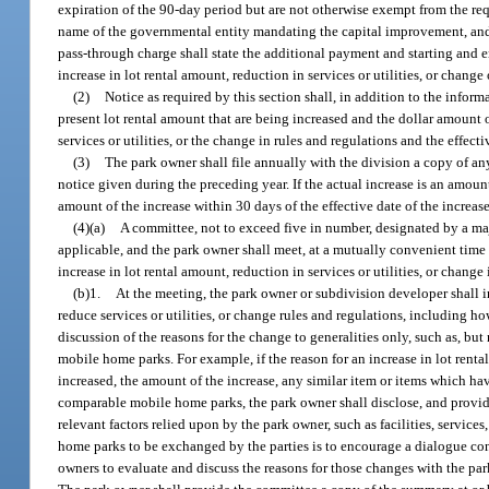
expiration of the 90-day period but are not otherwise exempt from the req
name of the governmental entity mandating the capital improvement, and t
pass-through charge shall state the additional payment and starting and 
increase in lot rental amount, reduction in services or utilities, or chang
(2)
Notice as required by this section shall, in addition to the inform
present lot rental amount that are being increased and the dollar amount of
services or utilities, or the change in rules and regulations and the effecti
(3)
The park owner shall file annually with the division a copy of any
notice given during the preceding year. If the actual increase is an amoun
amount of the increase within 30 days of the effective date of the increase o
(4)(a)
A committee, not to exceed five in number, designated by a maj
applicable, and the park owner shall meet, at a mutually convenient time 
increase in lot rental amount, reduction in services or utilities, or change
(b)1.
At the meeting, the park owner or subdivision developer shall in
reduce services or utilities, or change rules and regulations, including 
discussion of the reasons for the change to generalities only, such as, bu
mobile home parks. For example, if the reason for an increase in lot renta
increased, the amount of the increase, any similar item or items which ha
comparable mobile home parks, the park owner shall disclose, and provide
relevant factors relied upon by the park owner, such as facilities, serv
home parks to be exchanged by the parties is to encourage a dialogue con
owners to evaluate and discuss the reasons for those changes with the par