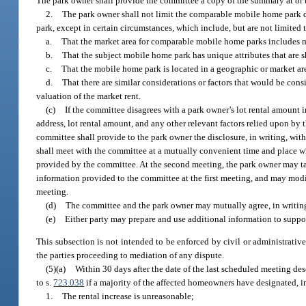
The park owner shall provide the committee a copy of the summary at or 
2.
The park owner shall not limit the comparable mobile home park d
park, except in certain circumstances, which include, but are not limited 
a.
That the market area for comparable mobile home parks includes mo
b.
That the subject mobile home park has unique attributes that are 
c.
That the mobile home park is located in a geographic or market a
d.
That there are similar considerations or factors that would be co
valuation of the market rent.
(c)
If the committee disagrees with a park owner’s lot rental amount
address, lot rental amount, and any other relevant factors relied upon by
committee shall provide to the park owner the disclosure, in writing, wit
shall meet with the committee at a mutually convenient time and place wit
provided by the committee. At the second meeting, the park owner may 
information provided to the committee at the first meeting, and may modi
meeting.
(d)
The committee and the park owner may mutually agree, in writing,
(e)
Either party may prepare and use additional information to suppor
This subsection is not intended to be enforced by civil or administrative
the parties proceeding to mediation of any dispute.
(5)(a)
Within 30 days after the date of the last scheduled meeting de
to s.
723.038
if a majority of the affected homeowners have designated, in
1.
The rental increase is unreasonable;