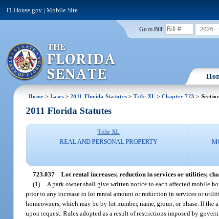
FLHouse.gov
|
Mobile Site
2026
Go to Bill:
Ho
Home
>
Laws
>
2011 Florida Statutes
>
Title XL
>
Chapter 723
> Sectio
2011 Florida Statutes
Title XL
REAL AND PERSONAL PROPERTY
M
723.037
Lot rental increases; reduction in services or utilities; c
(1)
A park owner shall give written notice to each affected mobile ho
prior to any increase in lot rental amount or reduction in services or util
homeowners, which may be by lot number, name, group, or phase. If the a
upon request. Rules adopted as a result of restrictions imposed by governm