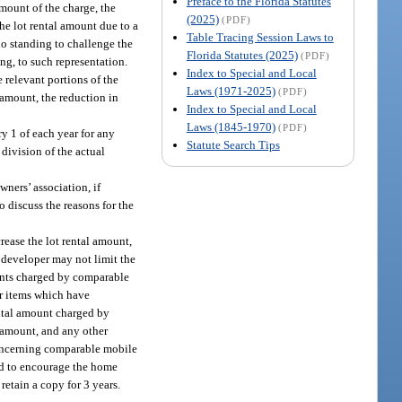
Preface to the Florida Statutes
amount of the charge, the
(2025)
(PDF)
he lot rental amount due to a
Table Tracing Session Laws to
no standing to challenge the
Florida Statutes (2025)
(PDF)
ing, to such representation.
Index to Special and Local
e relevant portions of the
Laws (1971-2025)
(PDF)
l amount, the reduction in
Index to Special and Local
Laws (1845-1970)
(PDF)
ry 1 of each year for any
Statute Search Tips
 division of the actual
ners’ association, if
 discuss the reasons for the
rease the lot rental amount,
n developer may not limit the
 rents charged by comparable
or items which have
ental amount charged by
l amount, and any other
 concerning comparable mobile
and to encourage the home
retain a copy for 3 years.