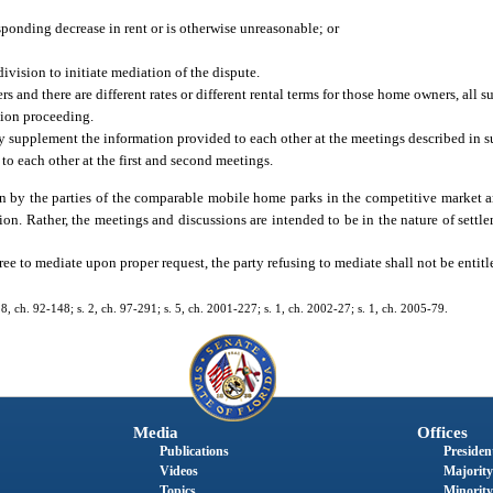
sponding decrease in rent or is otherwise unreasonable; or
ivision to initiate mediation of the dispute.
 and there are different rates or different rental terms for those home owners, all su
tion proceeding.
supplement the information provided to each other at the meetings described in s
o each other at the first and second meetings.
n by the parties of the comparable mobile home parks in the competitive market ar
ion. Rather, the meetings and discussions are intended to be in the nature of settle
ree to mediate upon proper request, the party refusing to mediate shall not be entitle
. 8, ch. 92-148; s. 2, ch. 97-291; s. 5, ch. 2001-227; s. 1, ch. 2002-27; s. 1, ch. 2005-79.
Media
Offices
Publications
President
Videos
Majority
Topics
Minority