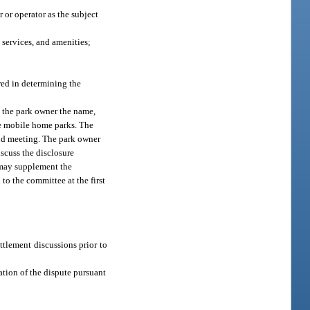
or operator as the subject
 services, and amenities;
red in determining the
o the park owner the name,
ble mobile home parks. The
cond meeting. The park owner
scuss the disclosure
 may supplement the
to the committee at the first
ttlement discussions prior to
ation of the dispute pursuant