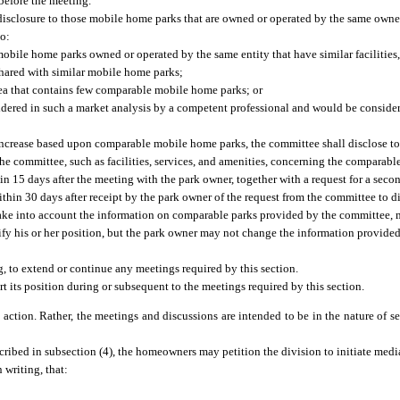
before the meeting.
isclosure to those mobile home parks that are owned or operated by the same owner 
to:
bile home parks owned or operated by the same entity that have similar facilities,
shared with similar mobile home parks;
rea that contains few comparable mobile home parks; or
nsidered in such a market analysis by a competent professional and would be conside
 increase based upon comparable mobile home parks, the committee shall disclose t
 the committee, such as facilities, services, and amenities, concerning the compara
hin 15 days after the meeting with the park owner, together with a request for a se
hin 30 days after receipt by the park owner of the request from the committee to di
take into account the information on comparable parks provided by the committee,
fy his or her position, but the park owner may not change the information provided 
 to extend or continue any meetings required by this section.
t its position during or subsequent to the meetings required by this section.
 action. Rather, the meetings and discussions are intended to be in the nature of se
scribed in subsection (4), the homeowners may petition the division to initiate medi
 writing, that: