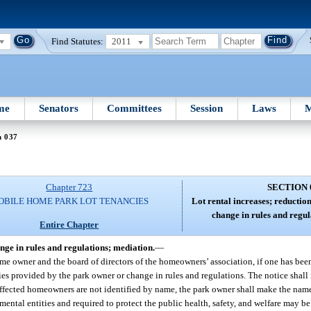
Find Statutes:
2011
me
Senators
Committees
Session
Laws
M
n 037
Chapter 723
SECTION 
OBILE HOME PARK LOT TENANCIES
Lot rental increases; reduction 
change in rules and regul
Entire Chapter
hange in rules and regulations; mediation.
—
me owner and the board of directors of the homeowners’ association, if one has been
ities provided by the park owner or change in rules and regulations. The notice shall 
ffected homeowners are not identified by name, the park owner shall make the name
ental entities and required to protect the public health, safety, and welfare may be