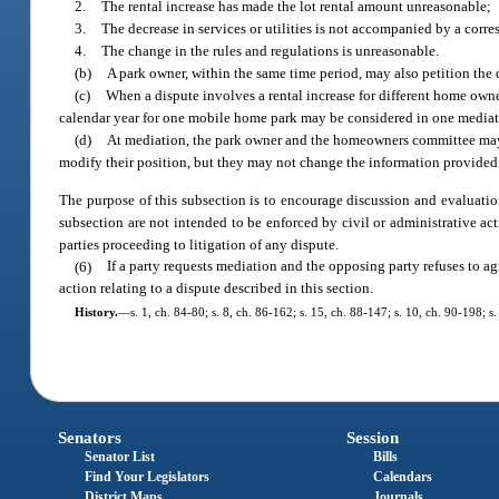
2.
The rental increase has made the lot rental amount unreasonable;
3.
The decrease in services or utilities is not accompanied by a corre
4.
The change in the rules and regulations is unreasonable.
(b)
A park owner, within the same time period, may also petition the d
(c)
When a dispute involves a rental increase for different home owners
calendar year for one mobile home park may be considered in one media
(d)
At mediation, the park owner and the homeowners committee may 
modify their position, but they may not change the information provided t
The purpose of this subsection is to encourage discussion and evaluatio
subsection are not intended to be enforced by civil or administrative act
parties proceeding to litigation of any dispute.
(6)
If a party requests mediation and the opposing party refuses to ag
action relating to a dispute described in this section.
History.
—
s. 1, ch. 84-80; s. 8, ch. 86-162; s. 15, ch. 88-147; s. 10, ch. 90-198; s
Senators
Session
Senator List
Bills
Find Your Legislators
Calendars
District Maps
Journals