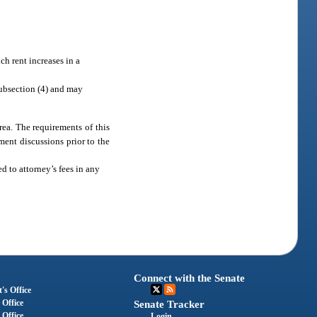
ch rent increases in a
ubsection (4) and may
ea. The requirements of this
ment discussions prior to the
d to attorney’s fees in any
Connect with the Senate
's Office
 Office
Senate Tracker
 Office
Login