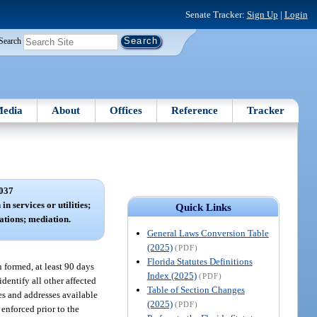
Senate Tracker:
Sign Up
|
Login
Search
edia
About
Offices
Reference
Tracker
037
in services or utilities;
Quick Links
ations; mediation.
General Laws Conversion Table
(2025)
(PDF)
Florida Statutes Definitions
 formed, at least 90 days
Index (2025)
(PDF)
identify all other affected
Table of Section Changes
s and addresses available
(2025)
(PDF)
 enforced prior to the