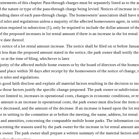
uirements of this chapter. Pass-through charges must be separately listed as to the 
he nature or type of the pass-through charge being levied. Notices of increase in t
ending dates of each pass-through charge. The homeowners’ association shall have 
e of rules and regulations unless a majority of the affected homeowners agree, in writ
ation required in subsection (1), only be required to include the dollar amount of th
 the proposed increases in lot rental amount if there is an increase in the lot renta
ve date thereof.
 notice of a lot rental amount increase. The notice shall be filed on or before Janua
t less than the proposed amount stated in the notice, the park owner shall notify the
r at the time of filing, whichever is later.
ority of the affected mobile home owners or by the board of directors of the homeow
and place within 30 days after receipt by the homeowners of the notice of change, to
 in rules and regulations.
 good faith disclose and explain all material factors resulting in the decision to inc
how those factors justify the specific change proposed. The park owner or subdivisio
t not limited to, increases in operational costs, changes in economic conditions, or
l amount is an increase in operational costs, the park owner must disclose the item 
ve decreased, and the amount of the decrease. If an increase is based upon the lot r
 in writing to the committee at or before the meeting, the name, address, lot renta
ices, and amenities, concerning the comparable mobile home parks. The information
cerning the reasons used by the park owner for the increase in lot rental amount 
k owner. The park owner shall prepare a written summary of the material factors and 