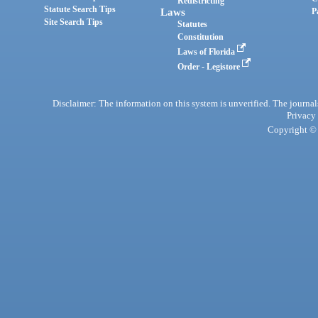
Redistricting
Statute Search Tips
Laws
P
Site Search Tips
Statutes
Constitution
Laws of Florida
Order - Legistore
Disclaimer: The information on this system is unverified. The journals
Privacy
Copyright © 