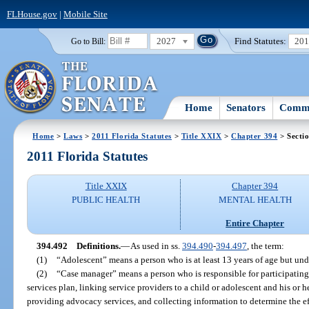
FLHouse.gov
|
Mobile Site
2027
Find Statutes:
20
Go to Bill:
Home
Senators
Commi
Home
>
Laws
>
2011 Florida Statutes
>
Title XXIX
>
Chapter 394
> Secti
2011 Florida Statutes
Title XXIX
Chapter 394
PUBLIC HEALTH
MENTAL HEALTH
Entire Chapter
394.492
Definitions.
—
As used in ss.
394.490
-
394.497
, the term:
(1)
“Adolescent” means a person who is at least 13 years of age but und
(2)
“Case manager” means a person who is responsible for participatin
services plan, linking service providers to a child or adolescent and his or h
providing advocacy services, and collecting information to determine the eff