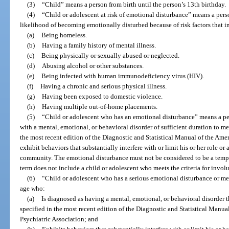
(3)
“Child” means a person from birth until the person’s 13th birthday.
(4)
“Child or adolescent at risk of emotional disturbance” means a per
likelihood of becoming emotionally disturbed because of risk factors that in
(a)
Being homeless.
(b)
Having a family history of mental illness.
(c)
Being physically or sexually abused or neglected.
(d)
Abusing alcohol or other substances.
(e)
Being infected with human immunodeficiency virus (HIV).
(f)
Having a chronic and serious physical illness.
(g)
Having been exposed to domestic violence.
(h)
Having multiple out-of-home placements.
(5)
“Child or adolescent who has an emotional disturbance” means a pe
with a mental, emotional, or behavioral disorder of sufficient duration to me
the most recent edition of the Diagnostic and Statistical Manual of the Ame
exhibit behaviors that substantially interfere with or limit his or her role or 
community. The emotional disturbance must not be considered to be a tempor
term does not include a child or adolescent who meets the criteria for invo
(6)
“Child or adolescent who has a serious emotional disturbance or me
age who:
(a)
Is diagnosed as having a mental, emotional, or behavioral disorder t
specified in the most recent edition of the Diagnostic and Statistical Manu
Psychiatric Association; and