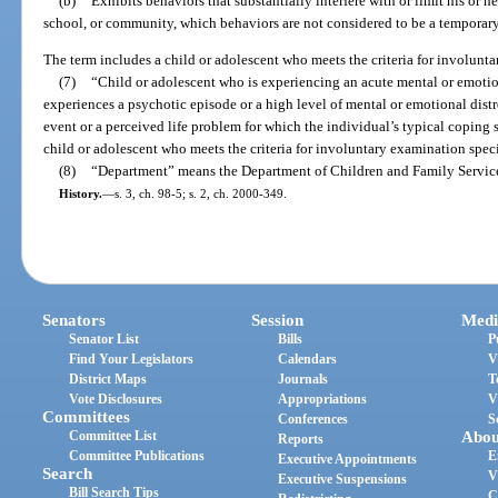
(b)
Exhibits behaviors that substantially interfere with or limit his or her
school, or community, which behaviors are not considered to be a temporary r
The term includes a child or adolescent who meets the criteria for involunt
(7)
“Child or adolescent who is experiencing an acute mental or emotio
experiences a psychotic episode or a high level of mental or emotional dist
event or a perceived life problem for which the individual’s typical coping 
child or adolescent who meets the criteria for involuntary examination speci
(8)
“Department” means the Department of Children and Family Servic
History.
—
s. 3, ch. 98-5; s. 2, ch. 2000-349.
Senators
Session
Medi
Senator List
Bills
P
Find Your Legislators
Calendars
V
District Maps
Journals
T
Vote Disclosures
Appropriations
V
Committees
Conferences
S
Committee List
Abou
Reports
Committee Publications
E
Executive Appointments
Search
V
Executive Suspensions
Bill Search Tips
C