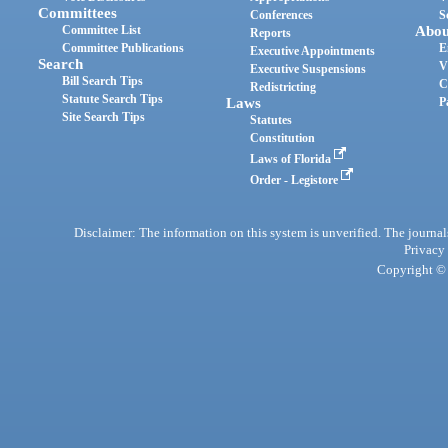
Committees
Conferences
S
Committee List
Abou
Reports
Committee Publications
E
Executive Appointments
Search
V
Executive Suspensions
Bill Search Tips
C
Redistricting
Statute Search Tips
Laws
P
Site Search Tips
Statutes
Constitution
Laws of Florida
Order - Legistore
Disclaimer: The information on this system is unverified. The journals
Privacy
Copyright © 