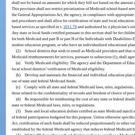
shall not be based on amounts for which they bill nor based on the amount 
This provision shall not restrict privatization of Medicaid school-based serv
the General Appropriations Act, the agency, in compliance with appropriate 
and procedures and shall allow for certification of state and local educati
based services as specified in s.
1011.70
and authorized by a physician’s or
Any state or local funds certified pursuant to this section shall be for childr
for both Medicaid and part B or part H of the Individuals with Disabilities 
student education program, or who have an individualized educational plan
(2)
School districts that wish to enroll as Medicaid providers and that ce
Medicaid reimbursements for services, pursuant to subsection (1), shall agre
(a)
Verify Medicaid eligibility. The agency and the Department of Educa
local school districts’ verification of Medicaid eligibility.
(b)
Develop and maintain the financial and individual education plan 
use of state and federal Medicaid funds.
(c)
Comply with all state and federal Medicaid laws, rules, regulations, 
those related to the confidentiality of records and freedom of choice of prov
(d)
Be responsible for reimbursing the cost of any state or federal disal
state or federal Medicaid laws, rules, or regulations.
(3)
State and local education dollars certified as state Medicaid ma
of federal participation budgeted for this purpose. Unless otherwise specifi
Act, certification of such funds shall be reduced proportionately to other v
established by the federal Medicaid agency that reduces federal Medicaid f