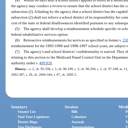
(4)
Within 90 days after a school district applies to enroll as a Medica
the agency may conduct a review to ensure that the school district has the 
subsection (2). A finding by the agency that a school district has the capabi
subsection (2) shall not relieve a school district of its responsibility for co
cost of the state or federal disallowances identified pursuant to any subseque
(5)
The agency shall develop a reimbursement schedule specific to scho
federal rehabilitative services option.
(6)
Retroactive reimbursements for services as specified in former s.
23
reimbursement for the 1995-1996 and 1996-1997 school years, are subject t
(7)
The agency’s and school districts’ confidentiality is waived. They 
relating to this section to the Medicaid Fraud Control Unit in the Department
authority under s.
409.920
.
History.
—
s. 2, ch. 95-336; s. 5, ch. 96-199; s. 3, ch. 96-294; s. 2, ch. 97-168; ss. 1
2002-387; s. 20, ch. 2004-344; s. 67, ch. 2005-2.
Senators
Session
Medi
Senator List
Bills
P
Find Your Legislators
Calendars
V
District Maps
Journals
T
Vote Disclosures
Appropriations
V