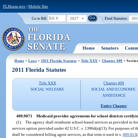
FLHouse.gov
|
Mobile Site
2027
Find Statutes:
20
Go to Bill:
Home
Senators
Commi
Home
>
Laws
>
2011 Florida Statutes
>
Title XXX
>
Chapter 409
> Sectio
2011 Florida Statutes
Title XXX
Chapter 409
SOCIAL WELFARE
SOCIAL AND ECONOMIC
ASSISTANCE
Entire Chapter
409.9071
Medicaid provider agreements for school districts certifyi
(1)
The agency shall reimburse school-based services as provided in fo
services option provided under 42 U.S.C. s. 1396d(a)(13). For purposes of th
shall be considered billing agent services, as that term is used in s.
409.913