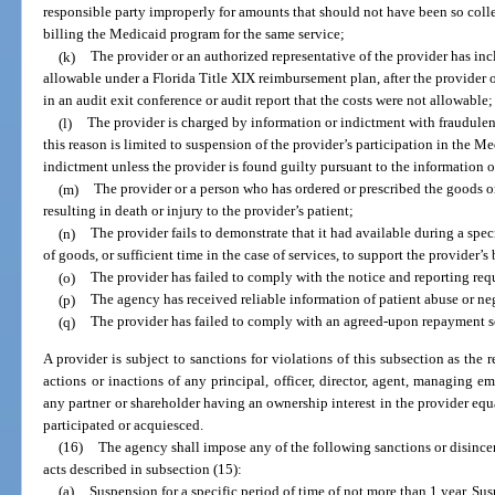
responsible party improperly for amounts that should not have been so collec
billing the Medicaid program for the same service;
(k)
The provider or an authorized representative of the provider has incl
allowable under a Florida Title XIX reimbursement plan, after the provider 
in an audit exit conference or audit report that the costs were not allowable;
(l)
The provider is charged by information or indictment with fraudulent
this reason is limited to suspension of the provider’s participation in the M
indictment unless the provider is found guilty pursuant to the information 
(m)
The provider or a person who has ordered or prescribed the goods or 
resulting in death or injury to the provider’s patient;
(n)
The provider fails to demonstrate that it had available during a speci
of goods, or sufficient time in the case of services, to support the provider’
(o)
The provider has failed to comply with the notice and reporting req
(p)
The agency has received reliable information of patient abuse or neg
(q)
The provider has failed to comply with an agreed-upon repayment s
A provider is subject to sanctions for violations of this subsection as the r
actions or inactions of any principal, officer, director, agent, managing em
any partner or shareholder having an ownership interest in the provider equa
participated or acquiesced.
(16)
The agency shall impose any of the following sanctions or disincen
acts described in subsection (15):
(a)
Suspension for a specific period of time of not more than 1 year. Sus