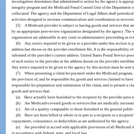
investigation determines that administrative action by the agency is approp
integrity program and the Medicaid Fraud Control Unit of the Department of L
collocated. The agency and the Department of Legal Affairs shall periodical
activities designed to increase communication and coordination in recove
(5)
A Medicaid provider is subject to having goods and services that a
by an appropriate peer-review organization designated by the agency. The w
organization are admissible in any court or administrative proceeding as evi
(6)
Any notice required to be given to a provider under this section is pr
address last shown on the provider enrollment file. It is the responsibility 
informed of the provider’s current address. United States Postal Service proof
of such notice to the provider at the address shown on the provider enrollment
Any notice required to be given to the agency by this section must be sent t
(7)
When presenting a claim for payment under the Medicaid program, a 
the provision of, and be responsible for, goods and services claimed to hav
responsible for preparation and submission of the claim, and to present a clai
goods and services that:
(a)
Have actually been furnished to the recipient by the provider prior 
(b)
Are Medicaid-covered goods or services that are medically necessar
(c)
Are of a quality comparable to those furnished to the general public 
(d)
Have not been billed in whole or in part to a recipient or a recipient
copayments, coinsurance, or deductibles as are authorized by the agency.
(e)
Are provided in accord with applicable provisions of all Medicaid r
in accordance with federal, state, and local law.