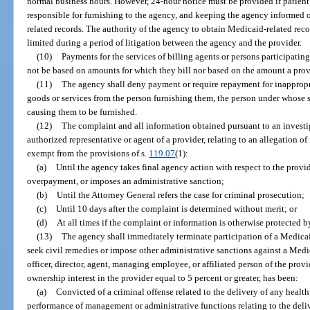
normal business hours. However, 24-hour notice must be provided if patient
responsible for furnishing to the agency, and keeping the agency informed o
related records. The authority of the agency to obtain Medicaid-related recor
limited during a period of litigation between the agency and the provider.
(10)
Payments for the services of billing agents or persons participatin
not be based on amounts for which they bill nor based on the amount a pro
(11)
The agency shall deny payment or require repayment for inappropr
goods or services from the person furnishing them, the person under whose s
causing them to be furnished.
(12)
The complaint and all information obtained pursuant to an investi
authorized representative or agent of a provider, relating to an allegation of
exempt from the provisions of s.
119.07
(1):
(a)
Until the agency takes final agency action with respect to the provi
overpayment, or imposes an administrative sanction;
(b)
Until the Attorney General refers the case for criminal prosecution;
(c)
Until 10 days after the complaint is determined without merit; or
(d)
At all times if the complaint or information is otherwise protected b
(13)
The agency shall immediately terminate participation of a Medic
seek civil remedies or impose other administrative sanctions against a Medic
officer, director, agent, managing employee, or affiliated person of the prov
ownership interest in the provider equal to 5 percent or greater, has been:
(a)
Convicted of a criminal offense related to the delivery of any health
performance of management or administrative functions relating to the deliv