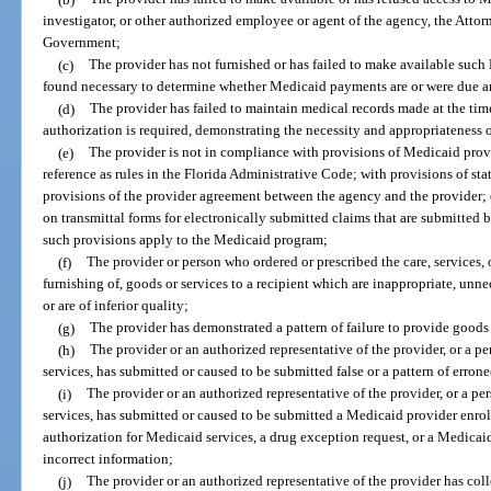
investigator, or other authorized employee or agent of the agency, the Attorn
Government;
(c)
The provider has not furnished or has failed to make available such
found necessary to determine whether Medicaid payments are or were due a
(d)
The provider has failed to maintain medical records made at the time o
authorization is required, demonstrating the necessity and appropriateness o
(e)
The provider is not in compliance with provisions of Medicaid prov
reference as rules in the Florida Administrative Code; with provisions of state
provisions of the provider agreement between the agency and the provider; o
on transmittal forms for electronically submitted claims that are submitted b
such provisions apply to the Medicaid program;
(f)
The provider or person who ordered or prescribed the care, services, 
furnishing of, goods or services to a recipient which are inappropriate, unne
or are of inferior quality;
(g)
The provider has demonstrated a pattern of failure to provide goods 
(h)
The provider or an authorized representative of the provider, or a p
services, has submitted or caused to be submitted false or a pattern of erro
(i)
The provider or an authorized representative of the provider, or a p
services, has submitted or caused to be submitted a Medicaid provider enroll
authorization for Medicaid services, a drug exception request, or a Medicaid 
incorrect information;
(j)
The provider or an authorized representative of the provider has colle