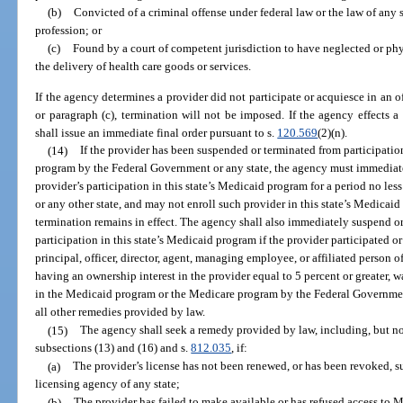
(b)
Convicted of a criminal offense under federal law or the law of any st
profession; or
(c)
Found by a court of competent jurisdiction to have neglected or phy
the delivery of health care goods or services.
If the agency determines a provider did not participate or acquiesce in an of
or paragraph (c), termination will not be imposed. If the agency effects a
shall issue an immediate final order pursuant to s.
120.569
(2)(n).
(14)
If the provider has been suspended or terminated from participati
program by the Federal Government or any state, the agency must immediatel
provider’s participation in this state’s Medicaid program for a period no l
or any other state, and may not enroll such provider in this state’s Medicai
termination remains in effect. The agency shall also immediately suspend or 
participation in this state’s Medicaid program if the provider participated 
principal, officer, director, agent, managing employee, or affiliated person o
having an ownership interest in the provider equal to 5 percent or greater, 
in the Medicaid program or the Medicare program by the Federal Government 
all other remedies provided by law.
(15)
The agency shall seek a remedy provided by law, including, but no
subsections (13) and (16) and s.
812.035
, if:
(a)
The provider’s license has not been renewed, or has been revoked, su
licensing agency of any state;
(b)
The provider has failed to make available or has refused access to M