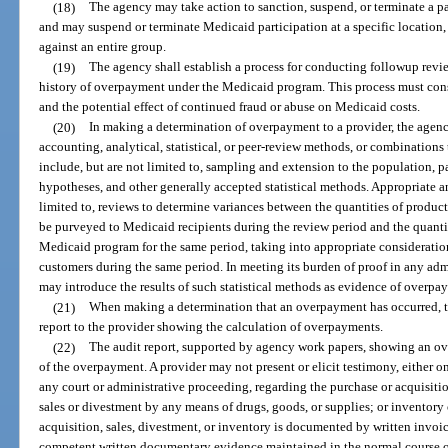
(18)
The agency may take action to sanction, suspend, or terminate a pa
and may suspend or terminate Medicaid participation at a specific location, 
against an entire group.
(19)
The agency shall establish a process for conducting followup revi
history of overpayment under the Medicaid program. This process must cons
and the potential effect of continued fraud or abuse on Medicaid costs.
(20)
In making a determination of overpayment to a provider, the agenc
accounting, analytical, statistical, or peer-review methods, or combinations
include, but are not limited to, sampling and extension to the population, pa
hypotheses, and other generally accepted statistical methods. Appropriate a
limited to, reviews to determine variances between the quantities of product
be purveyed to Medicaid recipients during the review period and the quantit
Medicaid program for the same period, taking into appropriate consideratio
customers during the same period. In meeting its burden of proof in any adm
may introduce the results of such statistical methods as evidence of overpa
(21)
When making a determination that an overpayment has occurred, th
report to the provider showing the calculation of overpayments.
(22)
The audit report, supported by agency work papers, showing an ov
of the overpayment. A provider may not present or elicit testimony, either 
any court or administrative proceeding, regarding the purchase or acquisiti
sales or divestment by any means of drugs, goods, or supplies; or inventory 
acquisition, sales, divestment, or inventory is documented by written invoic
competent written documentary evidence maintained in the normal course of