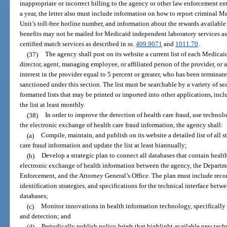
inappropriate or incorrect billing to the agency or other law enforcement ent
a year, the letter also must include information on how to report criminal 
Unit’s toll-free hotline number, and information about the rewards available
benefits may not be mailed for Medicaid independent laboratory services as
certified match services as described in ss.
409.9071
and
1011.70
.
(37)
The agency shall post on its website a current list of each Medicaid
director, agent, managing employee, or affiliated person of the provider, or
interest in the provider equal to 5 percent or greater, who has been termina
sanctioned under this section. The list must be searchable by a variety of se
formatted lists that may be printed or imported into other applications, inc
the list at least monthly.
(38)
In order to improve the detection of health care fraud, use techno
the electronic exchange of health care fraud information, the agency shall:
(a)
Compile, maintain, and publish on its website a detailed list of all s
care fraud information and update the list at least biannually;
(b)
Develop a strategic plan to connect all databases that contain health
electronic exchange of health information between the agency, the Departm
Enforcement, and the Attorney General’s Office. The plan must include rec
identification strategies, and specifications for the technical interface betwe
databases;
(c)
Monitor innovations in health information technology, specifically 
and detection; and
(d)
Periodically publish policy briefs that highlight available new tech