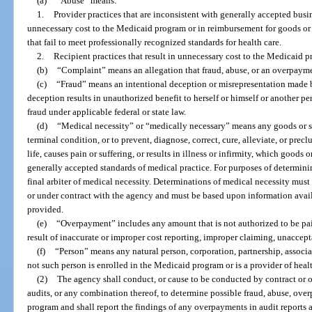
(a)
“Abuse” means:
1.
Provider practices that are inconsistent with generally accepted busin
unnecessary cost to the Medicaid program or in reimbursement for goods or s
that fail to meet professionally recognized standards for health care.
2.
Recipient practices that result in unnecessary cost to the Medicaid 
(b)
“Complaint” means an allegation that fraud, abuse, or an overpayme
(c)
“Fraud” means an intentional deception or misrepresentation made 
deception results in unauthorized benefit to herself or himself or another pe
fraud under applicable federal or state law.
(d)
“Medical necessity” or “medically necessary” means any goods or ser
terminal condition, or to prevent, diagnose, correct, cure, alleviate, or precl
life, causes pain or suffering, or results in illness or infirmity, which goods
generally accepted standards of medical practice. For purposes of determin
final arbiter of medical necessity. Determinations of medical necessity mu
or under contract with the agency and must be based upon information availa
provided.
(e)
“Overpayment” includes any amount that is not authorized to be pa
result of inaccurate or improper cost reporting, improper claiming, unaccepta
(f)
“Person” means any natural person, corporation, partnership, associati
not such person is enrolled in the Medicaid program or is a provider of healt
(2)
The agency shall conduct, or cause to be conducted by contract or ot
audits, or any combination thereof, to determine possible fraud, abuse, ove
program and shall report the findings of any overpayments in audit reports as