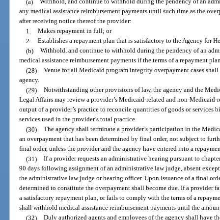
(a)
Withhold, and continue to withhold during the pendency of an admin
any medical assistance reimbursement payments until such time as the over
after receiving notice thereof the provider:
1.
Makes repayment in full; or
2.
Establishes a repayment plan that is satisfactory to the Agency for H
(b)
Withhold, and continue to withhold during the pendency of an admin
medical assistance reimbursement payments if the terms of a repayment plan 
(28)
Venue for all Medicaid program integrity overpayment cases shall l
agency.
(29)
Notwithstanding other provisions of law, the agency and the Medi
Legal Affairs may review a provider’s Medicaid-related and non-Medicaid-rel
output of a provider’s practice to reconcile quantities of goods or services 
services used in the provider’s total practice.
(30)
The agency shall terminate a provider’s participation in the Medica
an overpayment that has been determined by final order, not subject to furthe
final order, unless the provider and the agency have entered into a repayme
(31)
If a provider requests an administrative hearing pursuant to chapt
90 days following assignment of an administrative law judge, absent exce
the administrative law judge or hearing officer. Upon issuance of a final or
determined to constitute the overpayment shall become due. If a provider fail
a satisfactory repayment plan, or fails to comply with the terms of a repaym
shall withhold medical assistance reimbursement payments until the amount 
(32)
Duly authorized agents and employees of the agency shall have th