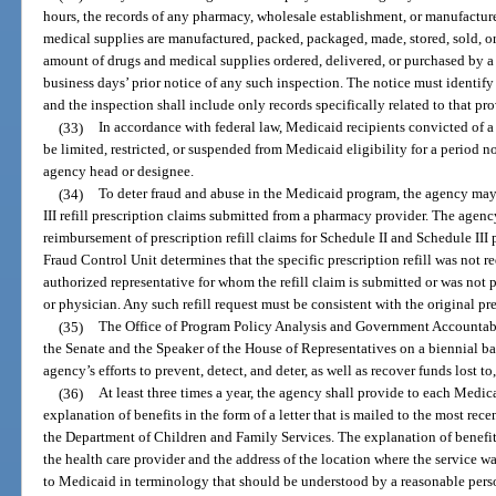
hours, the records of any pharmacy, wholesale establishment, or manufacture
medical supplies are manufactured, packed, packaged, made, stored, sold, or 
amount of drugs and medical supplies ordered, delivered, or purchased by a 
business days’ prior notice of any such inspection. The notice must identify
and the inspection shall include only records specifically related to that pro
(33)
In accordance with federal law, Medicaid recipients convicted of 
be limited, restricted, or suspended from Medicaid eligibility for a period n
agency head or designee.
(34)
To deter fraud and abuse in the Medicaid program, the agency may
III refill prescription claims submitted from a pharmacy provider. The agenc
reimbursement of prescription refill claims for Schedule II and Schedule III
Fraud Control Unit determines that the specific prescription refill was not 
authorized representative for whom the refill claim is submitted or was not 
or physician. Any such refill request must be consistent with the original pre
(35)
The Office of Program Policy Analysis and Government Accountabili
the Senate and the Speaker of the House of Representatives on a biennial ba
agency’s efforts to prevent, detect, and deter, as well as recover funds lost 
(36)
At least three times a year, the agency shall provide to each Medica
explanation of benefits in the form of a letter that is mailed to the most rece
the Department of Children and Family Services. The explanation of benefit
the health care provider and the address of the location where the service wa
to Medicaid in terminology that should be understood by a reasonable pers