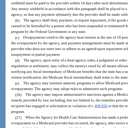
withheld must be paid to the provider within 14 days after such determination
Any money withheld in accordance with this paragraph shall be placed in a 
agency, so that any payment ultimately due the provider shall be made with
(b)
The agency shall deny payment, or require repayment, if the goods o
caused to be furnished by a person who has been suspended or terminated 
program by the Federal Government or any state.
(c)
Overpayments owed to the agency bear interest at the rate of 10 perc
the overpayment by the agency, and payment arrangements must be made at 
provider who does not enter into or adhere to an agreed-upon repayment sc
nonpayment or partial payment.
(d)
The agency, upon entry of a final agency order, a judgment or order o
stipulation or settlement, may collect the moneys owed by all means allowab
notifying any fiscal intermediary of Medicare benefits that the state has a s
written notification, the Medicare fiscal intermediary shall remit to the stat
(e)
The agency may institute amnesty programs to allow Medicaid provi
overpayments. The agency may adopt rules to administer such programs.
(26)
The agency may impose administrative sanctions against a Medicai
remedy provided by law, including, but not limited to, the remedies provide
recipient has engaged in solicitation in violation of s.
409.920
or that the r
program.
(27)
When the Agency for Health Care Administration has made a proba
overpayment to a Medicaid provider has occurred, the agency, after notice to