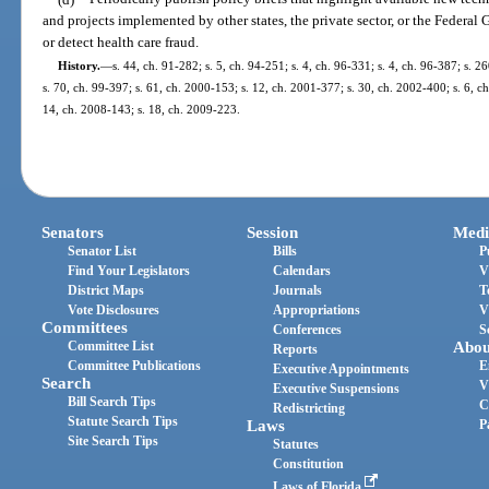
and projects implemented by other states, the private sector, or the Feder
or detect health care fraud.
History.
—
s. 44, ch. 91-282; s. 5, ch. 94-251; s. 4, ch. 96-331; s. 4, ch. 96-387; s. 
s. 70, ch. 99-397; s. 61, ch. 2000-153; s. 12, ch. 2001-377; s. 30, ch. 2002-400; s. 6, c
14, ch. 2008-143; s. 18, ch. 2009-223.
Senators
Session
Medi
Senator List
Bills
P
Find Your Legislators
Calendars
V
District Maps
Journals
T
Vote Disclosures
Appropriations
V
Committees
Conferences
S
Committee List
Abou
Reports
Committee Publications
E
Executive Appointments
Search
V
Executive Suspensions
Bill Search Tips
C
Redistricting
Statute Search Tips
Laws
P
Site Search Tips
Statutes
Constitution
Laws of Florida