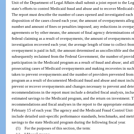
Unit of the Department of Legal Affairs shall submit a joint report to the Le
state’s efforts to control Medicaid fraud and abuse and to recover Medicaid
The report must describe the number of cases opened and investigated each y
disposition of the cases closed each year; the amount of overpayments allege
number and amount of fines or penalties imposed; any reductions in overp
agreements or by other means; the amount of final agency determinations 
federal claiming as a result of overpayments; the amount of overpayments r
investigation recovered each year; the average length of time to collect fro
overpayment is paid in full; the amount determined as uncollectible and th
subsequently reclaimed from the Federal Government; the number of provider
participation in the Medicaid program as a result of fraud and abuse; and al
prosecuting cases of Medicaid overpayments and making recoveries in such
taken to prevent overpayments and the number of providers prevented from e
program as a result of documented Medicaid fraud and abuse and must incl
prevent or recover overpayments and changes necessary to prevent and dete
recommendations in the report must include a detailed fiscal analysis, inclu
estimated savings to the Medicaid program, and the return on investment. 
recommendations and fiscal analyses in the report to the appropriate estima
February 15 of each year. The agency and the Medicaid Fraud Control Unit 
include detailed unit-specific performance standards, benchmarks, and metric
savings to the state Medicaid program during the following fiscal year.
(1)
For the purposes of this section, the term: