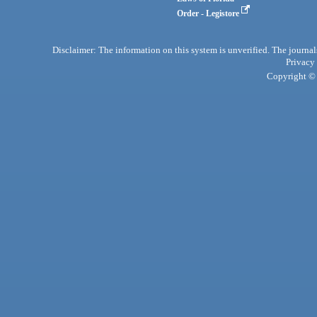
Order - Legistore
Disclaimer: The information on this system is unverified. The journals
Privacy
Copyright © 