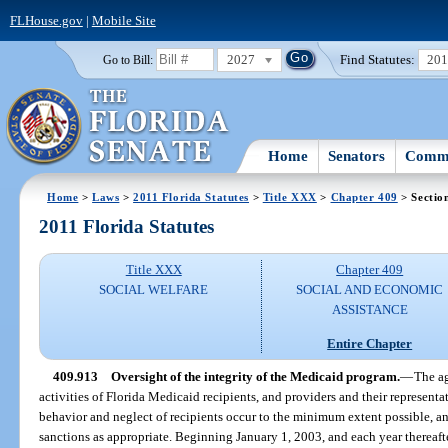
FLHouse.gov
|
Mobile Site
2027
Find Statutes:
20
Go to Bill:
Home
Senators
Commi
Home
>
Laws
>
2011 Florida Statutes
>
Title XXX
>
Chapter 409
> Sectio
2011 Florida Statutes
Title XXX
Chapter 409
SOCIAL WELFARE
SOCIAL AND ECONOMIC
ASSISTANCE
Entire Chapter
409.913
Oversight of the integrity of the Medicaid program.
—
The ag
activities of Florida Medicaid recipients, and providers and their representa
behavior and neglect of recipients occur to the minimum extent possible, 
sanctions as appropriate. Beginning January 1, 2003, and each year thereaf