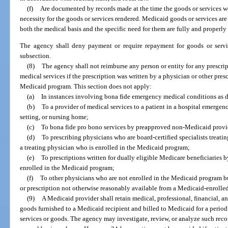
(f)
Are documented by records made at the time the goods or services w
necessity for the goods or services rendered. Medicaid goods or services ar
both the medical basis and the specific need for them are fully and properly
The agency shall deny payment or require repayment for goods or service
subsection.
(8)
The agency shall not reimburse any person or entity for any prescrip
medical services if the prescription was written by a physician or other pres
Medicaid program. This section does not apply:
(a)
In instances involving bona fide emergency medical conditions as 
(b)
To a provider of medical services to a patient in a hospital emergen
setting, or nursing home;
(c)
To bona fide pro bono services by preapproved non-Medicaid provi
(d)
To prescribing physicians who are board-certified specialists treatin
a treating physician who is enrolled in the Medicaid program;
(e)
To prescriptions written for dually eligible Medicare beneficiaries
enrolled in the Medicaid program;
(f)
To other physicians who are not enrolled in the Medicaid program b
or prescription not otherwise reasonably available from a Medicaid-enrolle
(9)
A Medicaid provider shall retain medical, professional, financial, a
goods furnished to a Medicaid recipient and billed to Medicaid for a period 
services or goods. The agency may investigate, review, or analyze such rec