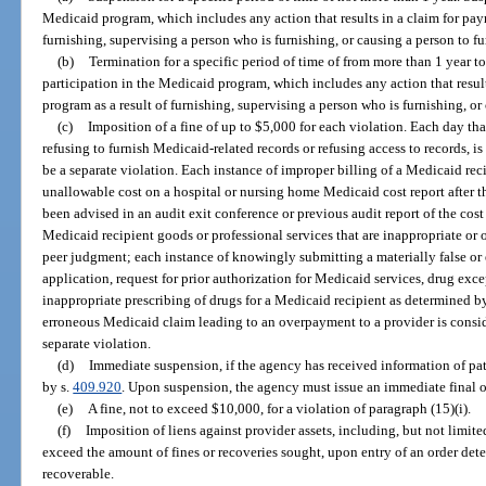
Medicaid program, which includes any action that results in a claim for pay
furnishing, supervising a person who is furnishing, or causing a person to fu
(b)
Termination for a specific period of time of from more than 1 year t
participation in the Medicaid program, which includes any action that resul
program as a result of furnishing, supervising a person who is furnishing, or
(c)
Imposition of a fine of up to $5,000 for each violation. Each day th
refusing to furnish Medicaid-related records or refusing access to records, is 
be a separate violation. Each instance of improper billing of a Medicaid rec
unallowable cost on a hospital or nursing home Medicaid cost report after t
been advised in an audit exit conference or previous audit report of the cost
Medicaid recipient goods or professional services that are inappropriate or 
peer judgment; each instance of knowingly submitting a materially false o
application, request for prior authorization for Medicaid services, drug exce
inappropriate prescribing of drugs for a Medicaid recipient as determined 
erroneous Medicaid claim leading to an overpayment to a provider is consider
separate violation.
(d)
Immediate suspension, if the agency has received information of pat
by s.
409.920
. Upon suspension, the agency must issue an immediate final o
(e)
A fine, not to exceed $10,000, for a violation of paragraph (15)(i).
(f)
Imposition of liens against provider assets, including, but not limited
exceed the amount of fines or recoveries sought, upon entry of an order de
recoverable.