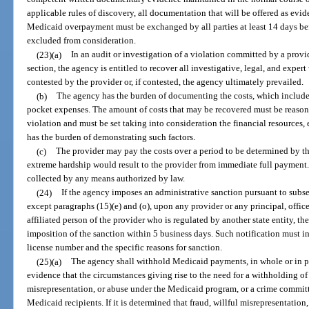
applicable rules of discovery, all documentation that will be offered as evi
Medicaid overpayment must be exchanged by all parties at least 14 days bef
excluded from consideration.
(23)(a)
In an audit or investigation of a violation committed by a provi
section, the agency is entitled to recover all investigative, legal, and expert
contested by the provider or, if contested, the agency ultimately prevailed.
(b)
The agency has the burden of documenting the costs, which include 
pocket expenses. The amount of costs that may be recovered must be reasonab
violation and must be set taking into consideration the financial resources, 
has the burden of demonstrating such factors.
(c)
The provider may pay the costs over a period to be determined by th
extreme hardship would result to the provider from immediate full payment
collected by any means authorized by law.
(24)
If the agency imposes an administrative sanction pursuant to subsec
except paragraphs (15)(e) and (o), upon any provider or any principal, offic
affiliated person of the provider who is regulated by another state entity, the
imposition of the sanction within 5 business days. Such notification must i
license number and the specific reasons for sanction.
(25)(a)
The agency shall withhold Medicaid payments, in whole or in par
evidence that the circumstances giving rise to the need for a withholding of
misrepresentation, or abuse under the Medicaid program, or a crime committ
Medicaid recipients. If it is determined that fraud, willful misrepresentation