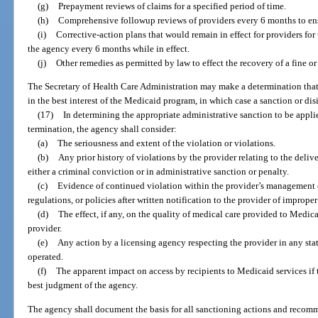
(g)
Prepayment reviews of claims for a specified period of time.
(h)
Comprehensive followup reviews of providers every 6 months to ensu
(i)
Corrective-action plans that would remain in effect for providers fo
the agency every 6 months while in effect.
(j)
Other remedies as permitted by law to effect the recovery of a fine 
The Secretary of Health Care Administration may make a determination that 
in the best interest of the Medicaid program, in which case a sanction or di
(17)
In determining the appropriate administrative sanction to be appli
termination, the agency shall consider:
(a)
The seriousness and extent of the violation or violations.
(b)
Any prior history of violations by the provider relating to the deliv
either a criminal conviction or in administrative sanction or penalty.
(c)
Evidence of continued violation within the provider’s management co
regulations, or policies after written notification to the provider of improper
(d)
The effect, if any, on the quality of medical care provided to Medicaid
provider.
(e)
Any action by a licensing agency respecting the provider in any stat
operated.
(f)
The apparent impact on access by recipients to Medicaid services if 
best judgment of the agency.
The agency shall document the basis for all sanctioning actions and recom