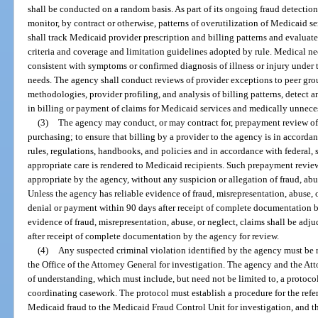
shall be conducted on a random basis. As part of its ongoing fraud detection 
monitor, by contract or otherwise, patterns of overutilization of Medicaid s
shall track Medicaid provider prescription and billing patterns and evalua
criteria and coverage and limitation guidelines adopted by rule. Medical ne
consistent with symptoms or confirmed diagnosis of illness or injury under t
needs. The agency shall conduct reviews of provider exceptions to peer grou
methodologies, provider profiling, and analysis of billing patterns, detect 
in billing or payment of claims for Medicaid services and medically unneces
(3)
The agency may conduct, or may contract for, prepayment review of 
purchasing; to ensure that billing by a provider to the agency is in accorda
rules, regulations, handbooks, and policies and in accordance with federal, s
appropriate care is rendered to Medicaid recipients. Such prepayment revi
appropriate by the agency, without any suspicion or allegation of fraud, abus
Unless the agency has reliable evidence of fraud, misrepresentation, abuse, o
denial or payment within 90 days after receipt of complete documentation by 
evidence of fraud, misrepresentation, abuse, or neglect, claims shall be adj
after receipt of complete documentation by the agency for review.
(4)
Any suspected criminal violation identified by the agency must be 
the Office of the Attorney General for investigation. The agency and the A
of understanding, which must include, but need not be limited to, a protoco
coordinating casework. The protocol must establish a procedure for the refe
Medicaid fraud to the Medicaid Fraud Control Unit for investigation, and th