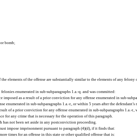
e or bomb;
if the elements of the offense are substantially similar to the elements of any felony
he felonies enumerated in sub-subparagraphs 1.a.-q. and was committed:
e imposed as a result of a prior conviction for any offense enumerated in sub-subpar
fense enumerated in sub-subparagraphs 1.a.-r., or within 5 years after the defendant’s 
ult of a prior conviction for any offense enumerated in sub-subparagraphs 1.a.-r., w
 for any crime that is necessary for the operation of this paragraph.
ph has not been set aside in any postconviction proceeding.
st impose imprisonment pursuant to paragraph (4)(d), if it finds that:
e times for an offense in this state or other qualified offense that is: