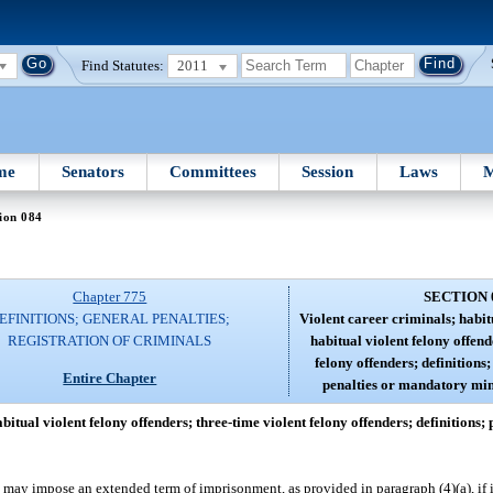
Find Statutes:
2011
me
Senators
Committees
Session
Laws
M
ion 084
Chapter 775
SECTION 
EFINITIONS; GENERAL PENALTIES;
Violent career criminals; habit
REGISTRATION OF CRIMINALS
habitual violent felony offend
felony offenders; definition
Entire Chapter
penalties or mandatory mi
bitual violent felony offenders; three-time violent felony offenders; definitions
may impose an extended term of imprisonment, as provided in paragraph (4)(a), if it