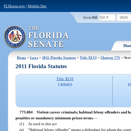
FLHouse.gov
|
Mobile Site
2026
Go to Bill:
Ho
Home
>
Laws
>
2011 Florida Statutes
>
Title XLVI
>
Chapter 775
> Sect
2011 Florida Statutes
Title XLVI
CRIMES
D
775.084
Violent career criminals; habitual felony offenders and ha
penalties or mandatory minimum prison terms.
—
(1)
As used in this act:
(a)
“Habitual felony offender” means a defendant for whom the court 