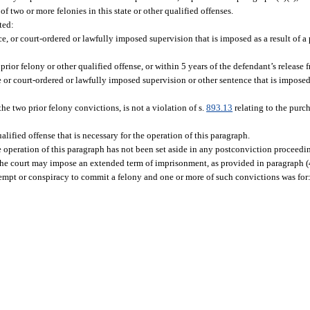
two or more felonies in this state or other qualified offenses.
ted:
, or court-ordered or lawfully imposed supervision that is imposed as a result of a 
 prior felony or other qualified offense, or within 5 years of the defendant’s release 
 or court-ordered or lawfully imposed supervision or other sentence that is imposed a
he two prior felony convictions, is not a violation of s.
893.13
relating to the purch
lified offense that is necessary for the operation of this paragraph.
he operation of this paragraph has not been set aside in any postconviction proceedi
e court may impose an extended term of imprisonment, as provided in paragraph (4)(b
empt or conspiracy to commit a felony and one or more of such convictions was for