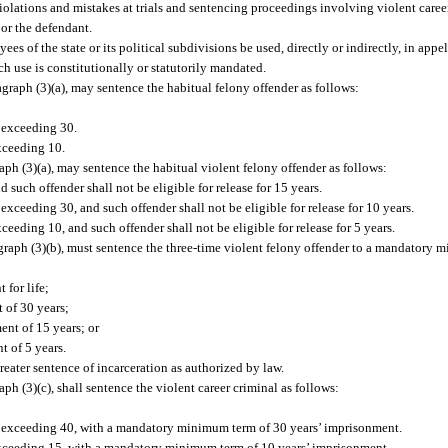
iolations and mistakes at trials and sentencing proceedings involving violent career
 or the defendant.
yees of the state or its political subdivisions be used, directly or indirectly, in appel
h use is constitutionally or statutorily mandated.
graph (3)(a), may sentence the habitual felony offender as follows:
t exceeding 30.
exceeding 10.
aph (3)(a), may sentence the habitual violent felony offender as follows:
and such offender shall not be eligible for release for 15 years.
t exceeding 30, and such offender shall not be eligible for release for 10 years.
exceeding 10, and such offender shall not be eligible for release for 5 years.
agraph (3)(b), must sentence the three-time violent felony offender to a mandatory 
 for life;
t of 30 years;
ent of 15 years; or
t of 5 years.
reater sentence of incarceration as authorized by law.
ph (3)(c), shall sentence the violent career criminal as follows:
 not exceeding 40, with a mandatory minimum term of 30 years’ imprisonment.
ot exceeding 15, with a mandatory minimum term of 10 years’ imprisonment.