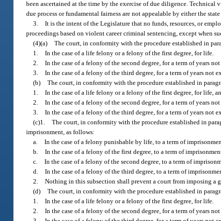
been ascertained at the time by the exercise of due diligence. Technical v
due process or fundamental fairness are not appealable by either the state
3.
It is the intent of the Legislature that no funds, resources, or emplo
proceedings based on violent career criminal sentencing, except when suc
(4)(a)
The court, in conformity with the procedure established in para
1.
In the case of a life felony or a felony of the first degree, for life.
2.
In the case of a felony of the second degree, for a term of years no
3.
In the case of a felony of the third degree, for a term of years not 
(b)
The court, in conformity with the procedure established in paragr
1.
In the case of a life felony or a felony of the first degree, for life, 
2.
In the case of a felony of the second degree, for a term of years no
3.
In the case of a felony of the third degree, for a term of years not 
(c)1.
The court, in conformity with the procedure established in par
imprisonment, as follows:
a.
In the case of a felony punishable by life, to a term of imprisonment
b.
In the case of a felony of the first degree, to a term of imprisonmen
c.
In the case of a felony of the second degree, to a term of imprisonm
d.
In the case of a felony of the third degree, to a term of imprisonmen
2.
Nothing in this subsection shall prevent a court from imposing a g
(d)
The court, in conformity with the procedure established in paragra
1.
In the case of a life felony or a felony of the first degree, for life.
2.
In the case of a felony of the second degree, for a term of years
3.
In the case of a felony of the third degree, for a term of years n