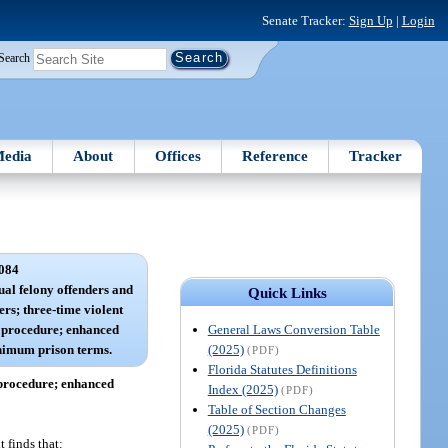
Senate Tracker:
Sign Up
|
Login
Search
edia
About
Offices
Reference
Tracker
084
ual felony offenders and
Quick Links
ers; three-time violent
General Laws Conversion Table
s; procedure; enhanced
(2025)
nimum prison terms.
(PDF)
Florida Statutes Definitions
; procedure; enhanced
Index (2025)
(PDF)
Table of Section Changes
(2025)
(PDF)
 finds that: