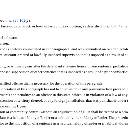
bed in s.
825.102
(2);
 lascivious conduct, or lewd or lascivious exhibition, as described in s.
800.04
or s
f a firearm.
rison.
nced is a felony enumerated in subparagraph 1. and was committed on or after Octob
, or court-ordered or lawfully imposed supervision that is imposed as a result of a 
lony, or within 5 years after the defendant’s release from a prison sentence, probati
imposed supervision or other sentence that is imposed as a result of a prior convicti
lified offense that is necessary for the operation of this paragraph.
he operation of this paragraph has not been set aside in any postconviction proceedi
ments and penalties to an offense in this state, which is in violation of a law of any
ossession or territory thereof, or any foreign jurisdiction, that was punishable under 
 exceeding 1 year.
tion or community control without an adjudication of guilt shall be treated as a pri
dant is a habitual felony offender or a habitual violent felony offender. The procedu
or to the imposition of a sentence as a habitual felony offender or a habitual violen