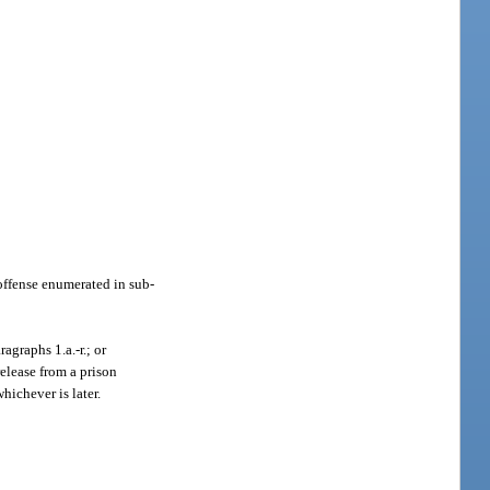
 offense enumerated in sub-
agraphs 1.a.-r.; or
release from a prison
hichever is later.