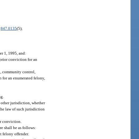
.
847.0135
(5);
er 1, 1995, and:
prior conviction for an
on, community control,
on for an enumerated felony,
ng.
 other jurisdiction, whether
the law of such jurisdiction
or conviction.
re shall be as follows:
t felony offender.