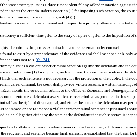
 if the state attorney pursues a three-time violent felony offender sanction against th
endant meets the criteria under subsection (1) for imposing such sanction, the cour
to this section as provided in paragraph (4)(c).
fendant is a violent career criminal with respect to a primary offense committed on 
attorney a sufficient time prior to the entry of a plea or prior to the imposition of 
rights of confrontation, cross-examination, and representation by counsel.
 be found to exist by a preponderance of the evidence and shall be appealable only a
efendant pursuant to s.
921.241
.
attorney pursues a violent career criminal sanction against the defendant and the cou
ia under subsection (1) for imposing such sanction, the court must sentence the defe
finds that such sentence is not necessary for the protection of the public. If the cour
olent career criminal, the court shall provide written reasons; a written transcript of
cing. Each month, the court shall submit to the Office of Economic and Demographic R
nes not to sentence a defendant as a violent career criminal as provided in this subp
minal has the right of direct appeal, and either the state or the defendant may petiti
ourt to impose or not to impose a violent career criminal sentence is presumed appro
ed on an allegation either by the state or the defendant that such sentence is inappr
appeal and collateral review of violent career criminal sentences, all claims of error or
r the judgment and sentence became final, unless it is established that the basis for