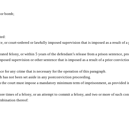
e or bomb;
ted:
, or court-ordered or lawfully imposed supervision that is imposed as a result of a 
erated felony, or within 5 years of the defendant’s release from a prison sentence, p
imposed supervision or other sentence that is imposed as a result of a prior convicti
 for any crime that is necessary for the operation of this paragraph.
ph has not been set aside in any postconviction proceeding.
 the court must impose a mandatory minimum term of imprisonment, as provided in pa
re times of a felony, or an attempt to commit a felony, and two or more of such con
ombination thereof: