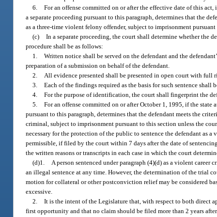
6.
For an offense committed on or after the effective date of this act,
a separate proceeding pursuant to this paragraph, determines that the def
as a three-time violent felony offender, subject to imprisonment pursuant 
(c)
In a separate proceeding, the court shall determine whether the de
procedure shall be as follows:
1.
Written notice shall be served on the defendant and the defendant’s 
preparation of a submission on behalf of the defendant.
2.
All evidence presented shall be presented in open court with full 
3.
Each of the findings required as the basis for such sentence shall
4.
For the purpose of identification, the court shall fingerprint the d
5.
For an offense committed on or after October 1, 1995, if the state 
pursuant to this paragraph, determines that the defendant meets the criter
criminal, subject to imprisonment pursuant to this section unless the court 
necessary for the protection of the public to sentence the defendant as a vi
permissible, if filed by the court within 7 days after the date of senten
the written reasons or transcripts in each case in which the court determi
(d)1.
A person sentenced under paragraph (4)(d) as a violent career cri
an illegal sentence at any time. However, the determination of the trial c
motion for collateral or other postconviction relief may be considered bas
excessive.
2.
It is the intent of the Legislature that, with respect to both direct 
first opportunity and that no claim should be filed more than 2 years afte