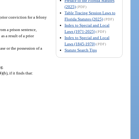
Preface to the Florida Statutes
(2025)
(PDF)
Table Tracing Session Laws to
prior conviction for a felony
Florida Statutes (2025)
(PDF)
Index to Special and Local
from a prison sentence,
Laws (1971-2025)
(PDF)
s a result of a prior
Index to Special and Local
Laws (1845-1970)
(PDF)
ase or the possession of a
Statute Search Tips
ng.
), if it finds that:
: