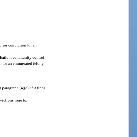
prior conviction for an
robation, community control,
on for an enumerated felony,
ragraph (4)(c), if it finds
victions were for