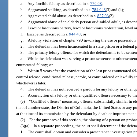
a.
Any forcible felony, as described in s.
776.08
;
b.
Aggravated stalking, as described in s.
784.048
(3) and (4);
c.
Aggravated child abuse, as described in s.
827.03
(2);
d.
Aggravated abuse of an elderly person or disabled adult, as descri
e.
Lewd or lascivious battery, lewd or lascivious molestation, lewd or
f.
Escape, as described in s.
944.40
; or
g.
A felony violation of chapter 790 involving the use or possession o
2.
The defendant has been incarcerated in a state prison or a federal p
3.
The primary felony offense for which the defendant is to be sente
a.
While the defendant was serving a prison sentence or other sentence
enumerated felony; or
b.
Within 5 years after the conviction of the last prior enumerated fe
control release, conditional release, parole, or court-ordered or lawfully 
whichever is later.
4.
The defendant has not received a pardon for any felony or other qua
5.
A conviction of a felony or other qualified offense necessary to t
(e)
“Qualified offense” means any offense, substantially similar in ele
that of another state, the District of Columbia, the United States or any p
at the time of its commission by the defendant by death or imprisonment
(2)
For the purposes of this section, the placing of a person on proba
(3)(a)
In a separate proceeding, the court shall determine if the defen
1.
The court shall obtain and consider a presentence investigation pri