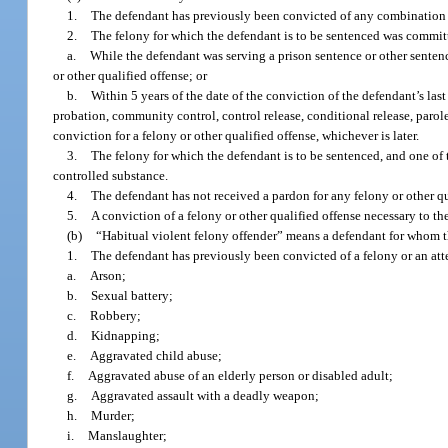
1.
The defendant has previously been convicted of any combination of 
2.
The felony for which the defendant is to be sentenced was commit
a.
While the defendant was serving a prison sentence or other sentence
or other qualified offense; or
b.
Within 5 years of the date of the conviction of the defendant’s last
probation, community control, control release, conditional release, parole
conviction for a felony or other qualified offense, whichever is later.
3.
The felony for which the defendant is to be sentenced, and one of t
controlled substance.
4.
The defendant has not received a pardon for any felony or other qua
5.
A conviction of a felony or other qualified offense necessary to t
(b)
“Habitual violent felony offender” means a defendant for whom th
1.
The defendant has previously been convicted of a felony or an att
a.
Arson;
b.
Sexual battery;
c.
Robbery;
d.
Kidnapping;
e.
Aggravated child abuse;
f.
Aggravated abuse of an elderly person or disabled adult;
g.
Aggravated assault with a deadly weapon;
h.
Murder;
i.
Manslaughter;