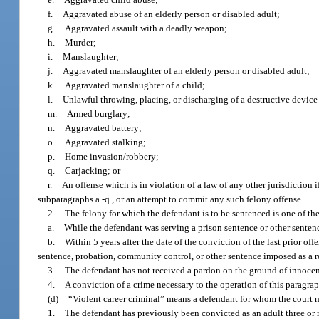
f.
Aggravated abuse of an elderly person or disabled adult;
g.
Aggravated assault with a deadly weapon;
h.
Murder;
i.
Manslaughter;
j.
Aggravated manslaughter of an elderly person or disabled adult;
k.
Aggravated manslaughter of a child;
l.
Unlawful throwing, placing, or discharging of a destructive devic
m.
Armed burglary;
n.
Aggravated battery;
o.
Aggravated stalking;
p.
Home invasion/robbery;
q.
Carjacking; or
r.
An offense which is in violation of a law of any other jurisdiction 
subparagraphs a.-q., or an attempt to commit any such felony offense.
2.
The felony for which the defendant is to be sentenced is one of t
a.
While the defendant was serving a prison sentence or other sentenc
b.
Within 5 years after the date of the conviction of the last prior of
sentence, probation, community control, or other sentence imposed as a res
3.
The defendant has not received a pardon on the ground of innocence
4.
A conviction of a crime necessary to the operation of this paragra
(d)
“Violent career criminal” means a defendant for whom the court mu
1.
The defendant has previously been convicted as an adult three or mor