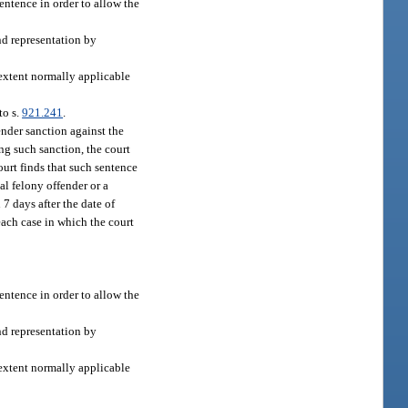
sentence in order to allow the
nd representation by
 extent normally applicable
to s.
921.241
.
ender sanction against the
ng such sanction, the court
ourt finds that such sentence
ual felony offender or a
 7 days after the date of
each case in which the court
sentence in order to allow the
nd representation by
 extent normally applicable