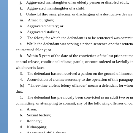
j.
Aggravated manslaughter of an elderly person or disabled adult;
k.
Aggravated manslaughter of a child;
l.
Unlawful throwing, placing, or discharging of a destructive devic
m.
Armed burglary;
n.
Aggravated battery; or
o.
Aggravated stalking.
2.
The felony for which the defendant is to be sentenced was commit
a.
While the defendant was serving a prison sentence or other sentence
enumerated felony; or
b.
Within 5 years of the date of the conviction of the last prior enum
control release, conditional release, parole, or court-ordered or lawfully 
whichever is later.
3.
The defendant has not received a pardon on the ground of innocence
4.
A conviction of a crime necessary to the operation of this paragra
(c)
“Three-time violent felony offender” means a defendant for whom
that:
1.
The defendant has previously been convicted as an adult two or mo
committing, or attempting to commit, any of the following offenses or c
a.
Arson;
b.
Sexual battery;
c.
Robbery;
d.
Kidnapping;
e.
Aggravated child abuse;