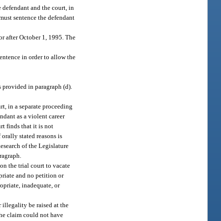
e defendant and the court, in
t must sentence the defendant
or after October 1, 1995. The
sentence in order to allow the
s provided in paragraph (d).
rt, in a separate proceeding
ndant as a violent career
t finds that it is not
 orally stated reasons is
esearch of the Legislature
aragraph.
on the trial court to vacate
priate and no petition or
opriate, inadequate, or
 illegality be raised at the
 the claim could not have