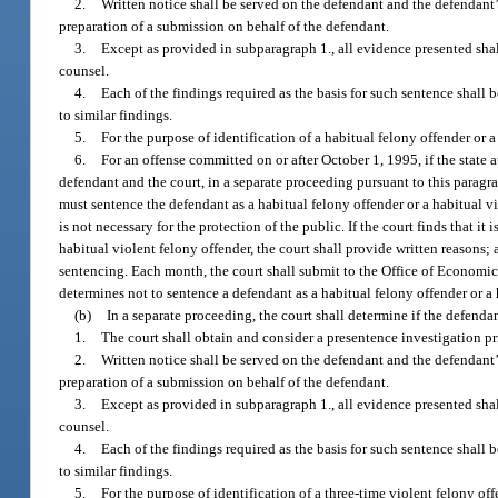
2.
Written notice shall be served on the defendant and the defendant’s 
preparation of a submission on behalf of the defendant.
3.
Except as provided in subparagraph 1., all evidence presented shal
counsel.
4.
Each of the findings required as the basis for such sentence shall
to similar findings.
5.
For the purpose of identification of a habitual felony offender or a
6.
For an offense committed on or after October 1, 1995, if the state 
defendant and the court, in a separate proceeding pursuant to this paragra
must sentence the defendant as a habitual felony offender or a habitual vi
is not necessary for the protection of the public. If the court finds that it
habitual violent felony offender, the court shall provide written reasons; a 
sentencing. Each month, the court shall submit to the Office of Economic
determines not to sentence a defendant as a habitual felony offender or a
(b)
In a separate proceeding, the court shall determine if the defendan
1.
The court shall obtain and consider a presentence investigation pri
2.
Written notice shall be served on the defendant and the defendant’s 
preparation of a submission on behalf of the defendant.
3.
Except as provided in subparagraph 1., all evidence presented shal
counsel.
4.
Each of the findings required as the basis for such sentence shall
to similar findings.
5.
For the purpose of identification of a three-time violent felony off