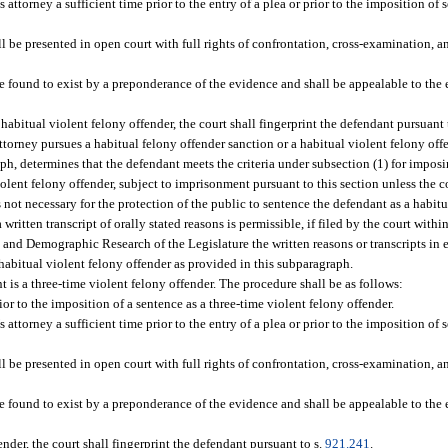
attorney a sufficient time prior to the entry of a plea or prior to the imposition of 
l be presented in open court with full rights of confrontation, cross-examination, a
 be found to exist by a preponderance of the evidence and shall be appealable to the
 habitual violent felony offender, the court shall fingerprint the defendant pursuant 
attorney pursues a habitual felony offender sanction or a habitual violent felony off
ph, determines that the defendant meets the criteria under subsection (1) for imposi
olent felony offender, subject to imprisonment pursuant to this section unless the c
 is not necessary for the protection of the public to sentence the defendant as a habit
written transcript of orally stated reasons is permissible, if filed by the court within
 and Demographic Research of the Legislature the written reasons or transcripts in 
 habitual violent felony offender as provided in this subparagraph.
t is a three-time violent felony offender. The procedure shall be as follows:
or to the imposition of a sentence as a three-time violent felony offender.
attorney a sufficient time prior to the entry of a plea or prior to the imposition of 
l be presented in open court with full rights of confrontation, cross-examination, a
 be found to exist by a preponderance of the evidence and shall be appealable to the
ender, the court shall fingerprint the defendant pursuant to s.
921.241
.