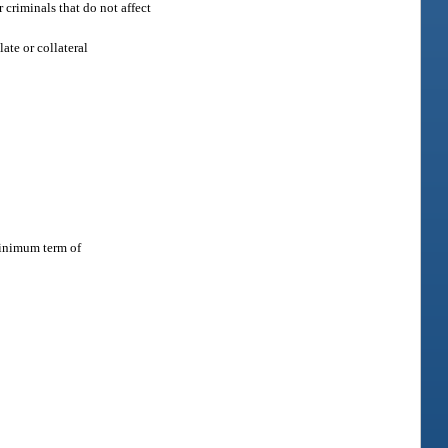
 criminals that do not affect
late or collateral
minimum term of