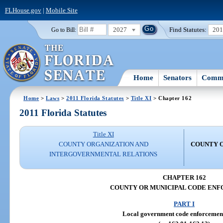
FLHouse.gov
|
Mobile Site
2027
Find Statutes:
20
Go to Bill:
Home
Senators
Commi
Home
>
Laws
>
2011 Florida Statutes
>
Title XI
> Chapter 162
2011 Florida Statutes
Title XI
COUNTY ORGANIZATION AND
COUNTY 
INTERGOVERNMENTAL RELATIONS
CHAPTER 162
COUNTY OR MUNICIPAL CODE EN
PART I
Local government code enforcemen