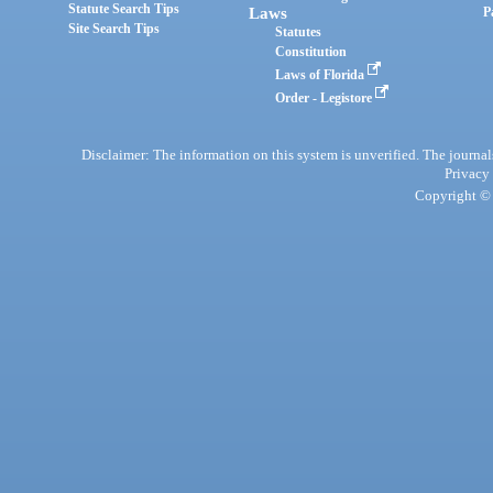
Statute Search Tips
Laws
P
Site Search Tips
Statutes
Constitution
Laws of Florida
Order - Legistore
Disclaimer: The information on this system is unverified. The journals
Privacy
Copyright © 