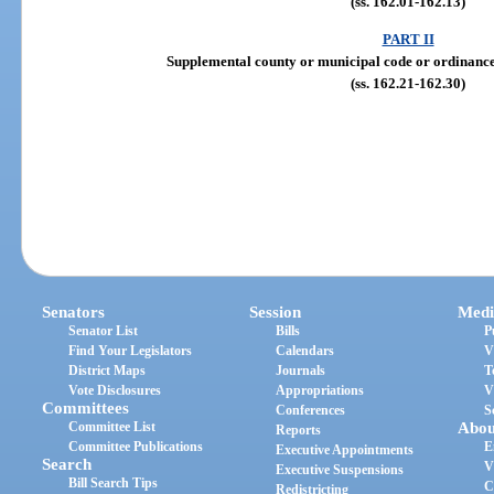
(ss. 162.01-162.13)
PART II
Supplemental county or municipal code or ordinanc
(ss. 162.21-162.30)
Senators
Session
Medi
Senator List
Bills
P
Find Your Legislators
Calendars
V
District Maps
Journals
T
Vote Disclosures
Appropriations
V
Committees
Conferences
S
Committee List
Abou
Reports
Committee Publications
E
Executive Appointments
Search
V
Executive Suspensions
Bill Search Tips
C
Redistricting