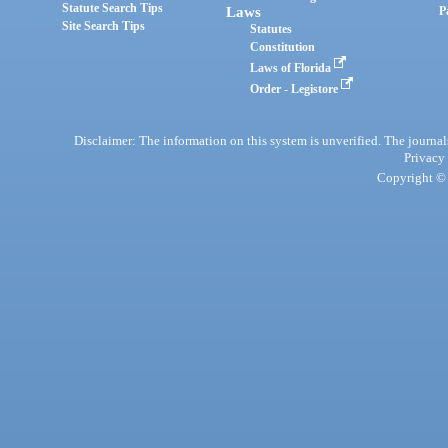
Statute Search Tips
Laws
P
Site Search Tips
Statutes
Constitution
Laws of Florida
Order - Legistore
Disclaimer: The information on this system is unverified. The journals
Privacy
Copyright © 