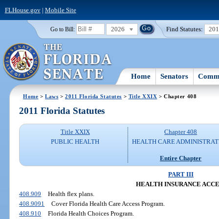
FLHouse.gov
|
Mobile Site
2026
Find Statutes:
20
Go to Bill:
Home
Senators
Commi
Home
>
Laws
>
2011 Florida Statutes
>
Title XXIX
> Chapter 408
2011 Florida Statutes
Title XXIX
Chapter 408
PUBLIC HEALTH
HEALTH CARE ADMINISTRAT
Entire Chapter
PART III
HEALTH INSURANCE ACCE
408.909
Health flex plans.
408.9091
Cover Florida Health Care Access Program.
408.910
Florida Health Choices Program.