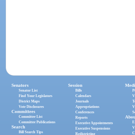
Senators
Session
Medi
Senator List
Bills
P
Find Your Legislators
Calendars
V
District Maps
Journals
T
Vote Disclosures
Appropriations
V
Committees
Conferences
S
Committee List
Abou
Reports
Committee Publications
E
Executive Appointments
Search
V
Executive Suspensions
Bill Search Tips
C
Redistricting