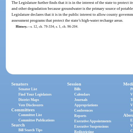
The Legislature further finds that it is in the interest of the state to protect
and other degradation because groundwater is the primary source of potable 
Legislature declares that it is in the public interest to allow county govern
assessment programs that protect the state’s high-water recharge areas.
History.
—
s. 12, ch. 79-334; s. 1, ch. 96-204.
Senators
Session
Medi
Senator List
Bills
P
Find Your Legislators
Calendars
V
District Maps
Journals
T
Vote Disclosures
Appropriations
V
Committees
Conferences
S
Committee List
Abou
Reports
Committee Publications
E
Executive Appointments
Search
V
Executive Suspensions
Bill Search Tips
C
Redistricting