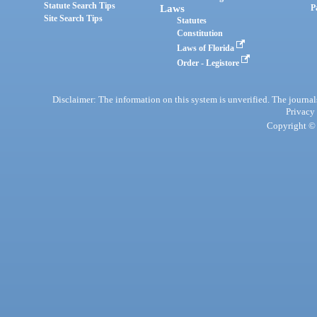
Statute Search Tips
Laws
P
Site Search Tips
Statutes
Constitution
Laws of Florida
Order - Legistore
Disclaimer: The information on this system is unverified. The journals
Privacy
Copyright © 