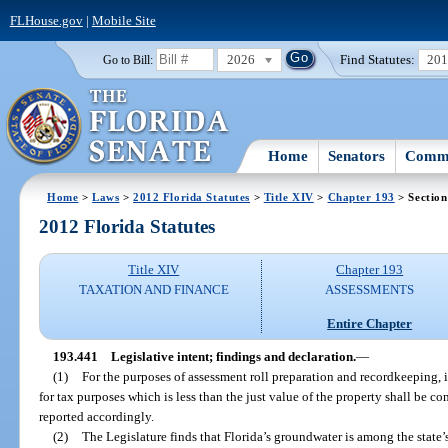
FLHouse.gov
|
Mobile Site
2026
Find Statutes:
20
Go to Bill:
Home
Senators
Commi
Home
>
Laws
>
2012 Florida Statutes
>
Title XIV
>
Chapter 193
> Section
2012 Florida Statutes
Title XIV
Chapter 193
TAXATION AND FINANCE
ASSESSMENTS
Entire Chapter
193.441
Legislative intent; findings and declaration.
—
(1)
For the purposes of assessment roll preparation and recordkeeping, it
for tax purposes which is less than the just value of the property shall be c
reported accordingly.
(2)
The Legislature finds that Florida’s groundwater is among the state’