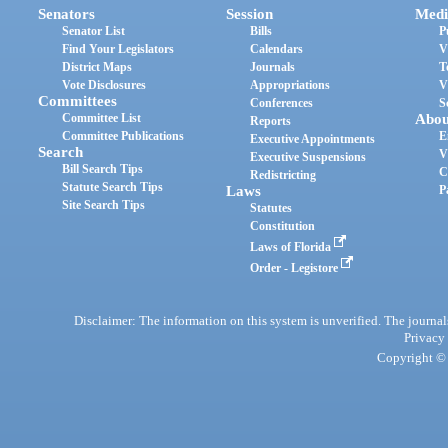
Senators
Session
Medi
Senator List
Bills
P
Find Your Legislators
Calendars
V
District Maps
Journals
T
Vote Disclosures
Appropriations
V
Committees
Conferences
S
Committee List
Abou
Reports
Committee Publications
E
Executive Appointments
Search
V
Executive Suspensions
Bill Search Tips
C
Redistricting
Statute Search Tips
Laws
P
Site Search Tips
Statutes
Constitution
Laws of Florida
Order - Legistore
Disclaimer: The information on this system is unverified. The journals
Privacy
Copyright © 