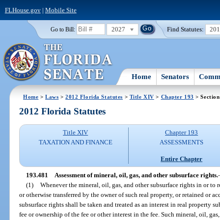
FLHouse.gov
|
Mobile Site
2027
Find Statutes:
20
Go to Bill:
Home
Senators
Commi
Home
>
Laws
>
2012 Florida Statutes
>
Title XIV
>
Chapter 193
> Section
2012 Florida Statutes
Title XIV
Chapter 193
TAXATION AND FINANCE
ASSESSMENTS
Entire Chapter
193.481
Assessment of mineral, oil, gas, and other subsurface rights.
(1)
Whenever the mineral, oil, gas, and other subsurface rights in or to r
or otherwise transferred by the owner of such real property, or retained or a
subsurface rights shall be taken and treated as an interest in real property s
fee or ownership of the fee or other interest in the fee. Such mineral, oil, ga