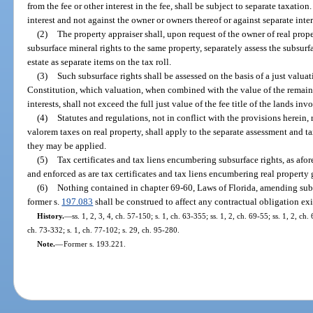
from the fee or other interest in the fee, shall be subject to separate taxatio
interest and not against the owner or owners thereof or against separate intere
(2)
The property appraiser shall, upon request of the owner of real prope
subsurface mineral rights to the same property, separately assess the subsurf
estate as separate items on the tax roll.
(3)
Such subsurface rights shall be assessed on the basis of a just valuatio
Constitution, which valuation, when combined with the value of the remain
interests, shall not exceed the full just value of the fee title of the lands in
(4)
Statutes and regulations, not in conflict with the provisions herein,
valorem taxes on real property, shall apply to the separate assessment and ta
they may be applied.
(5)
Tax certificates and tax liens encumbering subsurface rights, as afor
and enforced as are tax certificates and tax liens encumbering real property 
(6)
Nothing contained in chapter 69-60, Laws of Florida, amending subse
former s.
197.083
shall be construed to affect any contractual obligation ex
History.
—
ss. 1, 2, 3, 4, ch. 57-150; s. 1, ch. 63-355; ss. 1, 2, ch. 69-55; ss. 1, 2, ch.
ch. 73-332; s. 1, ch. 77-102; s. 29, ch. 95-280.
Note.
—
Former s. 193.221.