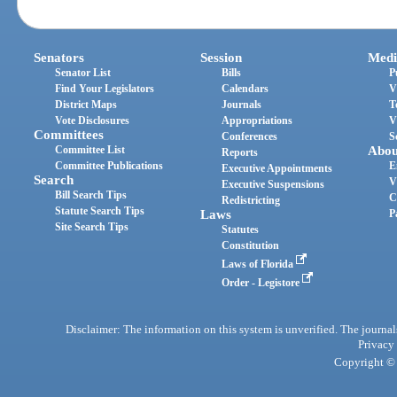
Senators
Session
Medi
Senator List
Bills
P
Find Your Legislators
Calendars
V
District Maps
Journals
T
Vote Disclosures
Appropriations
V
Committees
Conferences
S
Committee List
Abou
Reports
Committee Publications
E
Executive Appointments
Search
V
Executive Suspensions
Bill Search Tips
C
Redistricting
Statute Search Tips
Laws
P
Site Search Tips
Statutes
Constitution
Laws of Florida
Order - Legistore
Disclaimer: The information on this system is unverified. The journals
Privacy
Copyright © 