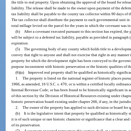
the title to real property. Upon obtaining the approval of the board for releas
liability. The release shall be made to the owner upon payment of the deferr
tax liability shall be payable to the county tax collector within 90 days of t
The tax collector shall distribute the payment to each governmental unit in t
total millage levied on the parcel for the years in which the covenant was in 
(b)
After a covenant executed pursuant to this section has expired, the 
will be subject to a deferred tax liability, payable as provided in paragraph 
expiration.
(5)
The governing body of any county which holds title to a development
convey that right to anyone and shall not exercise that right in any manner 
property for which the development right has been conveyed to the governi
purpose inconsistent with historic preservation or the historic qualities of t
(6)(a)
Improved real property shall be qualified as historically significa
1.
The property is listed on the national register of historic places purs
1966, as amended, 16 U.S.C. s. 470; or is within a certified locally ordinanced
Internal Revenue Code; or has been found to be historically significant in a
of this section by the Division of Historical Resources existing under chapt
historic preservation board existing under chapter 266, if any, in the jurisdi
2.
The owner of the property has applied to such division or board for qu
(b)
It is the legislative intent that property be qualified as historicall
it is of such unique or rare historic character or significance that a clear an
of its preservation.
(7)
A covenant executed pursuant to this section shall, at a minimum, co