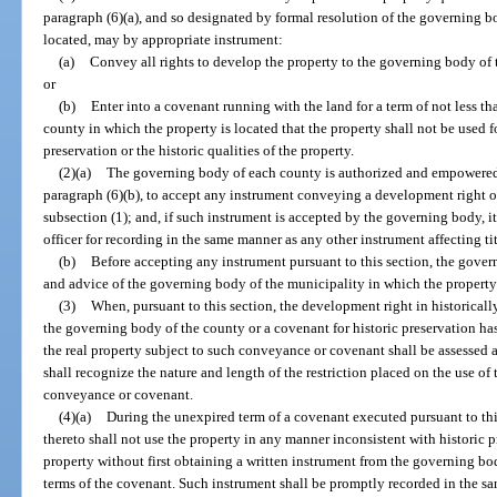
paragraph (6)(a), and so designated by formal resolution of the governing b
located, may by appropriate instrument:
(a)
Convey all rights to develop the property to the governing body of 
or
(b)
Enter into a covenant running with the land for a term of not less t
county in which the property is located that the property shall not be used f
preservation or the historic qualities of the property.
(2)(a)
The governing body of each county is authorized and empowered in
paragraph (6)(b), to accept any instrument conveying a development right o
subsection (1); and, if such instrument is accepted by the governing body, it
officer for recording in the same manner as any other instrument affecting tit
(b)
Before accepting any instrument pursuant to this section, the gover
and advice of the governing body of the municipality in which the property li
(3)
When, pursuant to this section, the development right in historical
the governing body of the county or a covenant for historic preservation h
the real property subject to such conveyance or covenant shall be assessed a
shall recognize the nature and length of the restriction placed on the use of
conveyance or covenant.
(4)(a)
During the unexpired term of a covenant executed pursuant to this
thereto shall not use the property in any manner inconsistent with historic pr
property without first obtaining a written instrument from the governing bo
terms of the covenant. Such instrument shall be promptly recorded in the s