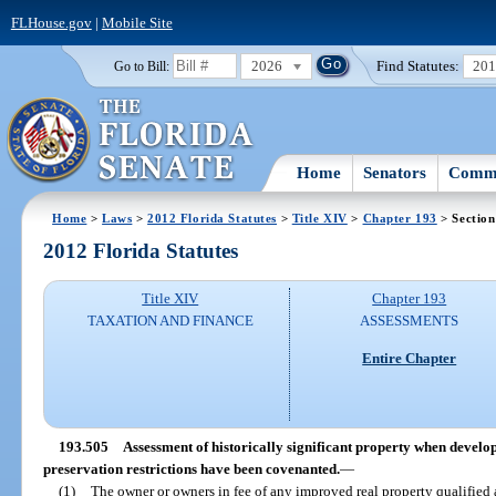
FLHouse.gov
|
Mobile Site
2026
Find Statutes:
20
Go to Bill:
Home
Senators
Commi
Home
>
Laws
>
2012 Florida Statutes
>
Title XIV
>
Chapter 193
> Section
2012 Florida Statutes
Title XIV
Chapter 193
TAXATION AND FINANCE
ASSESSMENTS
Entire Chapter
193.505
Assessment of historically significant property when develo
preservation restrictions have been covenanted.
—
(1)
The owner or owners in fee of any improved real property qualified a