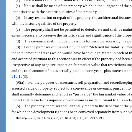
(a)
No use shall be made of the property which in the judgment of the c
inconsistent with the historic qualities of the property.
(b)
In any restoration or repair of the property, the architectural features
with the historic qualities of the property.
(c)
The property shall not be permitted to deteriorate and shall be main
extent necessary to preserve the historic value and significance of the prope
(d)
The covenant shall include provisions for periodic access by the pub
(8)
For the purposes of this section, the term “deferred tax liability” 
the total amount of taxes which would have been due in March in each of t
and accepted pursuant to this section was in effect if the property had been 
irrespective of any negative impact on fair market value that restrictions i
and the total amount of taxes actually paid in those years, plus interest on 
212.12
(3).
(9)(a)
For the purposes of assessment roll preparation and recordkeeping,
assessed value of property subject to a conveyance or covenant pursuant to t
shall annually determine and report as “just value” the fair market value of
impact that restrictions imposed or conveyances made pursuant to this sec
(b)
The property appraiser shall annually report to the department the j
for which the development right has been conveyed separately from such val
History.
—
s. 1, ch. 84-253; s. 8, ch. 86-163; s. 10, ch. 2012-193.