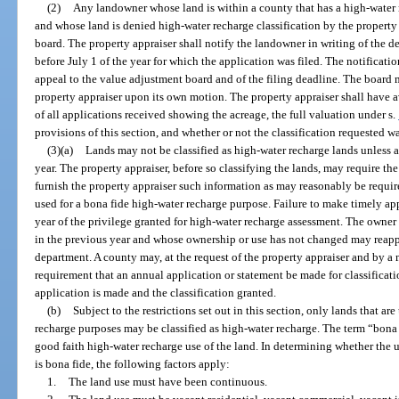
(2)
Any landowner whose land is within a county that has a high-water
and whose land is denied high-water recharge classification by the propert
board. The property appraiser shall notify the landowner in writing of the de
before July 1 of the year for which the application was filed. The notificati
appeal to the value adjustment board and of the filing deadline. The board m
property appraiser upon its own motion. The property appraiser shall have ava
of all applications received showing the acreage, the full valuation under s.
provisions of this section, and whether or not the classification requested w
(3)(a)
Lands may not be classified as high-water recharge lands unless a 
year. The property appraiser, before so classifying the lands, may require the
furnish the property appraiser such information as may reasonably be require
used for a bona fide high-water recharge purpose. Failure to make timely ap
year of the privilege granted for high-water recharge assessment. The owner 
in the previous year and whose ownership or use has not changed may reapp
department. A county may, at the request of the property appraiser and by a 
requirement that an annual application or statement be made for classificatio
application is made and the classification granted.
(b)
Subject to the restrictions set out in this section, only lands that ar
recharge purposes may be classified as high-water recharge. The term “bona
good faith high-water recharge use of the land. In determining whether the u
is bona fide, the following factors apply:
1.
The land use must have been continuous.