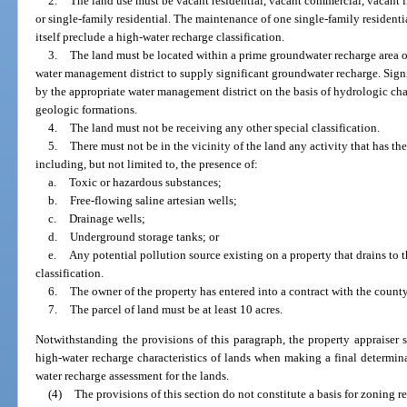
2.
The land use must be vacant residential, vacant commercial, vacant in
or single-family residential. The maintenance of one single-family residenti
itself preclude a high-water recharge classification.
3.
The land must be located within a prime groundwater recharge area o
water management district to supply significant groundwater recharge. Sign
by the appropriate water management district on the basis of hydrologic char
geologic formations.
4.
The land must not be receiving any other special classification.
5.
There must not be in the vicinity of the land any activity that has th
including, but not limited to, the presence of:
a.
Toxic or hazardous substances;
b.
Free-flowing saline artesian wells;
c.
Drainage wells;
d.
Underground storage tanks; or
e.
Any potential pollution source existing on a property that drains to 
classification.
6.
The owner of the property has entered into a contract with the county
7.
The parcel of land must be at least 10 acres.
Notwithstanding the provisions of this paragraph, the property appraiser s
high-water recharge characteristics of lands when making a final determina
water recharge assessment for the lands.
(4)
The provisions of this section do not constitute a basis for zoning re