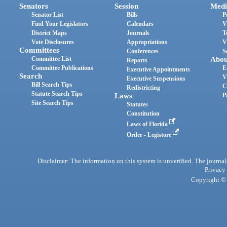
Senators
Session
Medi
Senator List
Bills
P
Find Your Legislators
Calendars
V
District Maps
Journals
T
Vote Disclosures
Appropriations
V
Committees
Conferences
S
Committee List
Abou
Reports
Committee Publications
E
Executive Appointments
Search
V
Executive Suspensions
Bill Search Tips
C
Redistricting
Statute Search Tips
Laws
P
Site Search Tips
Statutes
Constitution
Laws of Florida
Order - Legistore
Disclaimer: The information on this system is unverified. The journals
Privacy
Copyright © 