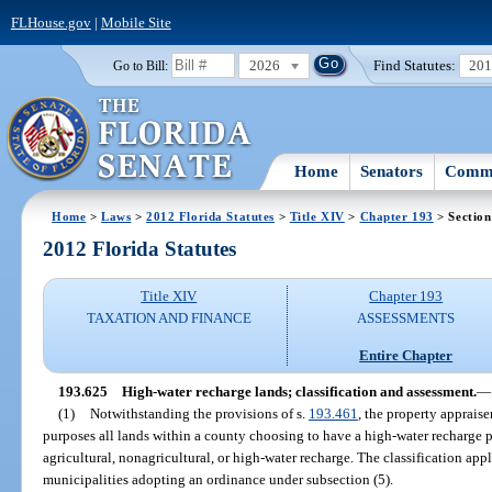
FLHouse.gov
|
Mobile Site
2026
Find Statutes:
20
Go to Bill:
Home
Senators
Commi
Home
>
Laws
>
2012 Florida Statutes
>
Title XIV
>
Chapter 193
> Section
2012 Florida Statutes
Title XIV
Chapter 193
TAXATION AND FINANCE
ASSESSMENTS
Entire Chapter
193.625
High-water recharge lands; classification and assessment.
—
(1)
Notwithstanding the provisions of s.
193.461
, the property appraise
purposes all lands within a county choosing to have a high-water recharge p
agricultural, nonagricultural, or high-water recharge. The classification app
municipalities adopting an ordinance under subsection (5).