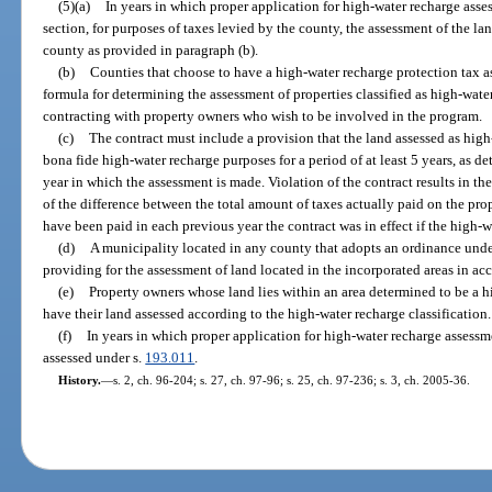
(5)(a)
In years in which proper application for high-water recharge ass
section, for purposes of taxes levied by the county, the assessment of the l
county as provided in paragraph (b).
(b)
Counties that choose to have a high-water recharge protection tax
formula for determining the assessment of properties classified as high-wat
contracting with property owners who wish to be involved in the program.
(c)
The contract must include a provision that the land assessed as high
bona fide high-water recharge purposes for a period of at least 5 years, as d
year in which the assessment is made. Violation of the contract results in t
of the difference between the total amount of taxes actually paid on the p
have been paid in each previous year the contract was in effect if the high-
(d)
A municipality located in any county that adopts an ordinance und
providing for the assessment of land located in the incorporated areas in a
(e)
Property owners whose land lies within an area determined to be a h
have their land assessed according to the high-water recharge classification.
(f)
In years in which proper application for high-water recharge assess
assessed under s.
193.011
.
History.
—
s. 2, ch. 96-204; s. 27, ch. 97-96; s. 25, ch. 97-236; s. 3, ch. 2005-36.