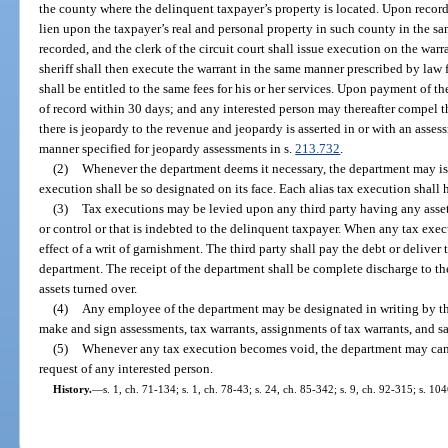
the county where the delinquent taxpayer’s property is located. Upon recor
lien upon the taxpayer’s real and personal property in such county in the 
recorded, and the clerk of the circuit court shall issue execution on the wa
sheriff shall then execute the warrant in the same manner prescribed by law
shall be entitled to the same fees for his or her services. Upon payment of th
of record within 30 days; and any interested person may thereafter compel the
there is jeopardy to the revenue and jeopardy is asserted in or with an asses
manner specified for jeopardy assessments in s.
213.732
.
(2)
Whenever the department deems it necessary, the department may iss
execution shall be so designated on its face. Each alias tax execution shall h
(3)
Tax executions may be levied upon any third party having any assets
or control or that is indebted to the delinquent taxpayer. When any tax execu
effect of a writ of garnishment. The third party shall pay the debt or deliver 
department. The receipt of the department shall be complete discharge to the 
assets turned over.
(4)
Any employee of the department may be designated in writing by the
make and sign assessments, tax warrants, assignments of tax warrants, and sat
(5)
Whenever any tax execution becomes void, the department may cance
request of any interested person.
History.
—
s. 1, ch. 71-134; s. 1, ch. 78-43; s. 24, ch. 85-342; s. 9, ch. 92-315; s. 10