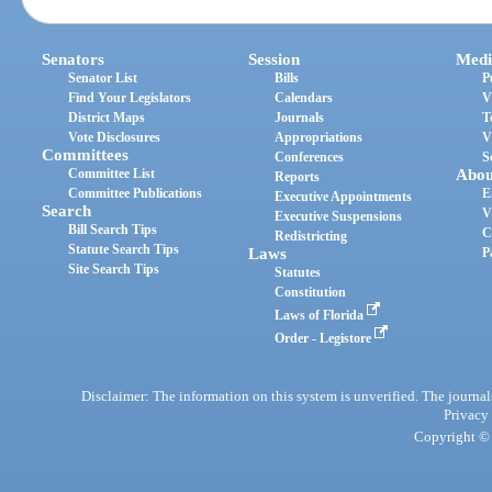
Senators
Session
Medi
Senator List
Bills
P
Find Your Legislators
Calendars
V
District Maps
Journals
T
Vote Disclosures
Appropriations
V
Committees
Conferences
S
Committee List
Abou
Reports
Committee Publications
E
Executive Appointments
Search
V
Executive Suspensions
Bill Search Tips
C
Redistricting
Statute Search Tips
Laws
P
Site Search Tips
Statutes
Constitution
Laws of Florida
Order - Legistore
Disclaimer: The information on this system is unverified. The journals
Privacy
Copyright © 