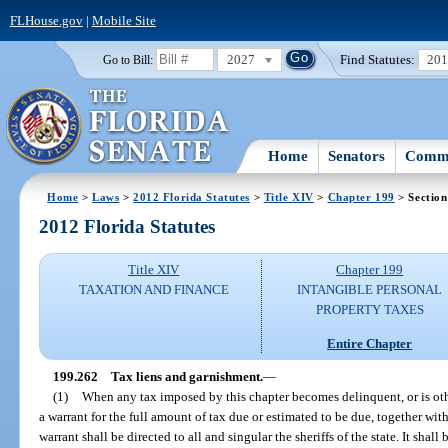
FLHouse.gov
|
Mobile Site
2027
Find Statutes:
20
Go to Bill:
Home
Senators
Commi
Home
>
Laws
>
2012 Florida Statutes
>
Title XIV
>
Chapter 199
> Section
2012 Florida Statutes
Title XIV
Chapter 199
TAXATION AND FINANCE
INTANGIBLE PERSONAL
PROPERTY TAXES
Entire Chapter
199.262
Tax liens and garnishment.
—
(1)
When any tax imposed by this chapter becomes delinquent, or is oth
a warrant for the full amount of tax due or estimated to be due, together with
warrant shall be directed to all and singular the sheriffs of the state. It shall