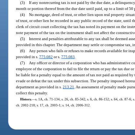
(3)
If any nonrecurring tax is not paid by the due date, a delinquenc
month or portion thereof from the due date until paid, up to a limit of 50 
(4)
No mortgage, deed of trust, or other lien upon real property situa
of trust, or other lien be recorded in any public record of the state, unt
clerk of circuit court collecting the tax has noted its payment on the instr
note payment of the tax on the instrument shall not affect the constructi
(5)
Interest and penalties attributable to any tax shall be deemed ass
provided in this chapter. The department may settle or compromise tax, int
(6)
Any person who fails or refuses to make records available for ins
provided in s.
775.082
or s.
775.083
.
(7)
Any officer or director of a corporation who has administrative co
employee of the corporation to fail to file the return or pay the tax due o
be liable for a penalty equal to the amount of tax not paid as required by 
evade or defeat the tax under this subsection. The penalty imposed hereu
department as provided in s.
213.21
. An assessment of penalty made pursu
collect this penalty.
History.
—
s. 1A, ch. 71-134; s. 26, ch. 85-342; s. 6, ch. 86-152; s. 64, ch. 87-6; s
ch. 2002-218; s. 17, ch. 2003-1; s. 14, ch. 2006-312.