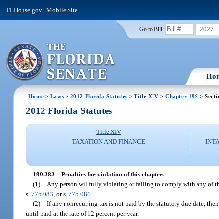
FLHouse.gov
|
Mobile Site
2027
Go to Bill:
Ho
Home
>
Laws
>
2012 Florida Statutes
>
Title XIV
>
Chapter 199
> Secti
2012 Florida Statutes
Title XIV
TAXATION AND FINANCE
INT
199.282
Penalties for violation of this chapter.
—
(1)
Any person willfully violating or failing to comply with any of th
s.
775.083
, or s.
775.084
.
(2)
If any nonrecurring tax is not paid by the statutory due date, the
until paid at the rate of 12 percent per year.