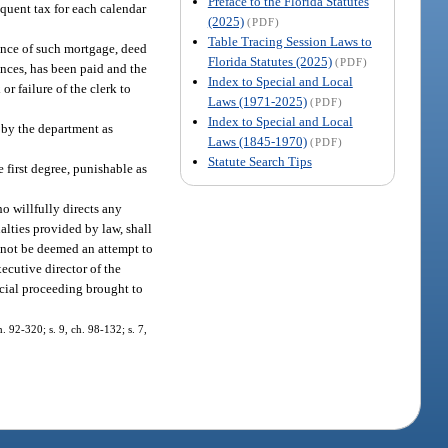
Preface to the Florida Statutes
nquent tax for each calendar
(2025)
(PDF)
Table Tracing Session Laws to
dence of such mortgage, deed
Florida Statutes (2025)
(PDF)
ances, has been paid and the
Index to Special and Local
or failure of the clerk to
Laws (1971-2025)
(PDF)
Index to Special and Local
d by the department as
Laws (1845-1970)
(PDF)
Statute Search Tips
 first degree, punishable as
ho willfully directs any
nalties provided by law, shall
ll not be deemed an attempt to
ecutive director of the
icial proceeding brought to
h. 92-320; s. 9, ch. 98-132; s. 7,