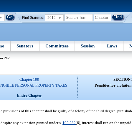
Find Statutes:
2012
me
Senators
Committees
Session
Laws
M
on 282
Chapter 199
SECTION 
ANGIBLE PERSONAL PROPERTY TAXES
Penalties for violation 
Entire Chapter
e provisions of this chapter shall be guilty of a felony of the third degree, punishab
n despite any extension granted under s.
199.232
(6), interest shall run on the unpai