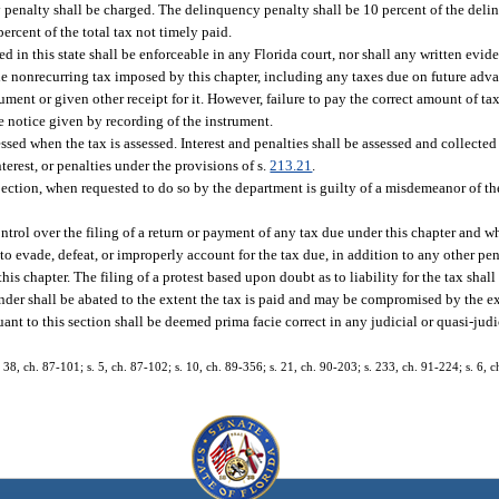
y penalty shall be charged. The delinquency penalty shall be 10 percent of the deli
percent of the total tax not timely paid.
ted in this state shall be enforceable in any Florida court, nor shall any written evi
il the nonrecurring tax imposed by this chapter, including any taxes due on future adv
ument or given other receipt for it. However, failure to pay the correct amount of tax 
ve notice given by recording of the instrument.
essed when the tax is assessed. Interest and penalties shall be assessed and collecte
erest, or penalties under the provisions of s.
213.21
.
pection, when requested to do so by the department is guilty of a misdemeanor of the
ntrol over the filing of a return or payment of any tax due under this chapter and w
r to evade, defeat, or improperly account for the tax due, in addition to any other pe
this chapter. The filing of a protest based upon doubt as to liability for the tax sha
nder shall be abated to the extent the tax is paid and may be compromised by the ex
ant to this section shall be deemed prima facie correct in any judicial or quasi-jud
. 38, ch. 87-101; s. 5, ch. 87-102; s. 10, ch. 89-356; s. 21, ch. 90-203; s. 233, ch. 91-224; s. 6, c