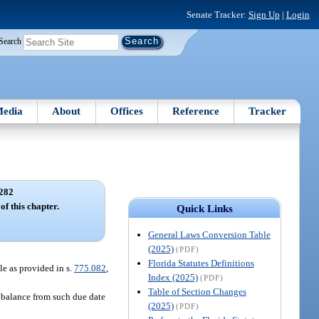
Senate Tracker:
Sign Up
|
Login
Search
edia
About
Offices
Reference
Tracker
282
of this chapter.
Quick Links
General Laws Conversion Table
(2025)
(PDF)
Florida Statutes Definitions
le as provided in s.
775.082
,
Index (2025)
(PDF)
Table of Section Changes
d balance from such due date
(2025)
(PDF)