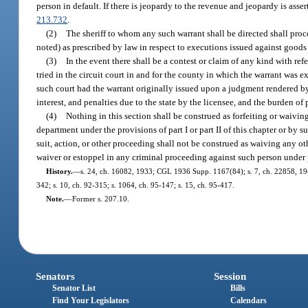
person in default. If there is jeopardy to the revenue and jeopardy is ass
213.732
.
(2)
The sheriff to whom any such warrant shall be directed shall proc
noted) as prescribed by law in respect to executions issued against goods
(3)
In the event there shall be a contest or claim of any kind with ref
tried in the circuit court in and for the county in which the warrant was
such court had the warrant originally issued upon a judgment rendered by 
interest, and penalties due to the state by the licensee, and the burden of
(4)
Nothing in this section shall be construed as forfeiting or waivin
department under the provisions of part I or part II of this chapter or by su
suit, action, or other proceeding shall not be construed as waiving any oth
waiver or estoppel in any criminal proceeding against such person under par
History.
—
s. 24, ch. 16082, 1933; CGL 1936 Supp. 1167(84); s. 7, ch. 22858, 1945; 
342; s. 10, ch. 92-315; s. 1064, ch. 95-147; s. 15, ch. 95-417.
Note.
—
Former s. 207.10.
Senators
Session
Senator List
Bills
Find Your Legislators
Calendars