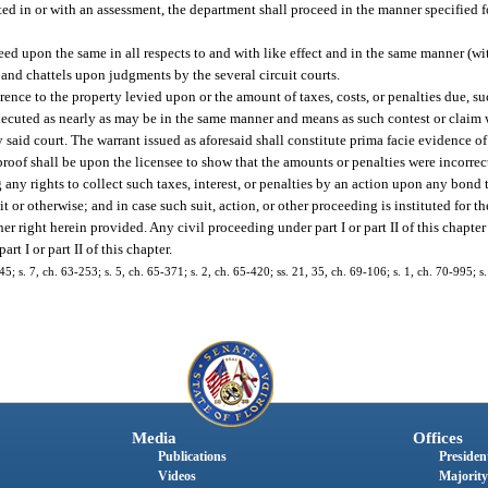
erted in or with an assessment, the department shall proceed in the manner specified f
eed upon the same in all respects to and with like effect and in the same manner (wi
 and chattels upon judgments by the several circuit courts.
erence to the property levied upon or the amount of taxes, costs, or penalties due, su
 executed as nearly as may be in the same manner and means as such contest or claim
said court. The warrant issued as aforesaid shall constitute prima facie evidence of
 proof shall be upon the licensee to show that the amounts or penalties were incorrec
g any rights to collect such taxes, interest, or penalties by an action upon any bond 
it or otherwise; and in case such suit, action, or other proceeding is instituted for th
er right herein provided. Any civil proceeding under part I or part II of this chapter
t I or part II of this chapter.
s. 7, ch. 63-253; s. 5, ch. 65-371; s. 2, ch. 65-420; ss. 21, 35, ch. 69-106; s. 1, ch. 70-995; s.
Media
Offices
Publications
President
Videos
Majority