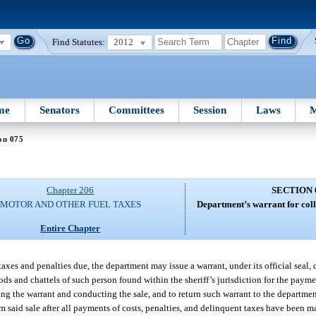
Find Statutes:
2012
me
Senators
Committees
Session
Laws
M
on 075
Chapter 206
SECTION 
MOTOR AND OTHER FUEL TAXES
Department’s warrant for coll
Entire Chapter
s and penalties due, the department may issue a warrant, under its official seal, di
ods and chattels of such person found within the sheriff’s jurisdiction for the paym
ting the warrant and conducting the sale, and to return such warrant to the departm
 said sale after all payments of costs, penalties, and delinquent taxes have been ma