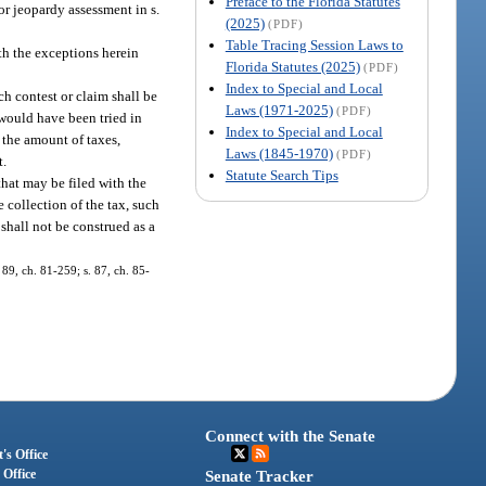
Preface to the Florida Statutes
or jeopardy assessment in s.
(2025)
(PDF)
Table Tracing Session Laws to
th the exceptions herein
Florida Statutes (2025)
(PDF)
Index to Special and Local
ch contest or claim shall be
Laws (1971-2025)
(PDF)
 would have been tried in
Index to Special and Local
 the amount of taxes,
Laws (1845-1970)
(PDF)
t.
Statute Search Tips
that may be filed with the
e collection of the tax, such
 shall not be construed as a
 89, ch. 81-259; s. 87, ch. 85-
Connect with the Senate
's Office
 Office
Senate Tracker