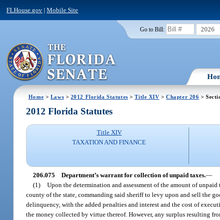
FLHouse.gov
|
Mobile Site
2026
Go to Bill:
Ho
Home
>
Laws
>
2012 Florida Statutes
>
Title XIV
>
Chapter 206
> Secti
2012 Florida Statutes
Title XIV
TAXATION AND FINANCE
206.075
Department’s warrant for collection of unpaid taxes.
—
(1)
Upon the determination and assessment of the amount of unpaid taxe
county of the state, commanding said sheriff to levy upon and sell the go
delinquency, with the added penalties and interest and the cost of execu
the money collected by virtue thereof. However, any surplus resulting from