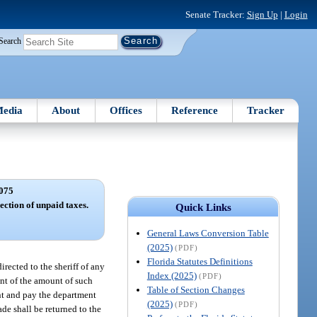
Senate Tracker:
Sign Up
|
Login
Search
edia
About
Offices
Reference
Tracker
075
ection of unpaid taxes.
Quick Links
General Laws Conversion Table
(2025)
(PDF)
Florida Statutes Definitions
rected to the sheriff of any
Index (2025)
(PDF)
ent of the amount of such
Table of Section Changes
ent and pay the department
(2025)
(PDF)
de shall be returned to the