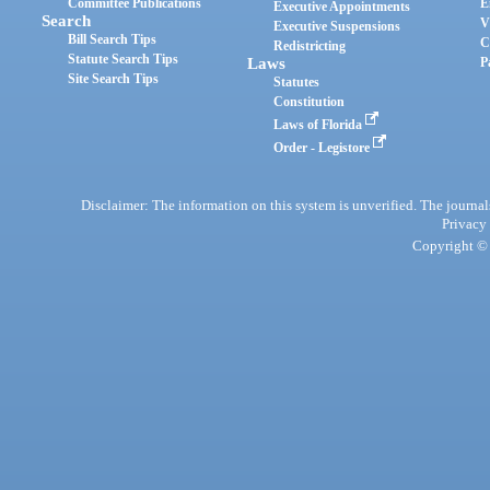
Committee Publications
E
Executive Appointments
Search
V
Executive Suspensions
Bill Search Tips
C
Redistricting
Statute Search Tips
Laws
P
Site Search Tips
Statutes
Constitution
Laws of Florida
Order - Legistore
Disclaimer: The information on this system is unverified. The journals
Privacy
Copyright © 