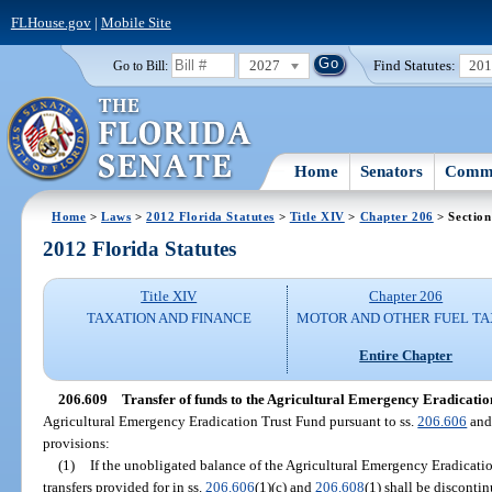
FLHouse.gov
|
Mobile Site
2027
Find Statutes:
20
Go to Bill:
Home
Senators
Commi
Home
>
Laws
>
2012 Florida Statutes
>
Title XIV
>
Chapter 206
> Section
2012 Florida Statutes
Title XIV
Chapter 206
TAXATION AND FINANCE
MOTOR AND OTHER FUEL TA
Entire Chapter
206.609
Transfer of funds to the Agricultural Emergency Eradicatio
Agricultural Emergency Eradication Trust Fund pursuant to ss.
206.606
an
provisions:
(1)
If the unobligated balance of the Agricultural Emergency Eradicati
transfers provided for in ss.
206.606
(1)(c) and
206.608
(1) shall be disconti