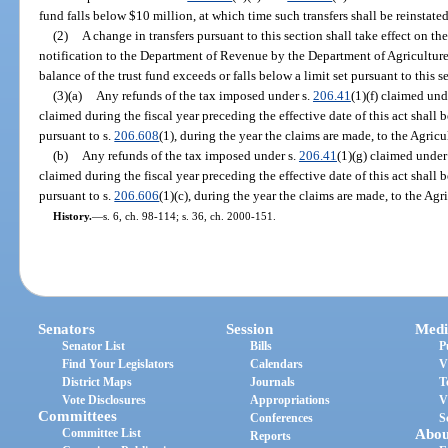
fund falls below $10 million, at which time such transfers shall be reinstate
(2)
A change in transfers pursuant to this section shall take effect on the
notification to the Department of Revenue by the Department of Agricultu
balance of the trust fund exceeds or falls below a limit set pursuant to this s
(3)(a)
Any refunds of the tax imposed under s.
206.41
(1)(f) claimed und
claimed during the fiscal year preceding the effective date of this act shall
pursuant to s.
206.608
(1), during the year the claims are made, to the Agri
(b)
Any refunds of the tax imposed under s.
206.41
(1)(g) claimed under
claimed during the fiscal year preceding the effective date of this act shall
pursuant to s.
206.606
(1)(c), during the year the claims are made, to the A
History.
—
s. 6, ch. 98-114; s. 36, ch. 2000-151.
Senators
Session
Medi
Senator List
Bills
P
Find Your Legislators
Calendars
V
District Maps
Journals
T
Vote Disclosures
Appropriations
V
Committees
Conferences
S
Committee List
Abou
Reports