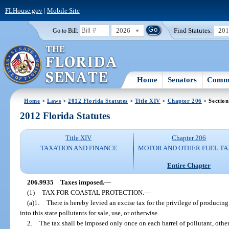
FLHouse.gov
|
Mobile Site
2026
Find Statutes:
20
Go to Bill:
Home
Senators
Commi
Home
>
Laws
>
2012 Florida Statutes
>
Title XIV
>
Chapter 206
> Section
2012 Florida Statutes
Title XIV
Chapter 206
TAXATION AND FINANCE
MOTOR AND OTHER FUEL TA
Entire Chapter
206.9935
Taxes imposed.
—
(1)
TAX FOR COASTAL PROTECTION.
—
(a)1.
There is hereby levied an excise tax for the privilege of producing
into this state pollutants for sale, use, or otherwise.
2.
The tax shall be imposed only once on each barrel of pollutant, othe