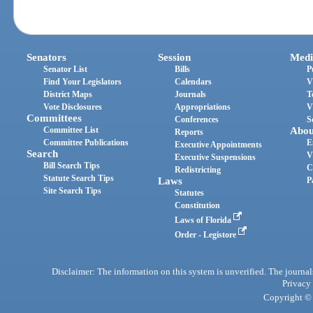
Senators
Session
Medi
Senator List
Bills
P
Find Your Legislators
Calendars
V
District Maps
Journals
T
Vote Disclosures
Appropriations
V
Committees
Conferences
S
Committee List
Abou
Reports
Committee Publications
E
Executive Appointments
Search
V
Executive Suspensions
Bill Search Tips
C
Redistricting
Statute Search Tips
Laws
P
Site Search Tips
Statutes
Constitution
Laws of Florida
Order - Legistore
Disclaimer: The information on this system is unverified. The journals
Privacy
Copyright © 