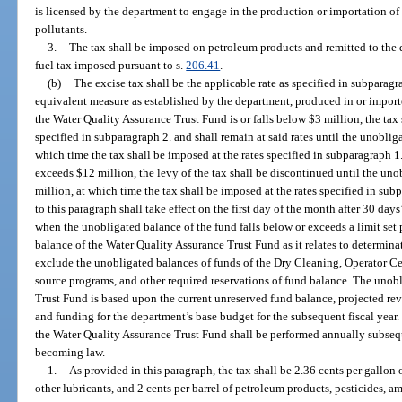
is licensed by the department to engage in the production or importation of m
pollutants.
3.
The tax shall be imposed on petroleum products and remitted to the
fuel tax imposed pursuant to s.
206.41
.
(b)
The excise tax shall be the applicable rate as specified in subparagrap
equivalent measure as established by the department, produced in or imported
the Water Quality Assurance Trust Fund is or falls below $3 million, the tax 
specified in subparagraph 2. and shall remain at said rates until the unoblig
which time the tax shall be imposed at the rates specified in subparagraph 1
exceeds $12 million, the levy of the tax shall be discontinued until the uno
million, at which time the tax shall be imposed at the rates specified in sub
to this paragraph shall take effect on the first day of the month after 30 da
when the unobligated balance of the fund falls below or exceeds a limit set
balance of the Water Quality Assurance Trust Fund as it relates to determinat
exclude the unobligated balances of funds of the Dry Cleaning, Operator Ce
source programs, and other required reservations of fund balance. The unob
Trust Fund is based upon the current unreserved fund balance, projected rev
and funding for the department’s base budget for the subsequent fiscal year
the Water Quality Assurance Trust Fund shall be performed annually subsequ
becoming law.
1.
As provided in this paragraph, the tax shall be 2.36 cents per gallon o
other lubricants, and 2 cents per barrel of petroleum products, pesticides, 