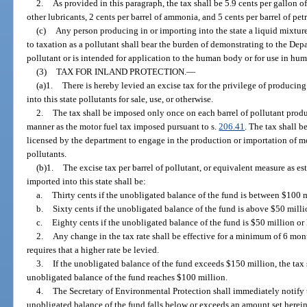
2.
As provided in this paragraph, the tax shall be 5.9 cents per gallon of
other lubricants, 2 cents per barrel of ammonia, and 5 cents per barrel of pe
(c)
Any person producing in or importing into the state a liquid mixture
to taxation as a pollutant shall bear the burden of demonstrating to the Dep
pollutant or is intended for application to the human body or for use in hu
(3)
TAX FOR INLAND PROTECTION.
—
(a)1.
There is hereby levied an excise tax for the privilege of producing
into this state pollutants for sale, use, or otherwise.
2.
The tax shall be imposed only once on each barrel of pollutant produc
manner as the motor fuel tax imposed pursuant to s.
206.41
. The tax shall b
licensed by the department to engage in the production or importation of moto
pollutants.
(b)1.
The excise tax per barrel of pollutant, or equivalent measure as e
imported into this state shall be:
a.
Thirty cents if the unobligated balance of the fund is between $100 
b.
Sixty cents if the unobligated balance of the fund is above $50 mill
c.
Eighty cents if the unobligated balance of the fund is $50 million or 
2.
Any change in the tax rate shall be effective for a minimum of 6 mon
requires that a higher rate be levied.
3.
If the unobligated balance of the fund exceeds $150 million, the tax 
unobligated balance of the fund reaches $100 million.
4.
The Secretary of Environmental Protection shall immediately notif
unobligated balance of the fund falls below or exceeds an amount set herein.