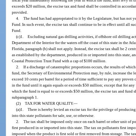
fiscal year immediately following the year in which the fund, after levy of th
exceeds $20 million, the excise tax and fund shall be controlled in accorda
provided.
4.
The fund has had appropriated to it by the Legislature, but has not y
Fund. In such event, the excise tax shall continue to be in effect until all 
Fund.
(c)1.
Excluding natural gas drilling activities, if offshore oil drilling a
Department of the Interior for the waters off the coast of this state in the Atl
Florida, paragraph (b) shall not apply. Instead, the excise tax shall be 2 cent
as established by the department, produced in or imported into this state, a
Coastal Protection Trust Fund with a cap of $100 million.
2.
If a discharge of catastrophic proportions occurs, the results of whic
fund, the Secretary of Environmental Protection may, by rule, increase the l
exceed 10 cents per barrel for a period of time sufficient to pay any proven 
in the fund until it again equals or exceeds $50 million; except that for any
which the fund is equal to or exceeds $50 million, the excise tax and fund 
subparagraph 1.
(2)
TAX FOR WATER QUALITY.
—
(a)1.
There is hereby levied an excise tax for the privilege of producing
into this state pollutants for sale, use, or otherwise.
2.
The tax shall be imposed only once on each barrel or other unit of p
first produced in or imported into this state. The tax on pollutants first impo
imposed when the product is first sold or first removed from storage. The t