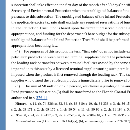
subsection shall take effect on the first day of the month after 30 days’ not
Secretary of Environmental Protection when the unobligated balance of the f
pursuant to this subsection. The unobligated balance of the Inland Protectio
the applicable excise tax rate shall exclude any required reservations of fu
Inland Protection Trust Fund is based upon the current unreserved fund bala
appropriations, and funding for the department’s base budget for the subsequ
unobligated balance of the Inland Protection Trust Fund shall be performed
appropriations becoming law.
(4)
For purposes of this section, the term “first sale” does not include e
petroleum products between licensed terminal suppliers before the petrole
the loading rack or transfers between terminal facilities owned by the same 
imported into this state by a licensed terminal supplier storing such petrole
imposed when the product is first removed through the loading rack. The tax
supplier who owned the petroleum products immediately prior to removal of
(5)
The sum of $8 million or 2.5 percent, whichever is greater, of the a
Fund pursuant to subsection (3) shall be transferred to the Florida Coastal 
authorized in s.
376.11
.
History.
—
s. 11, ch. 74-336; ss. 82, 84, ch. 83-310; s. 10, ch. 84-338; s. 3, ch. 86-15
s. 2, ch. 89-171; s. 2, ch. 89-175; s. 1, ch. 90-54; s. 11, ch. 90-98; s. 2, ch. 91-194; s. 3
ch. 95-280; s. 94, ch. 95-417; s. 2, ch. 96-352; s. 6, ch. 2000-210; s. 1, ch. 2000-317; s
Note.
—
Subsection (1) former s. 376.11(4)(a), (b); subsection (2) former s. 376.307(5