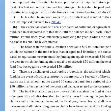
in or imported into this state. The tax on pollutants first imported into or 
product is first sold or first removed from storage. The tax shall be paid an
department to engage in the production or importation of motor fuel, diesel f
3.
The tax shall be imposed on petroleum products and remitted to the
fuel tax imposed pursuant to s.
206.41
.
(b)
The excise tax shall be 2 cents per barrel of pollutant, or equivalen
produced in or imported into this state until the balance in the Coastal Pro
million. For the fiscal year immediately following the year in which the bal
no excise tax shall be levied unless:
1.
The balance in the fund is less than or equal to $40 million. For the 
which the balance in the fund is less than or equal to $40 million, the excise
barrel or equivalent measure until the fund again equals or exceeds $50 mil
the year in which the fund again is equal to or exceeds $50 million, the exc
fund first was equal to or exceeded $50 million.
2.
There is a discharge of catastrophic proportions, the results of which
fund. In the event of such a catastrophic occurrence, the Secretary of Envir
excise tax in an amount not to exceed 10 cents per barrel for a period of time
$50 million, after payment of the costs and damages related to the catastrop
3.
The fund is unable to pay any proven claims against the fund at the 
other provision of this subsection, for the fiscal year following the year in
claims against the fund at the end of the fiscal year, the excise tax shall be 
measure until all outstanding proven claims have been paid and the fund ag