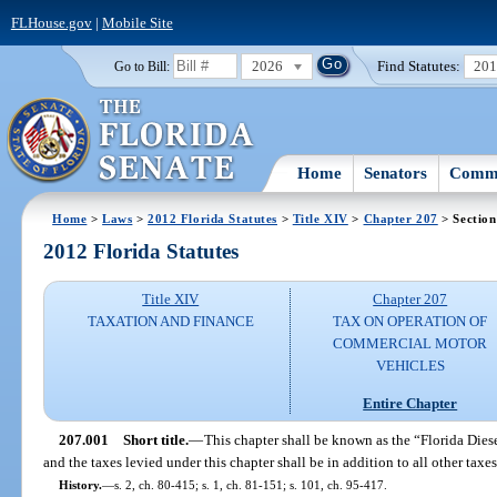
FLHouse.gov
|
Mobile Site
2026
Find Statutes:
20
Go to Bill:
Home
Senators
Commi
Home
>
Laws
>
2012 Florida Statutes
>
Title XIV
>
Chapter 207
> Section
2012 Florida Statutes
Title XIV
Chapter 207
TAXATION AND FINANCE
TAX ON OPERATION OF
COMMERCIAL MOTOR
VEHICLES
Entire Chapter
207.001
Short title.
—
This chapter shall be known as the “Florida Dies
and the taxes levied under this chapter shall be in addition to all other tax
History.
—
s. 2, ch. 80-415; s. 1, ch. 81-151; s. 101, ch. 95-417.