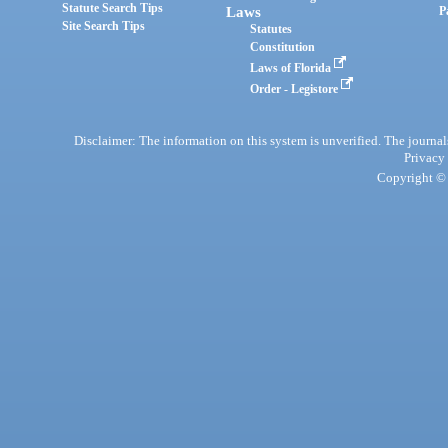
Statute Search Tips
Laws
P
Site Search Tips
Statutes
Constitution
Laws of Florida
Order - Legistore
Disclaimer: The information on this system is unverified. The journals
Privacy
Copyright © 