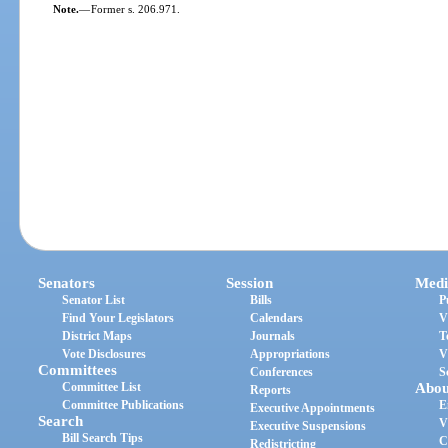
Note.
—
Former s. 206.971.
Senators
Session
Medi
Senator List
Bills
P
Find Your Legislators
Calendars
V
District Maps
Journals
T
Vote Disclosures
Appropriations
V
Committees
Conferences
S
Committee List
Abou
Reports
Committee Publications
E
Executive Appointments
Search
V
Executive Suspensions
Bill Search Tips
C
Redistricting