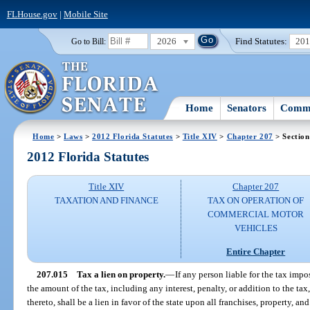
FLHouse.gov
|
Mobile Site
2026
Find Statutes:
20
Go to Bill:
Home
Senators
Commi
Home
>
Laws
>
2012 Florida Statutes
>
Title XIV
>
Chapter 207
> Section
2012 Florida Statutes
Title XIV
Chapter 207
TAXATION AND FINANCE
TAX ON OPERATION OF
COMMERCIAL MOTOR
VEHICLES
Entire Chapter
207.015
Tax a lien on property.
—
If any person liable for the tax impo
the amount of the tax, including any interest, penalty, or addition to the ta
thereto, shall be a lien in favor of the state upon all franchises, property, an