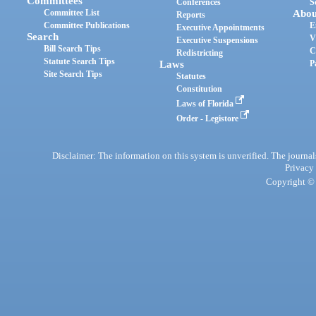
Committees
Conferences
S
Committee List
Abou
Reports
Committee Publications
E
Executive Appointments
Search
V
Executive Suspensions
Bill Search Tips
C
Redistricting
Statute Search Tips
Laws
P
Site Search Tips
Statutes
Constitution
Laws of Florida
Order - Legistore
Disclaimer: The information on this system is unverified. The journals
Privacy
Copyright © 