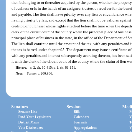
then belonging to or thereafter acquired by the person, whether the propert
of business or is in the hands of an assignee, trustee, or receiver for the bene
and payable. The lien shall have priority over any lien or encumbrance whats
having priority by law, and except that the lien shall not be valid as again
creditor, or purchaser whose rights attached before the time when the departm
clerk of the circuit court of the county where the principal place of business 
principal place of business in the state, in the office of the Department of Sta
The lien shall continue until the amount of the tax, with any penalties and i
the tax is barred under chapter 95. The department may issue a certificate of
with any penalties and interest subsequently accruing thereon, has been sat
it with the clerk of the circuit court of the county where the claim of lien was
History.
—
s. 2, ch. 80-415; s. 1, ch. 81-151.
Note.
—
Former s. 206.986.
Senators
Session
Medi
Senator List
Bills
P
Find Your Legislators
Calendars
V
District Maps
Journals
T
Vote Disclosures
Appropriations
V