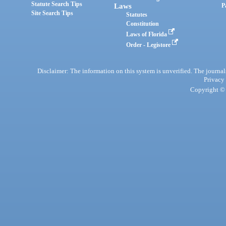
Statute Search Tips
Laws
P
Site Search Tips
Statutes
Constitution
Laws of Florida
Order - Legistore
Disclaimer: The information on this system is unverified. The journals
Privacy
Copyright © 