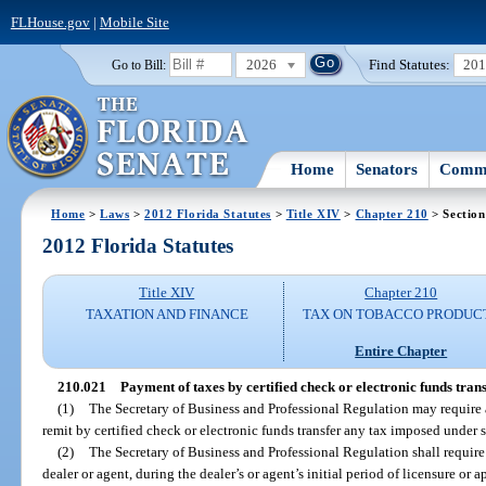
FLHouse.gov
|
Mobile Site
2026
Find Statutes:
20
Go to Bill:
Home
Senators
Commi
Home
>
Laws
>
2012 Florida Statutes
>
Title XIV
>
Chapter 210
> Section
2012 Florida Statutes
Title XIV
Chapter 210
TAXATION AND FINANCE
TAX ON TOBACCO PRODUC
Entire Chapter
210.021
Payment of taxes by certified check or electronic funds trans
(1)
The Secretary of Business and Professional Regulation may require a 
remit by certified check or electronic funds transfer any tax imposed under 
(2)
The Secretary of Business and Professional Regulation shall require
dealer or agent, during the dealer’s or agent’s initial period of licensure or 