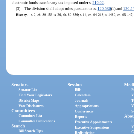
electronic funds transfer any tax imposed under s.
210.02
.
(3)
The division shall adopt rules pursuant to ss.
120.536
(1) and
120.5
History.
—
s. 2, ch. 89-153; s. 26, ch. 89-356; s. 14, ch. 94-218; s. 1489, ch. 95-147;
Senators
Session
Medi
Senator List
Bills
P
Find Your Legislators
Calendars
V
District Maps
Journals
T
Vote Disclosures
Appropriations
V
Committees
Conferences
S
Committee List
Abou
Reports
Committee Publications
E
Executive Appointments
Search
V
Executive Suspensions
Bill Search Tips
C
Redistricting