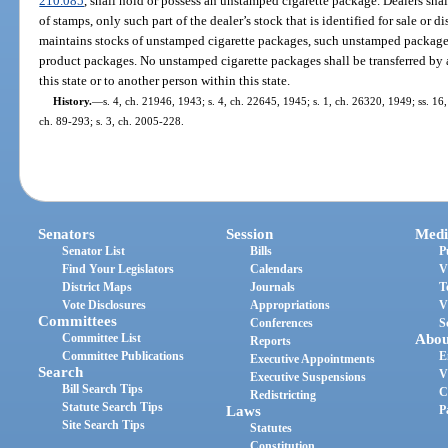
210.085
, shall hold or possess an unstamped cigarette package. Dealers shal
of stamps, only such part of the dealer’s stock that is identified for sale or dis
maintains stocks of unstamped cigarette packages, such unstamped packages
product packages. No unstamped cigarette packages shall be transferred by a 
this state or to another person within this state.
History.
—
s. 4, ch. 21946, 1943; s. 4, ch. 22645, 1945; s. 1, ch. 26320, 1949; ss. 16, 
ch. 89-293; s. 3, ch. 2005-228.
Senators
Session
Medi
Senator List
Bills
P
Find Your Legislators
Calendars
V
District Maps
Journals
T
Vote Disclosures
Appropriations
V
Committees
Conferences
S
Committee List
Abou
Reports
Committee Publications
E
Executive Appointments
Search
V
Executive Suspensions
Bill Search Tips
C
Redistricting
Statute Search Tips
Laws
P
Site Search Tips
Statutes
Constitution