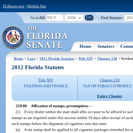
FLHouse.gov
|
Mobile Site
2026
Find Statutes:
20
Go to Bill:
Home
Senators
Commi
Home
>
Laws
>
2012 Florida Statutes
>
Title XIV
>
Chapter 210
> Section
2012 Florida Statutes
Title XIV
Chapter 210
TAXATION AND FINANCE
TAX ON TOBACCO PRODUC
Entire Chapter
210.06
Affixation of stamps; presumption.
—
(1)
Every dealer within the state shall affix or cause to be affixed to s
stamps as are required under this section within 10 days after receipt of such 
such stamps before the shipment of cigarettes into this state.
(a)
A tax stamp shall be applied to all cigarette packages intended for s