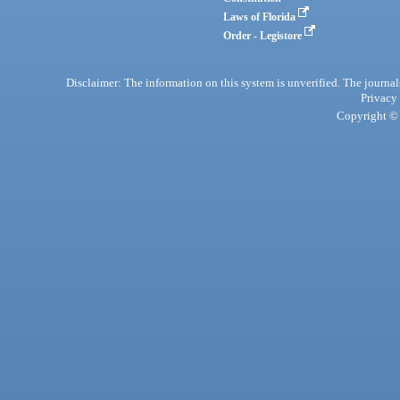
Laws of Florida
Order - Legistore
Disclaimer: The information on this system is unverified. The journals
Privacy
Copyright © 