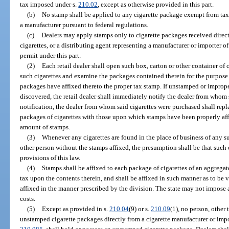
tax imposed under s.
210.02
, except as otherwise provided in this part.
(b)
No stamp shall be applied to any cigarette package exempt from tax 
a manufacturer pursuant to federal regulations.
(c)
Dealers may apply stamps only to cigarette packages received direct
cigarettes, or a distributing agent representing a manufacturer or importer o
permit under this part.
(2)
Each retail dealer shall open such box, carton or other container of c
such cigarettes and examine the packages contained therein for the purpose 
packages have affixed thereto the proper tax stamp. If unstamped or improp
discovered, the retail dealer shall immediately notify the dealer from whom
notification, the dealer from whom said cigarettes were purchased shall re
packages of cigarettes with those upon which stamps have been properly affi
amount of stamps.
(3)
Whenever any cigarettes are found in the place of business of any suc
other person without the stamps affixed, the presumption shall be that such c
provisions of this law.
(4)
Stamps shall be affixed to each package of cigarettes of an aggrega
tax upon the contents therein, and shall be affixed in such manner as to be v
affixed in the manner prescribed by the division. The state may not impose 
costs.
(5)
Except as provided in s.
210.04
(9) or s.
210.09
(1), no person, other 
unstamped cigarette packages directly from a cigarette manufacturer or impo