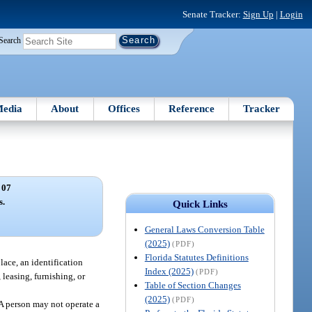
Senate Tracker:
Sign Up
|
Login
Search
edia
About
Offices
Reference
Tracker
 07
s.
Quick Links
General Laws Conversion Table
(2025)
(PDF)
Florida Statutes Definitions
lace, an identification
Index (2025)
(PDF)
leasing, furnishing, or
Table of Section Changes
(2025)
(PDF)
 A person may not operate a