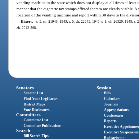
vending machine in the state which does not display at all times at least
manner that the cigarette tax stamps affixed thereto are clearly visible. A
location of the vending machine and report within 30 days to the divisi
History.
—
s. 5, ch. 21946, 1943; s. 5, ch. 22645, 1945; s. 1, ch. 26320, 1949; s. 2,
ch. 2012-208.
Senators
Session
Senator List
Bills
Find Your Legislators
Calendars
District Maps
Journals
Vote Disclosures
Appropriations
Committees
Conferences
Committee List
Reports
Committee Publications
Executive Appointme
Search
Executive Suspension
Bill Search Tips
Redistricting