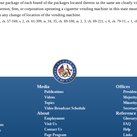
 one package of each brand of the packages located therein so the same are clearly v
 person, firm, or corporation operating a cigarette vending machine in this state must
on any change of location of the vending machine.
 ch. 57-169; s. 2, ch. 61-399; ss. 16, 35, ch. 69-106; ss. 2, 3, ch. 69-221; s. 6, ch. 79-11; s. 1, ch
Media
Offices
Publications
President
Videos
Majority
Topics
Minority
Video Broadcast Schedule
Secretary
About
Reference
Employment
Glossary
Visit Us
FAQ
nts
Contact Us
Help
s
Page Program
Links