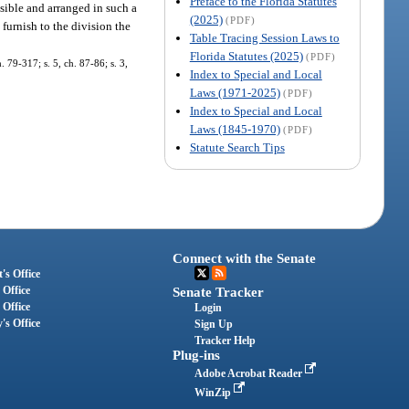
Preface to the Florida Statutes
isible and arranged in such a
(2025)
(PDF)
 furnish to the division the
Table Tracing Session Laws to
Florida Statutes (2025)
(PDF)
. 79-317; s. 5, ch. 87-86; s. 3,
Index to Special and Local
Laws (1971-2025)
(PDF)
Index to Special and Local
Laws (1845-1970)
(PDF)
Statute Search Tips
Connect with the Senate
's Office
 Office
Senate Tracker
 Office
Login
's Office
Sign Up
Tracker Help
Plug-ins
Adobe Acrobat Reader
WinZip