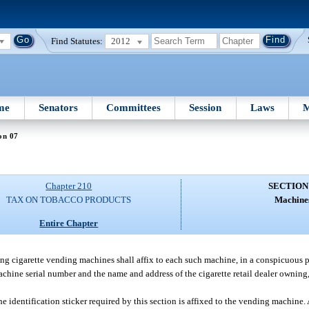
Find Statutes:
2012
me
Senators
Committees
Session
Laws
M
on 07
Chapter 210
SECTION
TAX ON TOBACCO PRODUCTS
Machine
Entire Chapter
ting cigarette vending machines shall affix to each such machine, in a conspicuous p
chine serial number and the name and address of the cigarette retail dealer owning, 
e identification sticker required by this section is affixed to the vending machine.