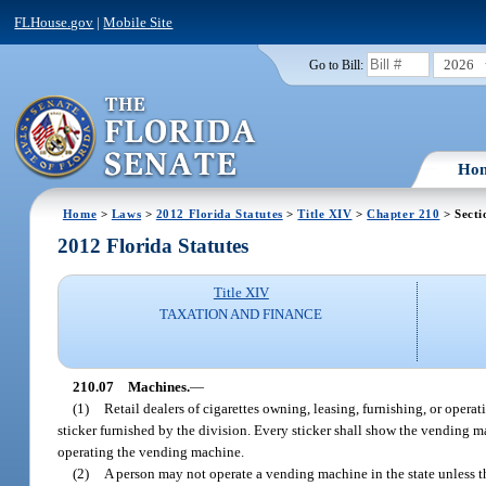
FLHouse.gov
|
Mobile Site
2026
Go to Bill:
Ho
Home
>
Laws
>
2012 Florida Statutes
>
Title XIV
>
Chapter 210
> Secti
2012 Florida Statutes
Title XIV
TAXATION AND FINANCE
210.07
Machines.
—
(1)
Retail dealers of cigarettes owning, leasing, furnishing, or opera
sticker furnished by the division. Every sticker shall show the vending ma
operating the vending machine.
(2)
A person may not operate a vending machine in the state unless th