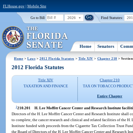
FLHouse.gov
|
Mobile Site
2026
Find Statutes:
20
Go to Bill:
Home
Senators
Commi
Home
>
Laws
>
2012 Florida Statutes
>
Title XIV
>
Chapter 210
> Section
2012 Florida Statutes
Title XIV
Chapter 210
TAXATION AND FINANCE
TAX ON TOBACCO PRODUC
Entire Chapter
1
210.201
H. Lee Moffitt Cancer Center and Research Institute faciliti
Directors of the H. Lee Moffitt Cancer Center and Research Institute shall c
to complete, the cancer research and clinical and related facilities of the 
Institute funded with proceeds from the Cigarette Tax Collection Trust Fund
the Board of Directors of the H. Lee Moffitt Cancer Center and Research Inst