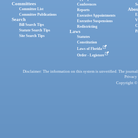
Committees
Conferences
S
Committee List
Abou
Reports
Committee Publications
E
Executive Appointments
Search
V
Executive Suspensions
Bill Search Tips
C
Redistricting
Statute Search Tips
Laws
P
Site Search Tips
Statutes
Constitution
Laws of Florida
Order - Legistore
Disclaimer: The information on this system is unverified. The journals
Privacy
Copyright © 