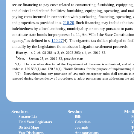
secure financing to pay costs related to constructing, furnishing, equipping
and clinical and related facilities; furnishing, equipping, operating, and m
paying costs incurred in connection with purchasing, financing, operating, 
and properties as provided in s.
210.20
. Such financing may include the iss
indebtedness by a local authority, municipality, or county pursuant to parts 
constitute state bonds for purposes of s. 11, Art. VII of the State Constitutio
agency,” as defined in s.
159.27
(4). The cigarette tax dollars pledged to faci
annually by the Legislature from tobacco litigation settlement proceeds.
History.
—
s. 2, ch. 98-286; s. 3, ch. 2002-393; s. 4, ch. 2012-32.
1
Note.
—
Section 25, ch. 2012-32, provides that:
“(1) The executive director of the Department of Revenue is authorized, and all 
under ss. 120.536(1) and 120.54(4), Florida Statutes, for the purpose of implementing th
“(2) Notwithstanding any provision of law, such emergency rules shall remain in e
renewed during the pendency of procedures to adopt permanent rules addressing the sub
Senators
Session
Medi
Senator List
Bills
P
Find Your Legislators
Calendars
V
District Maps
Journals
T
Vote Disclosures
Appropriations
V