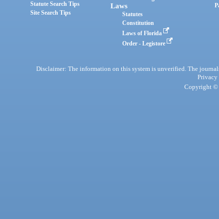
Statute Search Tips
Laws
P
Site Search Tips
Statutes
Constitution
Laws of Florida
Order - Legistore
Disclaimer: The information on this system is unverified. The journals
Privacy
Copyright © 