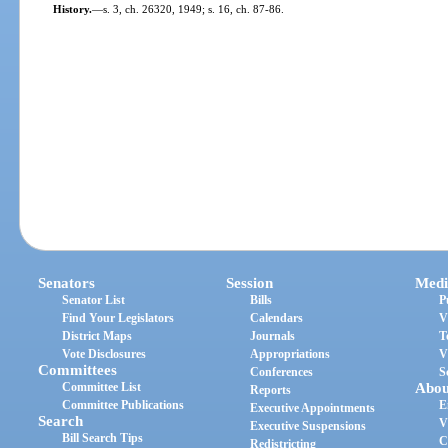
History.
—
s. 3, ch. 26320, 1949; s. 16, ch. 87-86.
Senators
Session
Medi
Senator List
Bills
P
Find Your Legislators
Calendars
V
District Maps
Journals
T
Vote Disclosures
Appropriations
V
Committees
Conferences
S
Committee List
Abou
Reports
Committee Publications
E
Executive Appointments
Search
V
Executive Suspensions
Bill Search Tips
C
Redistricting