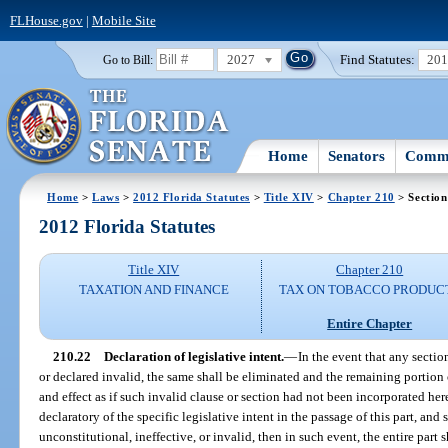
FLHouse.gov
|
Mobile Site
2027
Find Statutes:
20
Go to Bill:
Home
Senators
Commi
Home
>
Laws
>
2012 Florida Statutes
>
Title XIV
>
Chapter 210
> Section
2012 Florida Statutes
Title XIV
Chapter 210
TAXATION AND FINANCE
TAX ON TOBACCO PRODUC
Entire Chapter
210.22
Declaration of legislative intent.
—
In the event that any sectio
or declared invalid, the same shall be eliminated and the remaining portion o
and effect as if such invalid clause or section had not been incorporated her
declaratory of the specific legislative intent in the passage of this part, and
unconstitutional, ineffective, or invalid, then in such event, the entire part