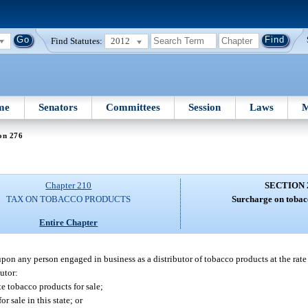
Find Statutes:
2012
me
Senators
Committees
Session
Laws
M
on 276
Chapter 210
SECTION 
TAX ON TOBACCO PRODUCTS
Surcharge on tobac
Entire Chapter
upon any person engaged in business as a distributor of tobacco products at the rate
butor:
te tobacco products for sale;
r sale in this state; or