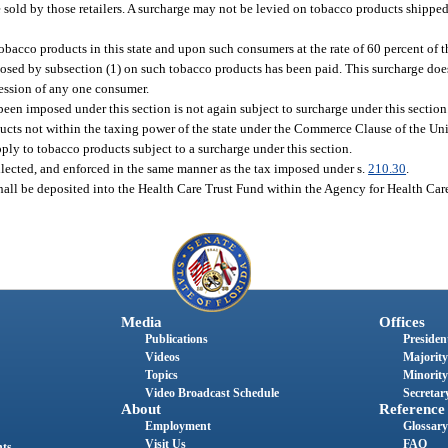
 be sold by those retailers. A surcharge may not be levied on tobacco products shipped
bacco products in this state and upon such consumers at the rate of 60 percent of t
osed by subsection (1) on such tobacco products has been paid. This surcharge does
session of any one consumer.
een imposed under this section is not again subject to surcharge under this section
cts not within the taxing power of the state under the Commerce Clause of the Uni
pply to tobacco products subject to a surcharge under this section.
llected, and enforced in the same manner as the tax imposed under s.
210.30
.
all be deposited into the Health Care Trust Fund within the Agency for Health Car
Media
Offices
Publications
President
Videos
Majority
Topics
Minority
Video Broadcast Schedule
Secretary
About
Reference
Employment
Glossary
Visit Us
FAQ
nts