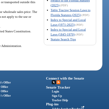
Preface to the Florida Statutes
 or transported outside this
(2025)
(PDF)
Table Tracing Session Laws to
he wholesale sales price. The
Florida Statutes (2025)
(PDF)
 not apply to the use or
Index to Special and Local
Laws (1971-2025)
(PDF)
.
Index to Special and Local
ted States Constitution.
Laws (1845-1970)
(PDF)
Statute Search Tips
e Administration.
Connect with the Senate
's Office
 Office
Senate Tracker
 Office
Login
's Office
Sign Up
Tracker Help
Plug-ins