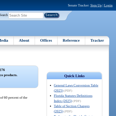
Senate Tracker:
Sign Up
|
Login
Search
edia
About
Offices
Reference
Tracker
276
co products.
Quick Links
General Laws Conversion Table
(2025)
(PDF)
Florida Statutes Definitions
 of 60 percent of the
Index (2025)
(PDF)
Table of Section Changes
(2025)
(PDF)