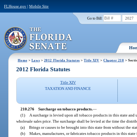
FLHouse.gov
|
Mobile Site
2027
Go to Bill:
Ho
Home
>
Laws
>
2012 Florida Statutes
>
Title XIV
>
Chapter 210
> Secti
2012 Florida Statutes
Title XIV
TAXATION AND FINANCE
210.276
Surcharge on tobacco products.
—
(1)
A surcharge is levied upon all tobacco products in this state and 
wholesale sales price. The surcharge shall be levied at the time the distri
(a)
Brings or causes to be brought into this state from without the sta
(b)
Makes, manufactures, or fabricates tobacco products in this state fo