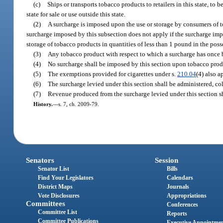
(c)
Ships or transports tobacco products to retailers in this state, to
state for sale or use outside this state.
(2)
A surcharge is imposed upon the use or storage by consumers of to
surcharge imposed by this subsection does not apply if the surcharge imp
storage of tobacco products in quantities of less than 1 pound in the pos
(3)
Any tobacco product with respect to which a surcharge has once b
(4)
No surcharge shall be imposed by this section upon tobacco produ
(5)
The exemptions provided for cigarettes under s.
210.04
(4) also a
(6)
The surcharge levied under this section shall be administered, co
(7)
Revenue produced from the surcharge levied under this section sh
History.
—
s. 7, ch. 2009-79.
Senators
Session
Senator List
Bills
Find Your Legislators
Calendars
District Maps
Journals
Vote Disclosures
Appropriations
Committees
Conferences
Committee List
Reports
Committee Publications
Executive Appointme