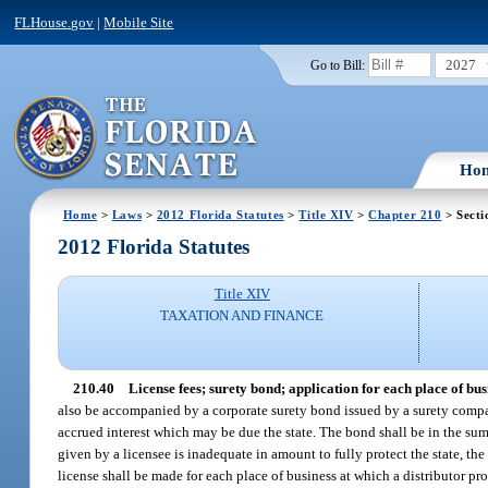
FLHouse.gov
|
Mobile Site
2027
Go to Bill:
Ho
Home
>
Laws
>
2012 Florida Statutes
>
Title XIV
>
Chapter 210
> Secti
2012 Florida Statutes
Title XIV
TAXATION AND FINANCE
210.40
License fees; surety bond; application for each place of bus
also be accompanied by a corporate surety bond issued by a surety compan
accrued interest which may be due the state. The bond shall be in the sum
given by a licensee is inadequate in amount to fully protect the state, th
license shall be made for each place of business at which a distributor pr