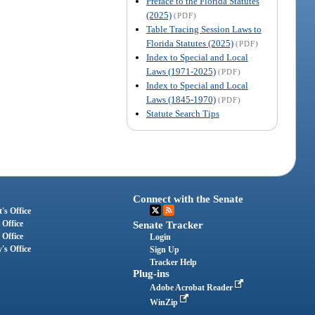
Preface to the Florida Statutes
(2025)
(PDF)
Table Tracing Session Laws to
Florida Statutes (2025)
(PDF)
Index to Special and Local
Laws (1971-2025)
(PDF)
Index to Special and Local
Laws (1845-1970)
(PDF)
Statute Search Tips
Connect with the Senate
's Office
 Office
Senate Tracker
 Office
Login
's Office
Sign Up
Tracker Help
Plug-ins
Adobe Acrobat Reader
WinZip