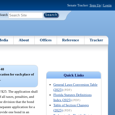
Senate Tracker:
Sign Up
|
Login
Search
edia
About
Offices
Reference
Tracker
 40
ication for each place of
Quick Links
.
General Laws Conversion Table
(2025)
(PDF)
f $25. The application shall
Florida Statutes Definitions
all taxes, penalties, and
Index (2025)
(PDF)
he division that the bond
Table of Section Changes
separate application for a
(2025)
(PDF)
provide one bond in an