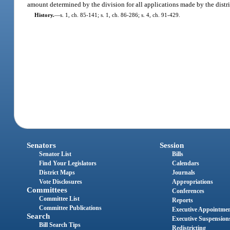
amount determined by the division for all applications made by the distri
History.
—
s. 1, ch. 85-141; s. 1, ch. 86-286; s. 4, ch. 91-429.
Senators
Session
Senator List
Bills
Find Your Legislators
Calendars
District Maps
Journals
Vote Disclosures
Appropriations
Committees
Conferences
Committee List
Reports
Committee Publications
Executive Appointme
Search
Executive Suspension
Bill Search Tips
Redistricting