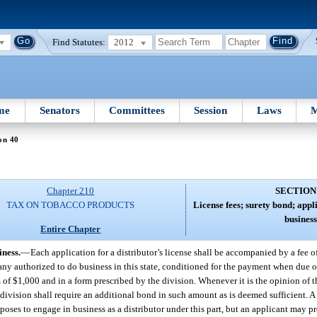
Find Statutes:
2012
me
Senators
Committees
Session
Laws
M
on 40
Chapter 210
SECTION
TAX ON TOBACCO PRODUCTS
License fees; surety bond; appl
business
Entire Chapter
iness.
—
Each application for a distributor’s license shall be accompanied by a fee o
y authorized to do business in this state, conditioned for the payment when due of 
 of $1,000 and in a form prescribed by the division. Whenever it is the opinion of t
e division shall require an additional bond in such amount as is deemed sufficient. A 
oposes to engage in business as a distributor under this part, but an applicant may 