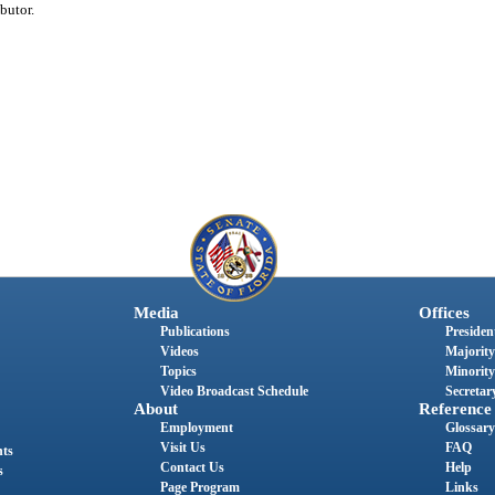
butor.
Media
Offices
Publications
President
Videos
Majority
Topics
Minority
Video Broadcast Schedule
Secretary
About
Reference
Employment
Glossary
Visit Us
FAQ
nts
Contact Us
Help
s
Page Program
Links