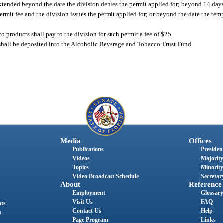
xtended beyond the date the division denies the permit applied for; beyond 14 days 
ermit fee and the division issues the permit applied for; or beyond the date the te
o products shall pay to the division for such permit a fee of $25.
n shall be deposited into the Alcoholic Beverage and Tobacco Trust Fund.
Media
Offices
Publications
President
Videos
Majority
Topics
Minority
Video Broadcast Schedule
Secretary
About
Reference
Employment
Glossary
Visit Us
FAQ
nts
Contact Us
Help
s
Page Program
Links