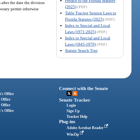
Preface to the Florida Statutes
after the date the division
(2025)
(PDF)
mporary permit otherwise
Table Tracing Session Laws to
Florida Statutes (2025)
(PDF)
Index to Special and Local
Laws (1971-2025)
(PDF)
Index to Special and Local
Laws (1845-1970)
(PDF)
Statute Search Tips
Connect with the Senate
's Office
 Office
Senate Tracker
 Office
Login
's Office
Sign Up
Tracker Help
Plug-ins
Adobe Acrobat Reader
WinZip