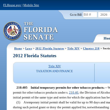
FLHouse.gov
|
Mobile Site
2026
Go to Bill:
Ho
Home
>
Laws
>
2012 Florida Statutes
>
Title XIV
>
Chapter 210
> Secti
2012 Florida Statutes
Title XIV
TAXATION AND FINANCE
210.405
Initial temporary permits for other tobacco products.
—
W
permit for other tobacco products under s.
210.40
, the Division of Alcoh
initial permit of the same type and series for which the application has be
(1)
A temporary initial permit shall be valid for up to 90 days and m
during such period grant or deny the permit applied for, notwithstanding 