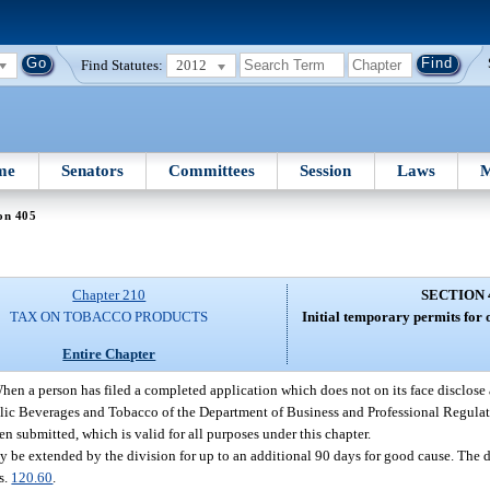
Find Statutes:
2012
me
Senators
Committees
Session
Laws
M
on 405
Chapter 210
SECTION 
TAX ON TOBACCO PRODUCTS
Initial temporary permits for 
Entire Chapter
hen a person has filed a completed application which does not on its face disclose
olic Beverages and Tobacco of the Department of Business and Professional Regulat
en submitted, which is valid for all purposes under this chapter.
ay be extended by the division for up to an additional 90 days for good cause. The 
s.
120.60
.