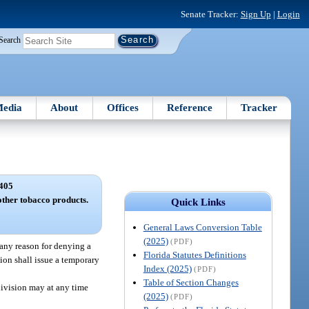
Senate Tracker:
Sign Up
|
Login
Search
edia
About
Offices
Reference
Tracker
405
other tobacco products.
Quick Links
General Laws Conversion Table
(2025)
(PDF)
 any reason for denying a
Florida Statutes Definitions
ion shall issue a temporary
Index (2025)
(PDF)
Table of Section Changes
division may at any time
(2025)
(PDF)