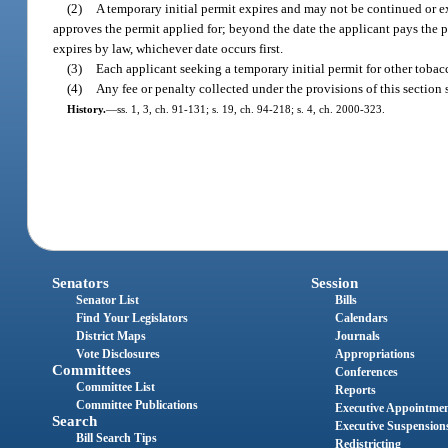
(2)
A temporary initial permit expires and may not be continued or e
approves the permit applied for; beyond the date the applicant pays the p
expires by law, whichever date occurs first.
(3)
Each applicant seeking a temporary initial permit for other tobacc
(4)
Any fee or penalty collected under the provisions of this sectio
History.
—
ss. 1, 3, ch. 91-131; s. 19, ch. 94-218; s. 4, ch. 2000-323.
Senators
Session
Senator List
Bills
Find Your Legislators
Calendars
District Maps
Journals
Vote Disclosures
Appropriations
Committees
Conferences
Committee List
Reports
Committee Publications
Executive Appointme
Search
Executive Suspension
Bill Search Tips
Redistricting